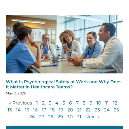
What Is Psychological Safety at Work and Why Does
It Matter in Healthcare Teams?
May 2, 2026
« Previous
1
2
3
4
5
6
7
8
9
10
11
12
13
14
15
16
17
18
19
20
21
22
23
24
25
26
27
28
29
30
31
Next »