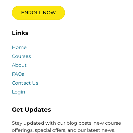
ENROLL NOW
Links
Home
Courses
About
FAQs
Contact Us
Login
Get Updates
Stay updated with our blog posts, new course
offerings, special offers, and our latest news.