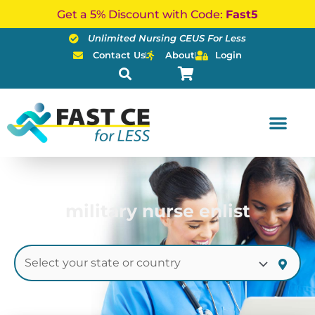
Skip
Get a 5% Discount with Code:
Fast5
to
Unlimited Nursing CEUS For Less
content
Contact Us
About
Login
military nurse enlist