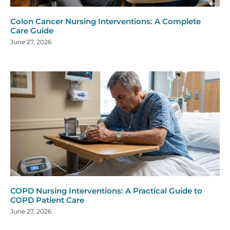
Colon Cancer Nursing Interventions: A Complete
Care Guide
June 27, 2026
COPD Nursing Interventions: A Practical Guide to
COPD Patient Care
June 27, 2026