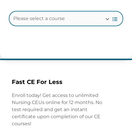
Fast CE For Less
Enroll today! Get access to unlimited
Nursing CEUs online for 12 months. No
test required and get an instant
certificate upon completion of our CE
courses!