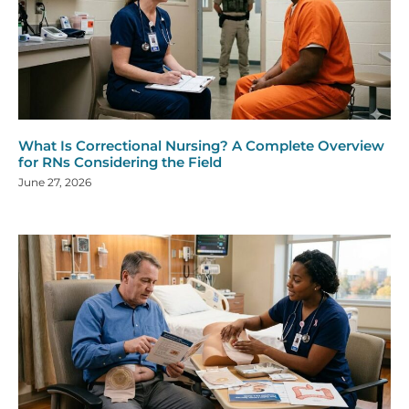
What Is Correctional Nursing? A Complete Overview
for RNs Considering the Field
June 27, 2026