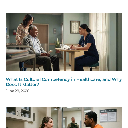
What Is Cultural Competency in Healthcare, and Why
Does It Matter?
June 28, 2026