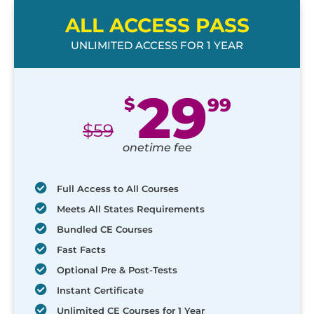
ALL ACCESS PASS
UNLIMITED ACCESS FOR 1 YEAR
29
$
99
$
59
onetime fee
Full Access to All Courses
Meets All States Requirements
Bundled CE Courses
Fast Facts
Optional Pre & Post-Tests
Instant Certificate
Unlimited CE Courses for 1 Year