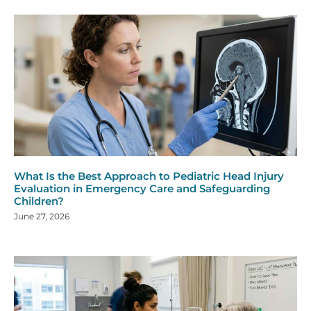
What Is the Best Approach to Pediatric Head Injury
Evaluation in Emergency Care and Safeguarding
Children?
June 27, 2026