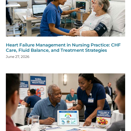
Heart Failure Management in Nursing Practice: CHF
Care, Fluid Balance, and Treatment Strategies
June 27, 2026