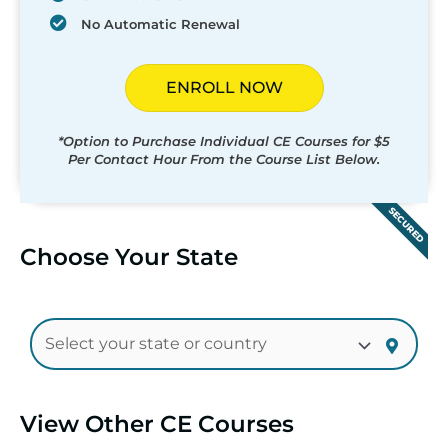
No Automatic Renewal
ENROLL NOW
*Option to Purchase Individual CE Courses for $5
Per Contact Hour From the Course List Below.
SECURED
Choose Your State
View Other CE Courses