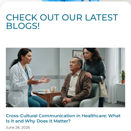
CHECK OUT OUR LATEST
BLOGS!
Page
Page
Page
Page
Page
Page
Page
Page
Page
Page
Page
Page
Page
Page
Page
Page
Page
Page
Page
Page
Page
Page
Page
Page
Page
Page
Page
Page
Page
Pag
Pa
Cross-Cultural Communication in Healthcare: What
Is It and Why Does It Matter?
June 28, 2026