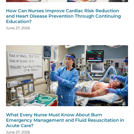
How Can Nurses Improve Cardiac Risk Reduction
and Heart Disease Prevention Through Continuing
Education?
June 27, 2026
What Every Nurse Must Know About Burn
Emergency Management and Fluid Resuscitation in
Acute Care?
June 27, 2026