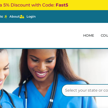
a 5% Discount with Code:
Fast5
Us
About
Login
HOME
CO