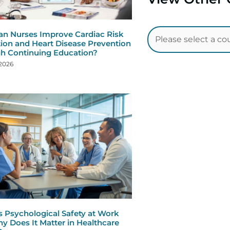
n Nurses Improve Cardiac Risk
ion and Heart Disease Prevention
h Continuing Education?
 2026
s Psychological Safety at Work
y Does It Matter in Healthcare