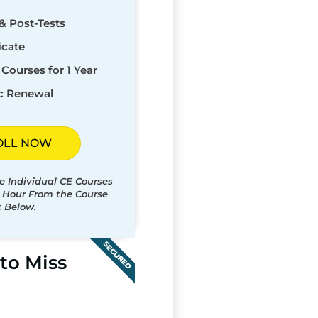
& Post-Tests
icate
Courses for 1 Year
c Renewal
OLL NOW
e Individual CE Courses
t Hour From the Course
t Below.
SECURED
to Miss