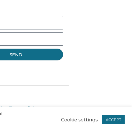
SEND
licy
Terms of Use
at
Cookie settings
ACCEPT