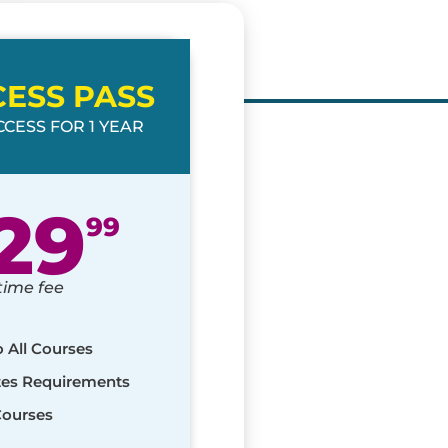
CESS PASS
CESS FOR 1 YEAR
29
99
time fee
o All Courses
ates Requirements
Courses