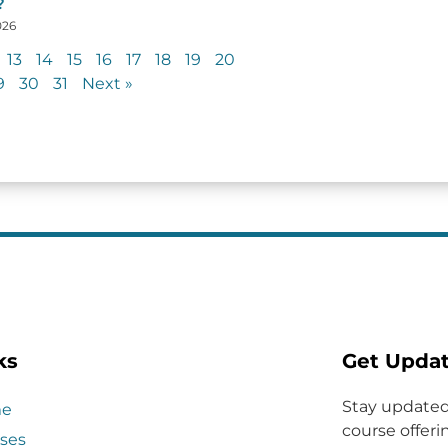
?
026
13
14
15
16
17
18
19
20
9
30
31
Next »
ks
Get Upda
Stay updated
e
course offerin
ses