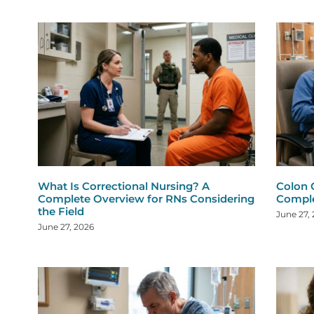
What Is Correctional Nursing? A
Colon 
Complete Overview for RNs Considering
Comple
the Field
June 27,
June 27, 2026