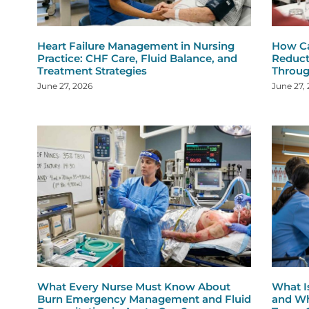
Heart Failure Management in Nursing
How Ca
Practice: CHF Care, Fluid Balance, and
Reduct
Treatment Strategies
Throug
June 27, 2026
June 27,
What Every Nurse Must Know About
What I
Burn Emergency Management and Fluid
and Wh