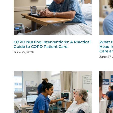
COPD Nursing Interventions: A Practical
What I
Guide to COPD Patient Care
Head I
Care a
June 27, 2026
June 27,