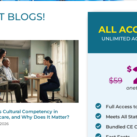
T BLOGS!
ALL AC
UNLIMITED AC
ge
age
Page
Page
Page
Page
Page
Page
Page
Page
Page
Page
Page
$
$
59
one
Full Access t
s Cultural Competency in
Meets All St
care, and Why Does It Matter?
 2026
Bundled CE 
Fast Facts