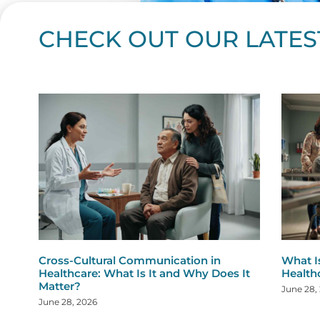
CHECK OUT OUR LATES
Page
Page
Page
Page
Page
Page
Page
Page
Page
Page
Page
Page
Page
Page
Page
Page
Page
Page
Pa
P
Cross-Cultural Communication in
What I
Healthcare: What Is It and Why Does It
Health
Matter?
June 28,
June 28, 2026