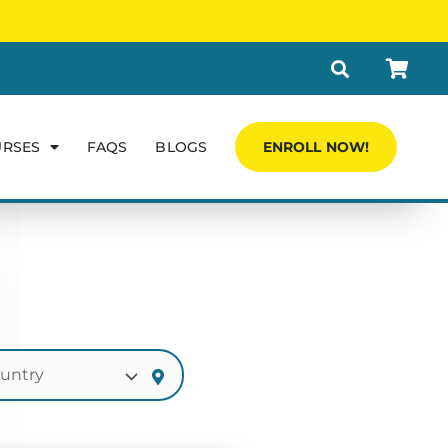
URSES
FAQS
BLOGS
ENROLL NOW!