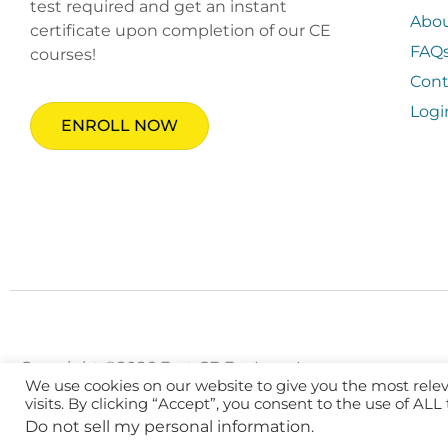
test required and get an instant
Abo
certificate upon completion of our CE
FAQ
courses!
Cont
Logi
ENROLL NOW
Copyright ©2026 Fast CE For Less, Inc.
We use cookies on our website to give you the most rel
visits. By clicking “Accept”, you consent to the use of ALL
Do not sell my personal information
.