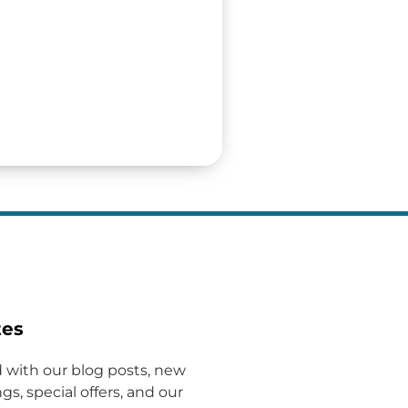
tes
 with our blog posts, new
gs, special offers, and our