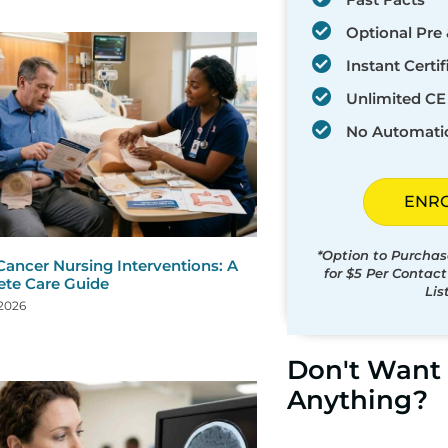
Optional Pre 
Instant Certif
Unlimited CE 
No Automati
ENR
*Option to Purchas
Cancer Nursing Interventions: A
for $5 Per Contac
te Care Guide
Lis
 2026
Don't Want 
Anything?