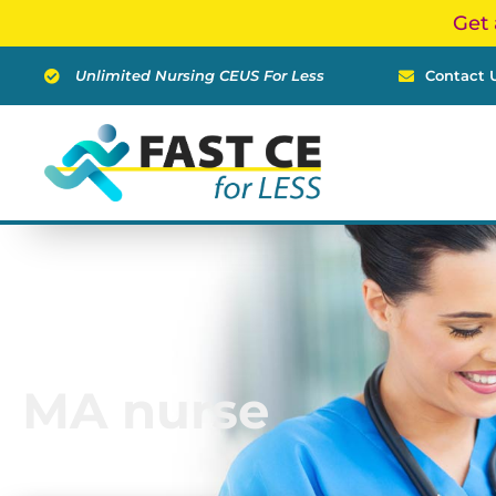
Skip
Get 
to
content
Unlimited Nursing CEUS For Less
Contact 
MA nurse