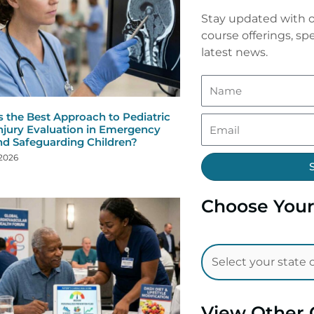
Stay updated with o
course offerings, spe
latest news.
s the Best Approach to Pediatric
njury Evaluation in Emergency
nd Safeguarding Children?
 2026
Choose Your
View Other 