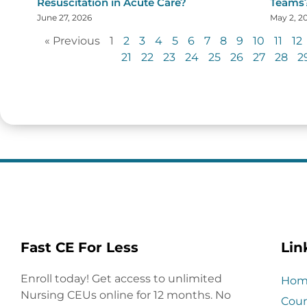
Resuscitation in Acute Care?
Teams
June 27, 2026
May 2, 2
« Previous
1
2
3
4
5
6
7
8
9
10
11
12
21
22
23
24
25
26
27
28
2
Fast CE For Less
Lin
Enroll today! Get access to unlimited
Hom
Nursing CEUs online for 12 months. No
Cour