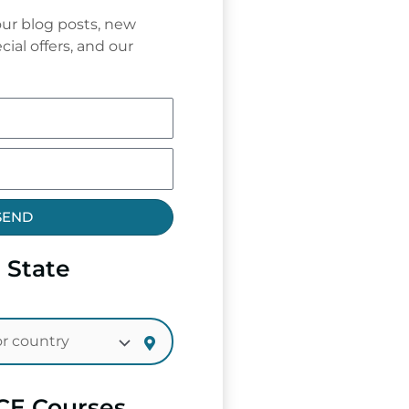
ur blog posts, new
cial offers, and our
SEND
 State
CE Courses