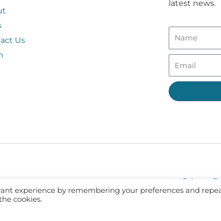
latest news.
ut
s
act Us
n
Privacy Po
evant experience by remembering your preferences and repe
 the cookies.