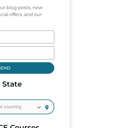
ur blog posts, new
cial offers, and our
SEND
 State
CE Courses