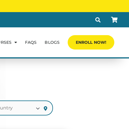
URSES
FAQS
BLOGS
ENROLL NOW!