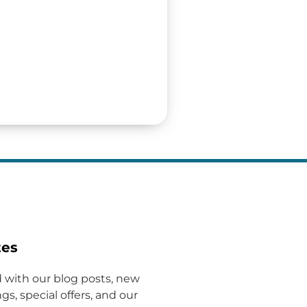
tes
 with our blog posts, new
gs, special offers, and our