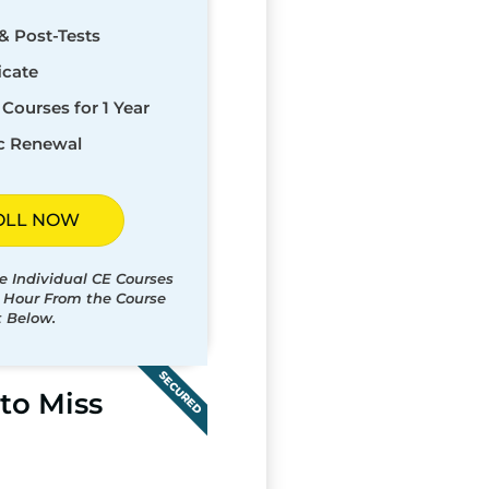
& Post-Tests
icate
Courses for 1 Year
c Renewal
OLL NOW
e Individual CE Courses
t Hour From the Course
t Below.
SECURED
to Miss