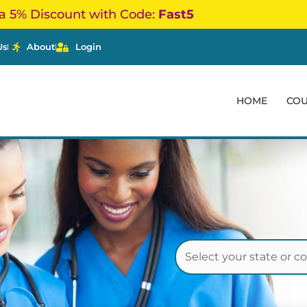
a 5% Discount with Code:
Fast5
Us
About
Login
HOME
CO