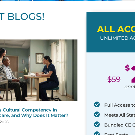
T BLOGS!
ALL AC
UNLIMITED AC
ge
age
Page
Page
Page
Page
Page
Page
Page
Page
Page
Page
Page
$
$
59
one
Full Access t
s Cultural Competency in
Meets All St
care, and Why Does It Matter?
 2026
Bundled CE 
Fast Facts