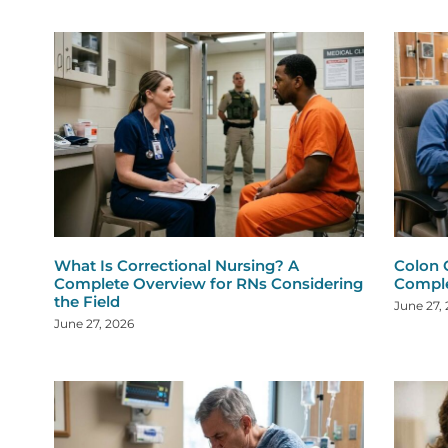
What Is Correctional Nursing? A
Colon 
Complete Overview for RNs Considering
Comple
the Field
June 27,
June 27, 2026