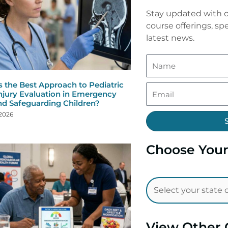
Stay updated with o
course offerings, spe
latest news.
s the Best Approach to Pediatric
njury Evaluation in Emergency
nd Safeguarding Children?
 2026
Choose Your
View Other 