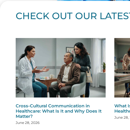
CHECK OUT OUR LATES
Page
Page
Page
Page
Page
Page
Page
Page
Page
Page
Page
Page
Page
Page
Page
Page
Page
Page
Pa
P
Cross-Cultural Communication in
What I
Healthcare: What Is It and Why Does It
Health
Matter?
June 28,
June 28, 2026