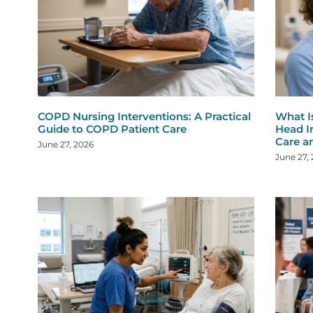
COPD Nursing Interventions: A Practical
What I
Guide to COPD Patient Care
Head I
Care a
June 27, 2026
June 27,