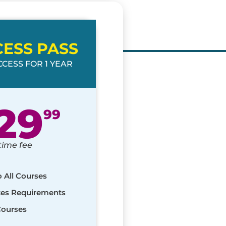
CESS PASS
CESS FOR 1 YEAR
29
99
time fee
o All Courses
ates Requirements
Courses