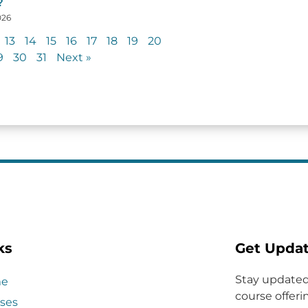
?
026
13
14
15
16
17
18
19
20
9
30
31
Next »
ks
Get Upda
Stay updated
e
course offerin
ses