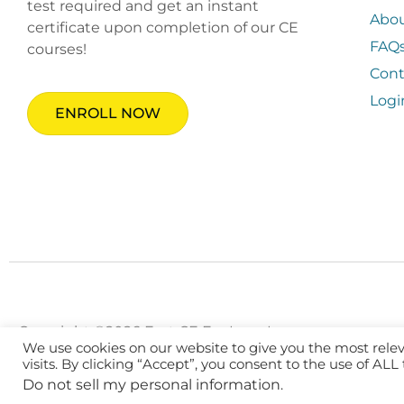
test required and get an instant
Abo
certificate upon completion of our CE
FAQ
courses!
Cont
Logi
ENROLL NOW
Copyright ©2026 Fast CE For Less, Inc.
We use cookies on our website to give you the most rel
visits. By clicking “Accept”, you consent to the use of ALL
Do not sell my personal information
.