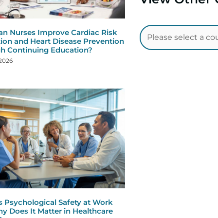
n Nurses Improve Cardiac Risk
ion and Heart Disease Prevention
h Continuing Education?
 2026
s Psychological Safety at Work
y Does It Matter in Healthcare