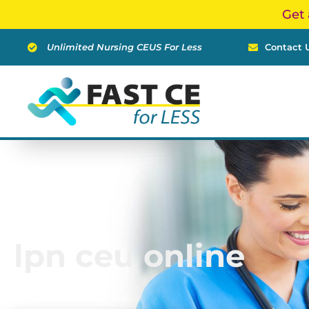
Skip
Get 
to
content
Unlimited Nursing CEUS For Less
Contact 
lpn ceu online