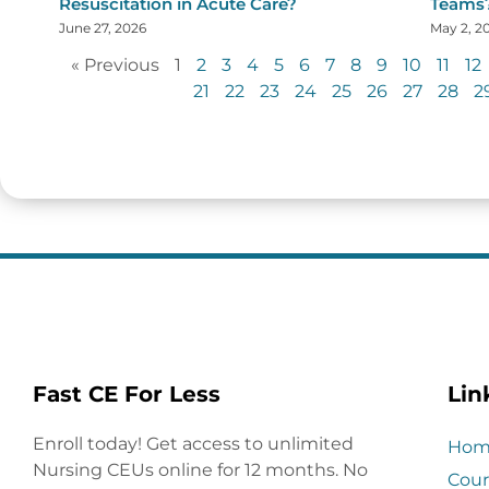
Resuscitation in Acute Care?
Teams
June 27, 2026
May 2, 2
« Previous
1
2
3
4
5
6
7
8
9
10
11
12
21
22
23
24
25
26
27
28
2
Fast CE For Less
Lin
Enroll today! Get access to unlimited
Hom
Nursing CEUs online for 12 months. No
Cour