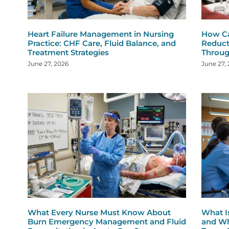
Heart Failure Management in Nursing
How Ca
Practice: CHF Care, Fluid Balance, and
Reduct
Treatment Strategies
Throug
June 27, 2026
June 27,
What Every Nurse Must Know About
What I
Burn Emergency Management and Fluid
and Wh