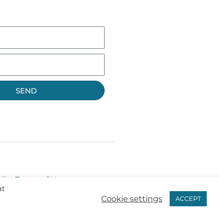
SEND
licy
Terms of Use
at
Cookie settings
ACCEPT