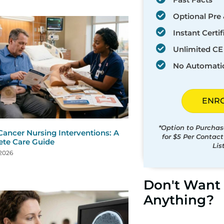
Optional Pre 
Instant Certif
Unlimited CE 
No Automati
ENR
*Option to Purchas
Cancer Nursing Interventions: A
for $5 Per Contac
te Care Guide
Lis
 2026
Don't Want 
Anything?