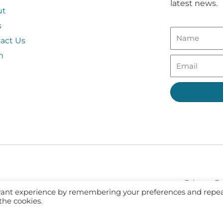
latest news.
ut
s
act Us
n
Privacy Po
evant experience by remembering your preferences and repe
 the cookies.