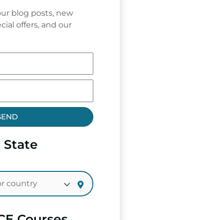
ur blog posts, new
cial offers, and our
SEND
 State
CE Courses