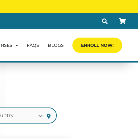
URSES
FAQS
BLOGS
ENROLL NOW!