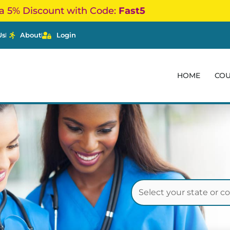
a 5% Discount with Code:
Fast5
Us
About
Login
HOME
CO