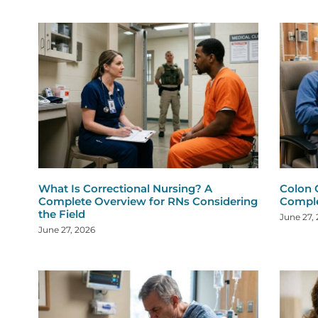
What Is Correctional Nursing? A
Colon 
Complete Overview for RNs Considering
Comple
the Field
June 27,
June 27, 2026