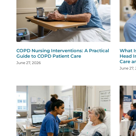
COPD Nursing Interventions: A Practical
What I
Guide to COPD Patient Care
Head I
Care a
June 27, 2026
June 27,