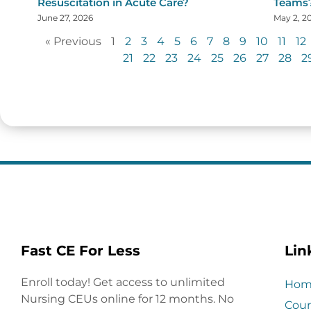
Resuscitation in Acute Care?
Teams
June 27, 2026
May 2, 2
« Previous
1
2
3
4
5
6
7
8
9
10
11
12
21
22
23
24
25
26
27
28
2
Fast CE For Less
Lin
Enroll today! Get access to unlimited
Hom
Nursing CEUs online for 12 months. No
Cour