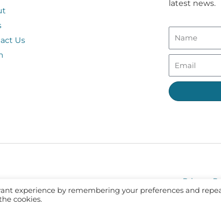
latest news.
ut
s
act Us
n
Privacy Po
evant experience by remembering your preferences and repe
 the cookies.