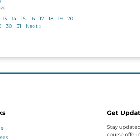
?
026
13
14
15
16
17
18
19
20
9
30
31
Next »
ks
Get Upda
Stay updated
e
course offerin
ses