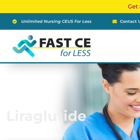
Skip
Get 
to
content
Unlimited Nursing CEUS For Less
Contact 
Liraglutide