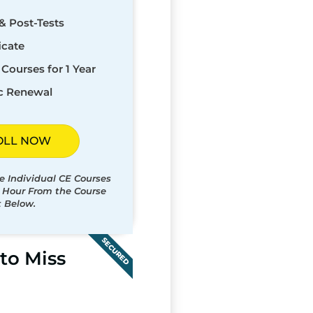
& Post-Tests
icate
Courses for 1 Year
c Renewal
OLL NOW
e Individual CE Courses
t Hour From the Course
t Below.
SECURED
to Miss