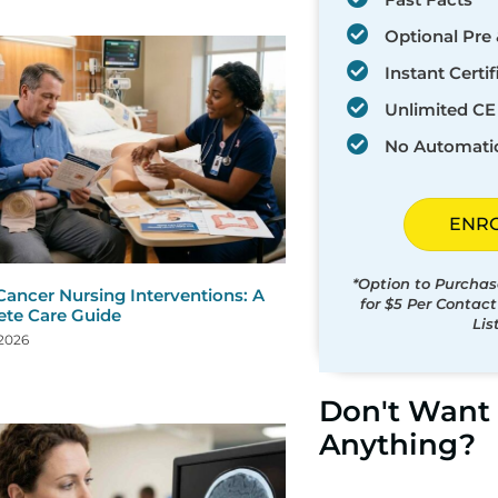
Optional Pre 
Instant Certif
Unlimited CE 
No Automati
ENR
*Option to Purchas
Cancer Nursing Interventions: A
for $5 Per Contac
te Care Guide
Lis
 2026
Don't Want 
Anything?