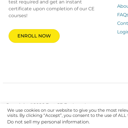
test required and get an instant
Abo
certificate upon completion of our CE
FAQ
courses!
Cont
Logi
ENROLL NOW
Copyright ©2026 Fast CE For Less, Inc.
We use cookies on our website to give you the most rel
visits. By clicking “Accept”, you consent to the use of ALL
Do not sell my personal information
.