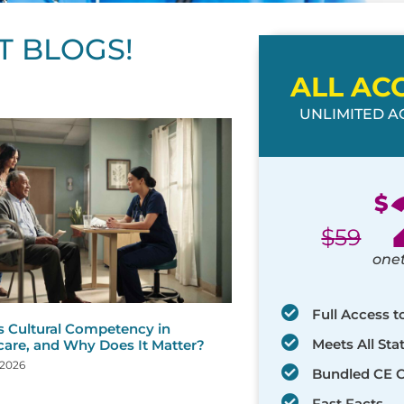
T BLOGS!
ALL AC
UNLIMITED AC
ge
age
Page
Page
Page
Page
Page
Page
Page
Page
Page
Page
Page
$
$
59
one
Full Access t
s Cultural Competency in
Meets All St
care, and Why Does It Matter?
 2026
Bundled CE 
Fast Facts