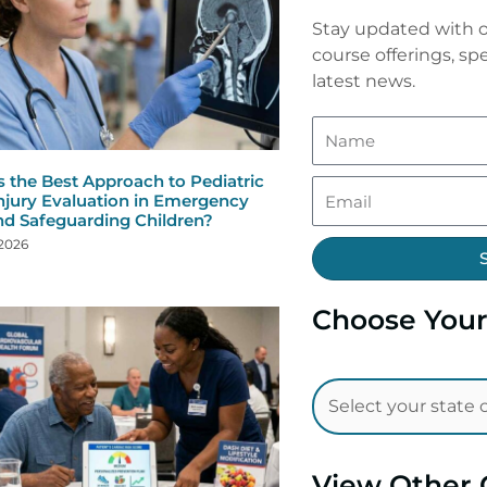
Stay updated with o
course offerings, spe
latest news.
s the Best Approach to Pediatric
njury Evaluation in Emergency
nd Safeguarding Children?
 2026
Choose Your
View Other 