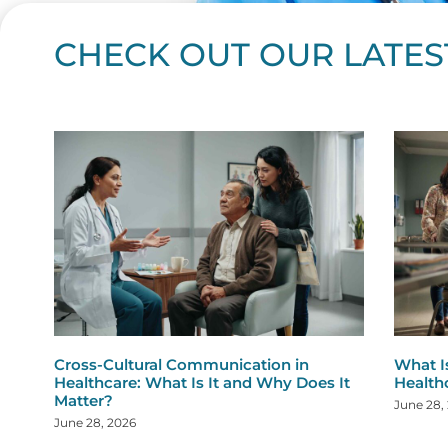
CHECK OUT OUR LATES
Page
Page
Page
Page
Page
Page
Page
Page
Page
Page
Page
Page
Page
Page
Page
Page
Page
Page
Pa
P
Cross-Cultural Communication in
What I
Healthcare: What Is It and Why Does It
Health
Matter?
June 28,
June 28, 2026