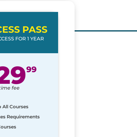
CESS PASS
CESS FOR 1 YEAR
29
99
time fee
o All Courses
ates Requirements
Courses