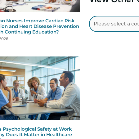
n Nurses Improve Cardiac Risk
ion and Heart Disease Prevention
h Continuing Education?
 2026
s Psychological Safety at Work
y Does It Matter in Healthcare