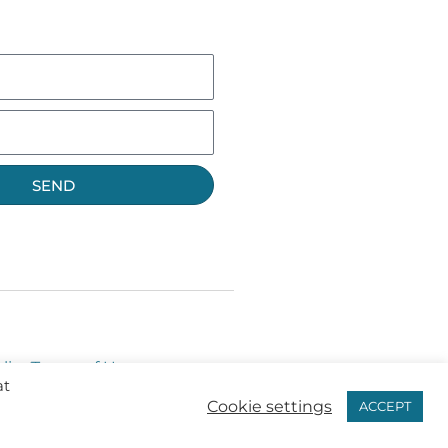
SEND
licy
Terms of Use
at
Cookie settings
ACCEPT