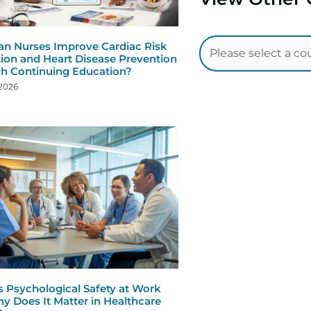
n Nurses Improve Cardiac Risk
ion and Heart Disease Prevention
h Continuing Education?
 2026
s Psychological Safety at Work
y Does It Matter in Healthcare