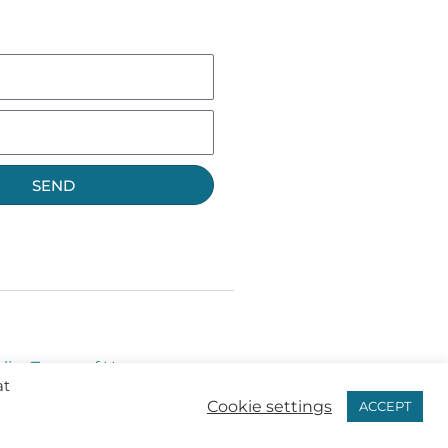
SEND
licy
Terms of Use
at
Cookie settings
ACCEPT