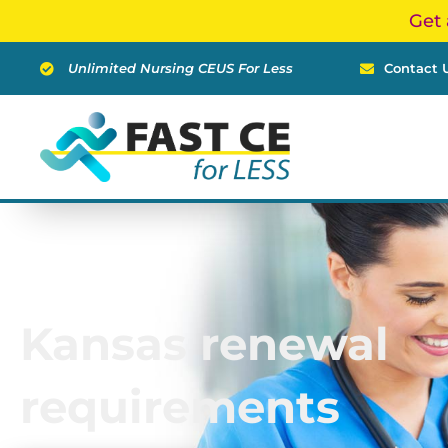
Skip
Get 
to
content
Unlimited Nursing CEUS For Less
Contact 
Kansas renewal
requirements