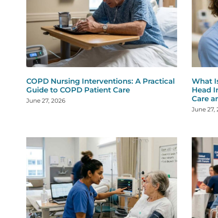
COPD Nursing Interventions: A Practical
What I
Guide to COPD Patient Care
Head I
Care a
June 27, 2026
June 27,