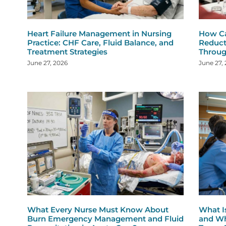
Heart Failure Management in Nursing
How Ca
Practice: CHF Care, Fluid Balance, and
Reduct
Treatment Strategies
Throug
June 27, 2026
June 27,
What Every Nurse Must Know About
What I
Burn Emergency Management and Fluid
and Wh