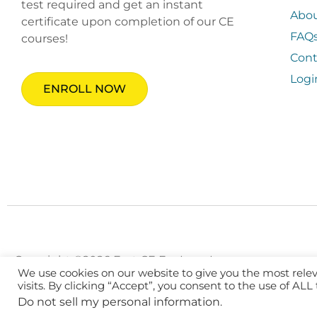
test required and get an instant
Abo
certificate upon completion of our CE
FAQ
courses!
Cont
Logi
ENROLL NOW
Copyright ©2026 Fast CE For Less, Inc.
We use cookies on our website to give you the most rel
visits. By clicking “Accept”, you consent to the use of ALL
Do not sell my personal information
.