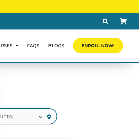
URSES
FAQS
BLOGS
ENROLL NOW!