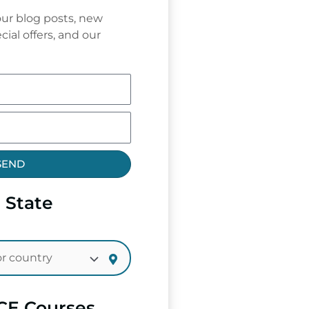
ur blog posts, new
cial offers, and our
SEND
 State
CE Courses