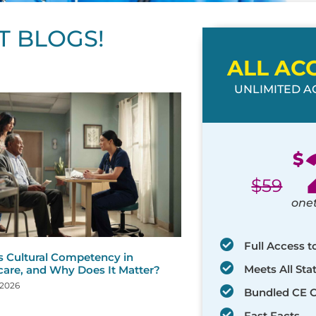
T BLOGS!
ALL AC
UNLIMITED AC
ge
age
Page
Page
Page
Page
Page
Page
Page
Page
Page
Page
Page
$
$
59
one
Full Access t
s Cultural Competency in
Meets All St
care, and Why Does It Matter?
 2026
Bundled CE 
Fast Facts