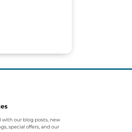
tes
 with our blog posts, new
gs, special offers, and our