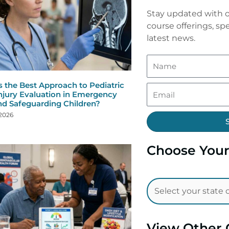
Stay updated with o
course offerings, spe
latest news.
s the Best Approach to Pediatric
njury Evaluation in Emergency
nd Safeguarding Children?
 2026
Choose Your
View Other 