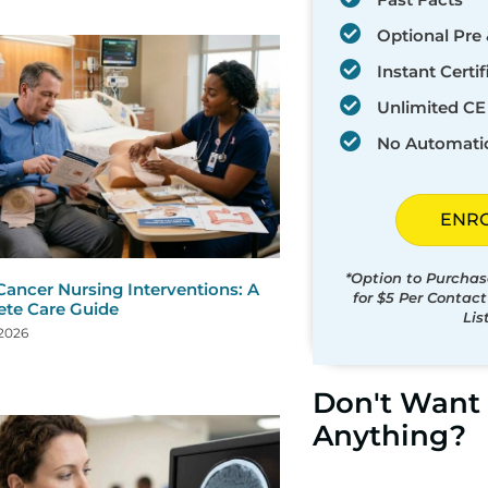
Optional Pre 
Instant Certif
Unlimited CE 
No Automati
ENR
*Option to Purchas
Cancer Nursing Interventions: A
for $5 Per Contac
te Care Guide
Lis
 2026
Don't Want 
Anything?