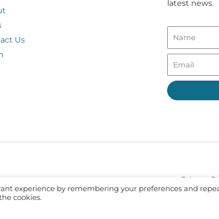
latest news.
ut
s
act Us
n
Privacy Po
evant experience by remembering your preferences and repe
 the cookies.