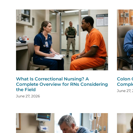
What Is Correctional Nursing? A
Colon 
Complete Overview for RNs Considering
Comple
the Field
June 27,
June 27, 2026