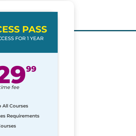
CESS PASS
CESS FOR 1 YEAR
29
99
time fee
o All Courses
ates Requirements
Courses