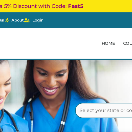
a 5% Discount with Code:
Fast5
Us
About
Login
HOME
CO