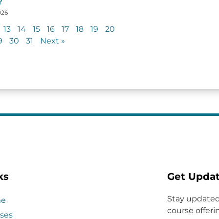
?
026
13
14
15
16
17
18
19
20
9
30
31
Next »
ks
Get Upda
Stay updated
e
course offerin
ses