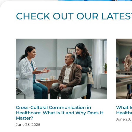
CHECK OUT OUR LATES
Page
Page
Page
Page
Page
Page
Page
Page
Page
Page
Page
Page
Page
Page
Page
Page
Page
Page
Pa
P
Cross-Cultural Communication in
What I
Healthcare: What Is It and Why Does It
Health
Matter?
June 28,
June 28, 2026