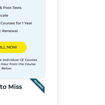
& Post-Tests
icate
Courses for 1 Year
c Renewal
OLL NOW
e Individual CE Courses
t Hour From the Course
t Below.
SECURED
to Miss