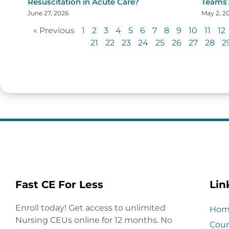
Resuscitation in Acute Care?
Teams
June 27, 2026
May 2, 2
« Previous
1
2
3
4
5
6
7
8
9
10
11
12
21
22
23
24
25
26
27
28
2
Fast CE For Less
Lin
Enroll today! Get access to unlimited
Hom
Nursing CEUs online for 12 months. No
Cour