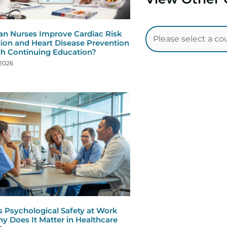
n Nurses Improve Cardiac Risk
ion and Heart Disease Prevention
h Continuing Education?
 2026
s Psychological Safety at Work
y Does It Matter in Healthcare