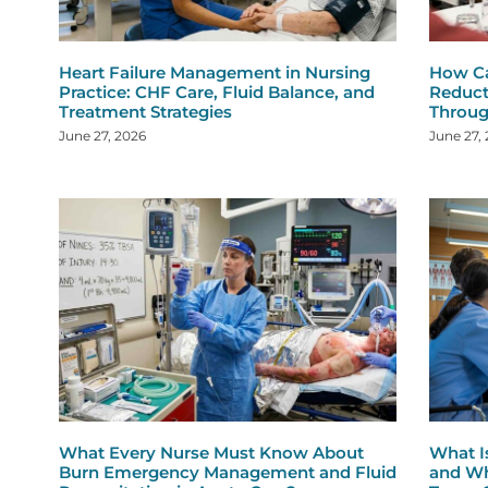
Heart Failure Management in Nursing
How Ca
Practice: CHF Care, Fluid Balance, and
Reduct
Treatment Strategies
Throug
June 27, 2026
June 27,
What Every Nurse Must Know About
What I
Burn Emergency Management and Fluid
and Wh