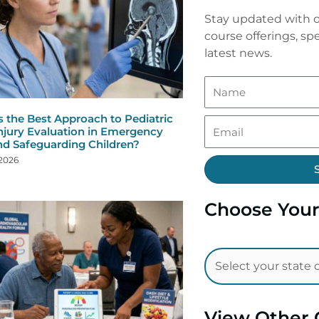
Stay updated with o
course offerings, spe
latest news.
s the Best Approach to Pediatric
njury Evaluation in Emergency
nd Safeguarding Children?
 2026
Choose Your
View Other 