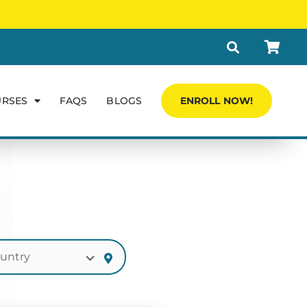
URSES
FAQS
BLOGS
ENROLL NOW!