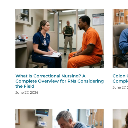
What Is Correctional Nursing? A
Colon 
Complete Overview for RNs Considering
Comple
the Field
June 27,
June 27, 2026