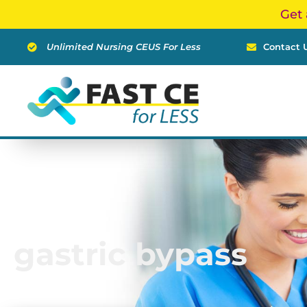
Skip
Get 
to
content
Unlimited Nursing CEUS For Less
Contact 
gastric bypass