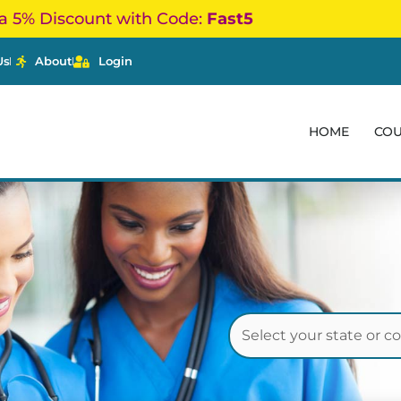
a 5% Discount with Code:
Fast5
Us
About
Login
HOME
CO