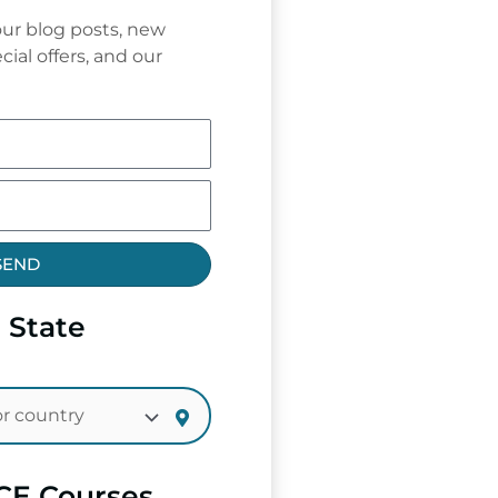
ur blog posts, new
cial offers, and our
SEND
 State
CE Courses