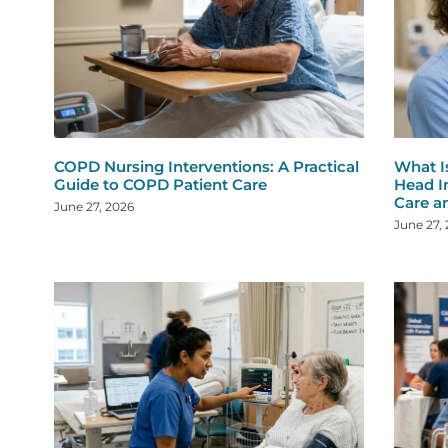
COPD Nursing Interventions: A Practical
What I
Guide to COPD Patient Care
Head I
Care a
June 27, 2026
June 27,