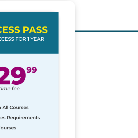
CESS PASS
CESS FOR 1 YEAR
29
99
time fee
o All Courses
ates Requirements
Courses