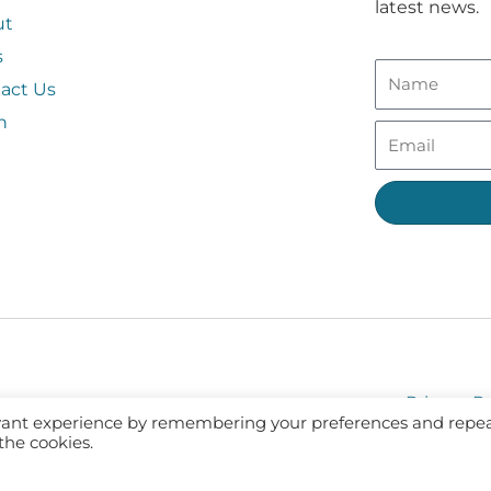
latest news.
ut
s
act Us
n
Privacy Po
evant experience by remembering your preferences and repe
 the cookies.