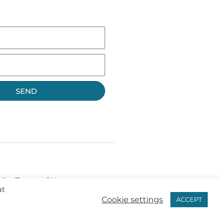
SEND
licy
Terms of Use
at
Cookie settings
ACCEPT