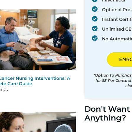
Optional Pre 
Instant Certif
Unlimited CE 
No Automati
ENR
*Option to Purchas
Cancer Nursing Interventions: A
for $5 Per Contac
te Care Guide
Lis
 2026
Don't Want 
Anything?