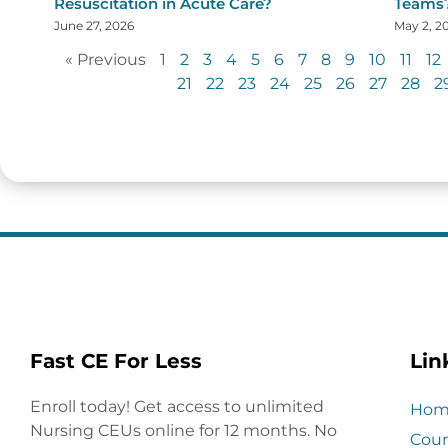
Resuscitation in Acute Care?
Teams
June 27, 2026
May 2, 2
« Previous
1
2
3
4
5
6
7
8
9
10
11
12
21
22
23
24
25
26
27
28
2
Fast CE For Less
Lin
Enroll today! Get access to unlimited
Hom
Nursing CEUs online for 12 months. No
Cour