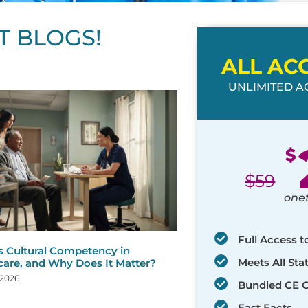
T BLOGS!
ALL AC
UNLIMITED AC
ge
age
Page
Page
Page
Page
Page
Page
Page
Page
Page
Page
Page
$
$
59
one
Full Access t
s Cultural Competency in
Meets All St
care, and Why Does It Matter?
 2026
Bundled CE 
Fast Facts