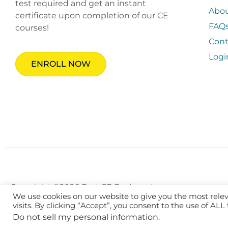
test required and get an instant
Abo
certificate upon completion of our CE
FAQ
courses!
Cont
Logi
ENROLL NOW
Copyright ©2026 Fast CE For Less, Inc.
We use cookies on our website to give you the most rel
visits. By clicking “Accept”, you consent to the use of ALL
Do not sell my personal information
.