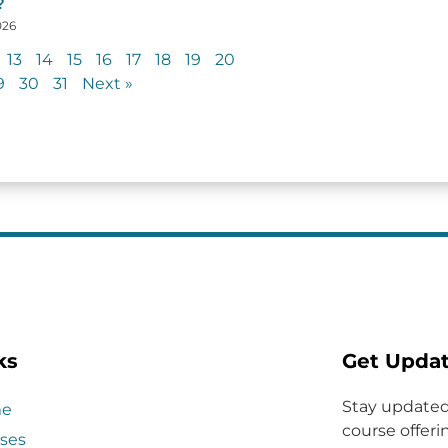
?
026
13
14
15
16
17
18
19
20
9
30
31
Next »
ks
Get Upda
Stay updated
e
course offerin
ses