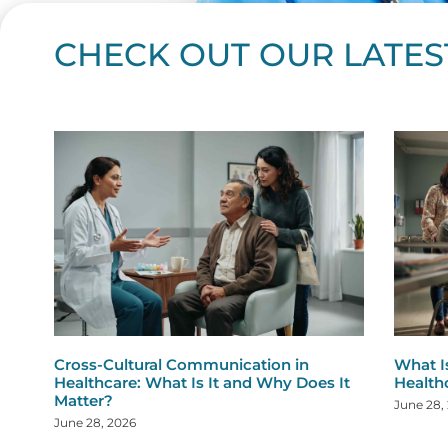
CHECK OUT OUR LATES
Page
Page
Page
Page
Page
Page
Page
Page
Page
Page
Page
Page
Page
Page
Page
Page
Page
Page
Pa
P
Cross-Cultural Communication in
What I
Healthcare: What Is It and Why Does It
Health
Matter?
June 28,
June 28, 2026