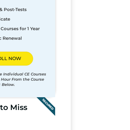
& Post-Tests
icate
Courses for 1 Year
c Renewal
OLL NOW
e Individual CE Courses
t Hour From the Course
t Below.
SECURED
to Miss