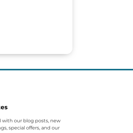
tes
 with our blog posts, new
gs, special offers, and our