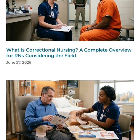
What Is Correctional Nursing? A Complete Overview
for RNs Considering the Field
June 27, 2026