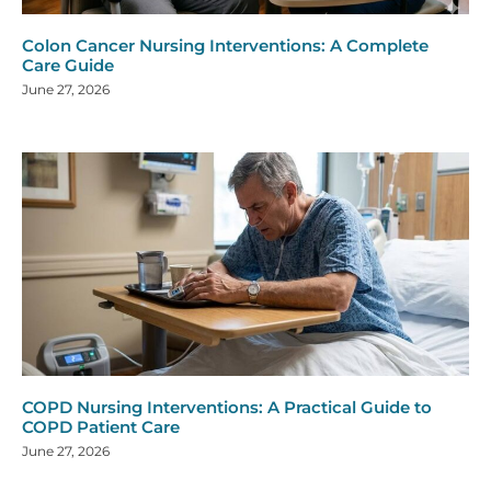
Colon Cancer Nursing Interventions: A Complete
Care Guide
June 27, 2026
COPD Nursing Interventions: A Practical Guide to
COPD Patient Care
June 27, 2026