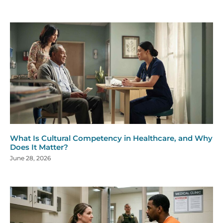
What Is Cultural Competency in Healthcare, and Why
Does It Matter?
June 28, 2026