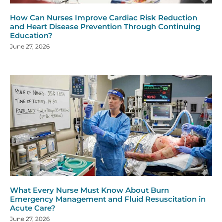
How Can Nurses Improve Cardiac Risk Reduction
and Heart Disease Prevention Through Continuing
Education?
June 27, 2026
What Every Nurse Must Know About Burn
Emergency Management and Fluid Resuscitation in
Acute Care?
June 27, 2026