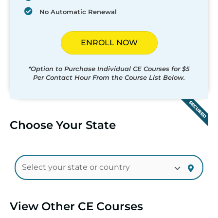
No Automatic Renewal
ENROLL NOW
*Option to Purchase Individual CE Courses for $5
Per Contact Hour From the Course List Below.
SECURED
Choose Your State
View Other CE Courses