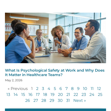
What Is Psychological Safety at Work and Why Does
It Matter in Healthcare Teams?
May 2, 2026
« Previous
1
2
3
4
5
6
7
8
9
10
11
12
13
14
15
16
17
18
19
20
21
22
23
24
25
26
27
28
29
30
31
Next »