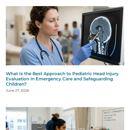
What Is the Best Approach to Pediatric Head Injury
Evaluation in Emergency Care and Safeguarding
Children?
June 27, 2026