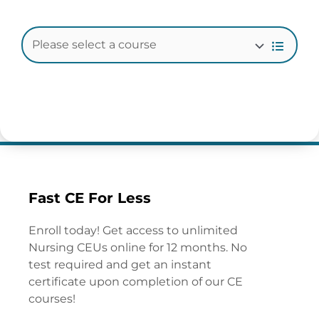
Fast CE For Less
Enroll today! Get access to unlimited
Nursing CEUs online for 12 months. No
test required and get an instant
certificate upon completion of our CE
courses!