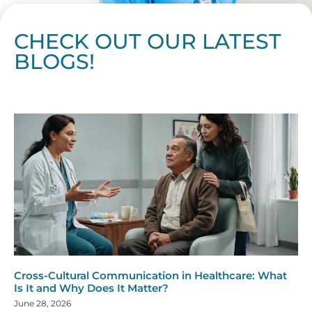
CHECK OUT OUR LATEST
BLOGS!
Page
Page
Page
Page
Page
Page
Page
Page
Page
Page
Page
Page
Page
Page
Page
Page
Page
Page
Page
Page
Page
Page
Page
Page
Page
Page
Page
Page
Page
Pag
Pa
Cross-Cultural Communication in Healthcare: What
Is It and Why Does It Matter?
June 28, 2026