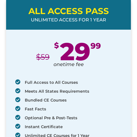
ALL ACCESS PASS
UNLIMITED ACCESS FOR 1 YEAR
29
$
99
$
59
onetime fee
Full Access to All Courses
Meets All States Requirements
Bundled CE Courses
Fast Facts
Optional Pre & Post-Tests
Instant Certificate
Unlimited CE Courses for 1 Year