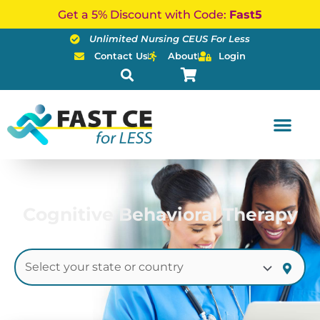
Skip
Get a 5% Discount with Code:
Fast5
to
Unlimited Nursing CEUS For Less
content
Contact Us
About
Login
Cognitive Behavioral Therapy