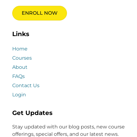
ENROLL NOW
Links
Home
Courses
About
FAQs
Contact Us
Login
Get Updates
Stay updated with our blog posts, new course
offerings, special offers, and our latest news.