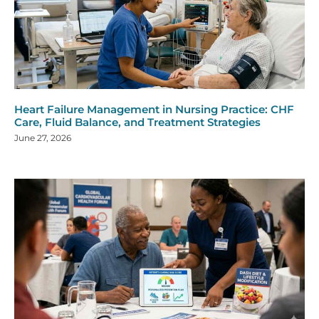
Heart Failure Management in Nursing Practice: CHF
Care, Fluid Balance, and Treatment Strategies
June 27, 2026