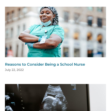
Reasons to Consider Being a School Nurse
July 22, 2022