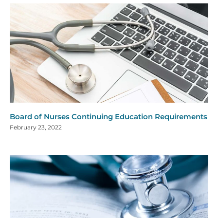
Board of Nurses Continuing Education Requirements
February 23, 2022