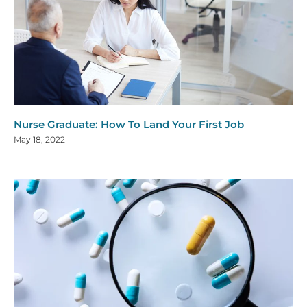
Nurse Graduate: How To Land Your First Job
May 18, 2022