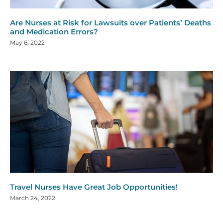
Are Nurses at Risk for Lawsuits over Patients’ Deaths
and Medication Errors?
May 6, 2022
Travel Nurses Have Great Job Opportunities!
March 24, 2022