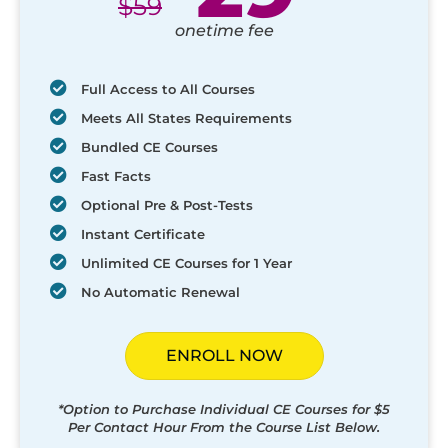
$
59
onetime fee
Full Access to All Courses
Meets All States Requirements
Bundled CE Courses
Fast Facts
Optional Pre & Post-Tests
Instant Certificate
Unlimited CE Courses for 1 Year
No Automatic Renewal
ENROLL NOW
*Option to Purchase Individual CE Courses for $5
Per Contact Hour From the Course List Below.