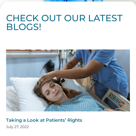
CHECK OUT OUR LATEST
BLOGS!
Page
Page
Page
Page
Page
Page
Page
Page
Page
Page
Page
Page
Page
Page
Page
Page
Page
Page
Page
Page
Page
Page
Page
Page
Page
Page
Page
Page
Page
Pag
Pa
Taking a Look at Patients’ Rights
July 27, 2022