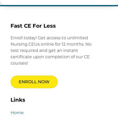
Fast CE For Less
Enroll today! Get access to unlimited
Nursing CEUs online for 12 months. No
test required and get an instant
certificate upon completion of our CE
courses!
ENROLL NOW
Links
Home