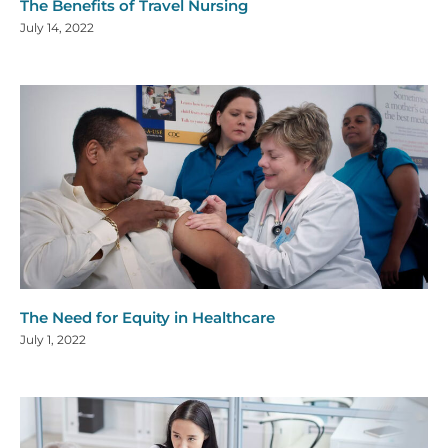
The Benefits of Travel Nursing
July 14, 2022
The Need for Equity in Healthcare
July 1, 2022