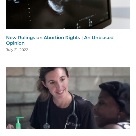
New Rulings on Abortion Rights | An Unbiased
Opinion
July 21, 2022