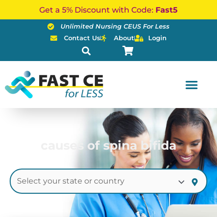
Skip
Get a 5% Discount with Code:
Fast5
to
Unlimited Nursing CEUS For Less
content
Contact Us
About
Login
causes of spina bifida