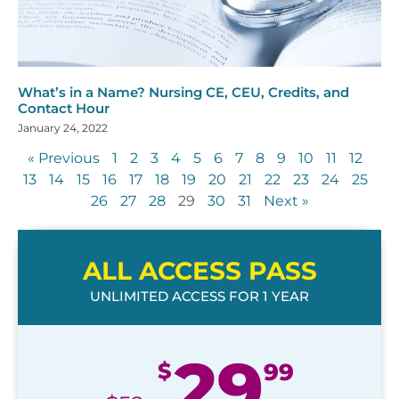
What’s in a Name? Nursing CE, CEU, Credits, and
Contact Hour
January 24, 2022
« Previous
1
2
3
4
5
6
7
8
9
10
11
12
13
14
15
16
17
18
19
20
21
22
23
24
25
26
27
28
29
30
31
Next »
ALL ACCESS PASS
UNLIMITED ACCESS FOR 1 YEAR
29
$
99