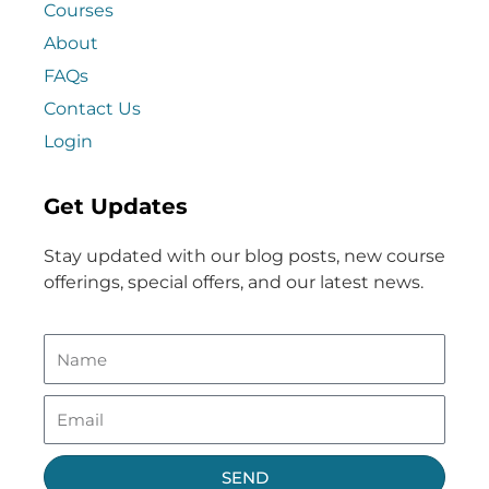
Courses
About
FAQs
Contact Us
Login
Get Updates
Stay updated with our blog posts, new course
offerings, special offers, and our latest news.
SEND