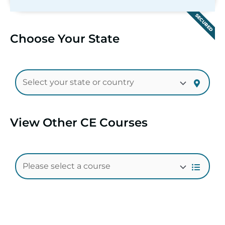
SECURED
Choose Your State
View Other CE Courses