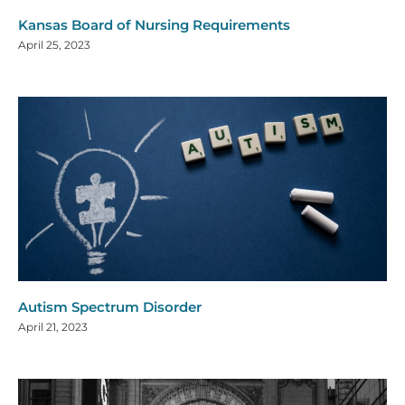
Kansas Board of Nursing Requirements
April 25, 2023
Autism Spectrum Disorder
April 21, 2023