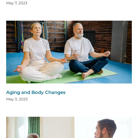
May 7, 2023
Aging and Body Changes
May 3, 2023