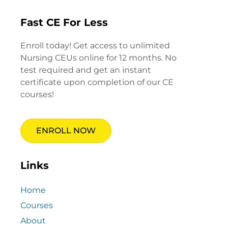
Fast CE For Less
Enroll today! Get access to unlimited
Nursing CEUs online for 12 months. No
test required and get an instant
certificate upon completion of our CE
courses!
ENROLL NOW
Links
Home
Courses
About