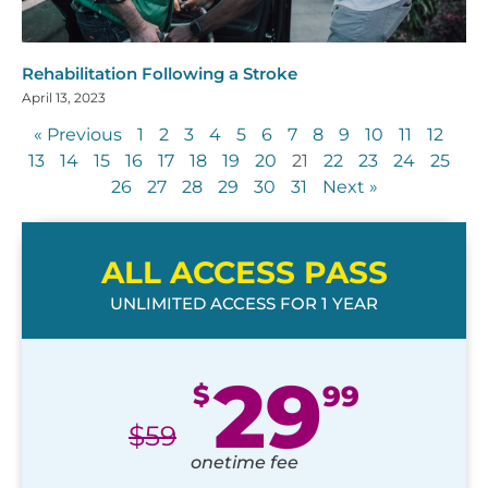
Rehabilitation Following a Stroke
April 13, 2023
« Previous
1
2
3
4
5
6
7
8
9
10
11
12
13
14
15
16
17
18
19
20
21
22
23
24
25
26
27
28
29
30
31
Next »
ALL ACCESS PASS
UNLIMITED ACCESS FOR 1 YEAR
29
$
99
$
59
onetime fee