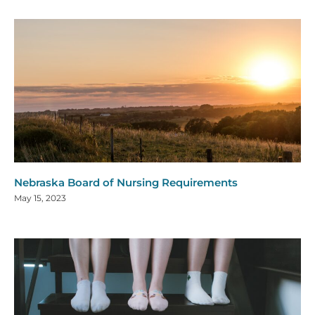
Nebraska Board of Nursing Requirements
May 15, 2023