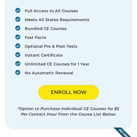
Full Access to All Courses
Meets All States Requirements
Bundled CE Courses
Fast Facts
Optional Pre & Post-Tests
Instant Certificate
Unlimited CE Courses for 1 Year
No Automatic Renewal
ENROLL NOW
*Option to Purchase Individual CE Courses for $5
Per Contact Hour From the Course List Below.
SECURED