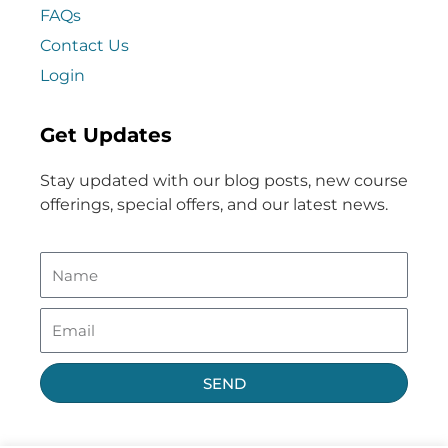
FAQs
Contact Us
Login
Get Updates
Stay updated with our blog posts, new course
offerings, special offers, and our latest news.
SEND