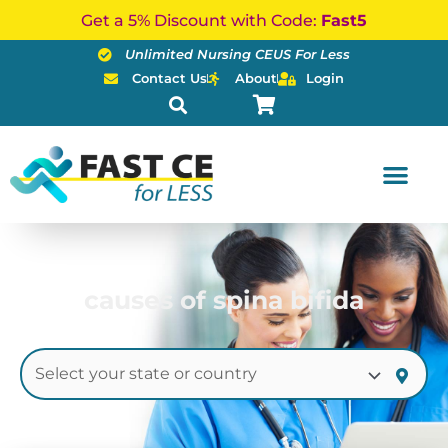
Skip
Get a 5% Discount with Code:
Fast5
to
Unlimited Nursing CEUS For Less
content
Contact Us
About
Login
causes of spina bifida