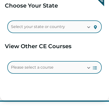
Choose Your State
View Other CE Courses