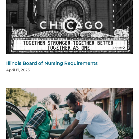
Illinois Board of Nursing Requirements
April 17, 2023