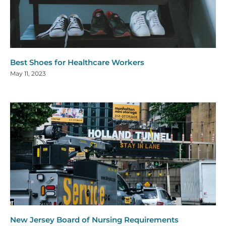
Best Shoes for Healthcare Workers
May 11, 2023
New Jersey Board of Nursing Requirements