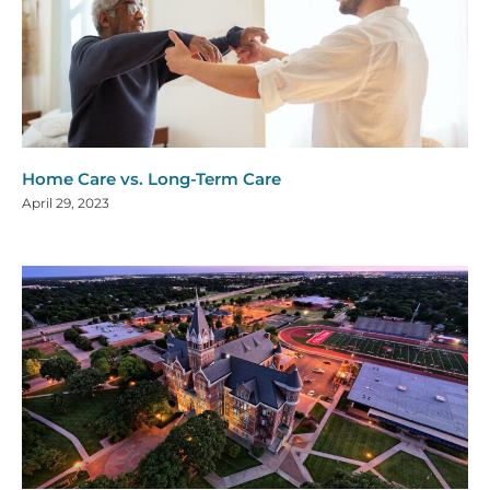
Home Care vs. Long-Term Care
April 29, 2023