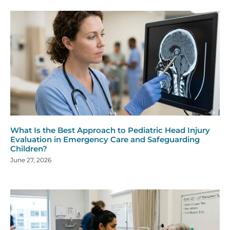
What Is the Best Approach to Pediatric Head Injury
Evaluation in Emergency Care and Safeguarding
Children?
June 27, 2026