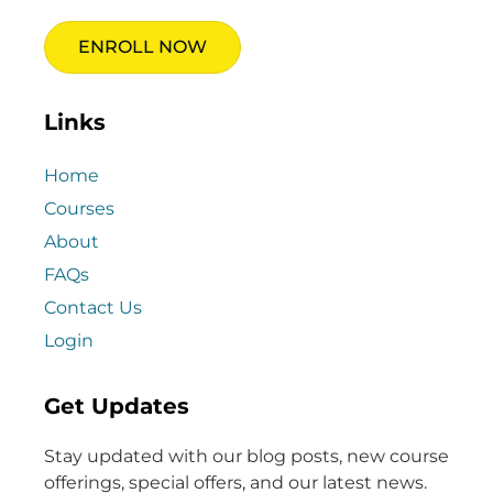
ENROLL NOW
Links
Home
Courses
About
FAQs
Contact Us
Login
Get Updates
Stay updated with our blog posts, new course
offerings, special offers, and our latest news.