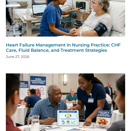
Heart Failure Management in Nursing Practice: CHF
Care, Fluid Balance, and Treatment Strategies
June 27, 2026