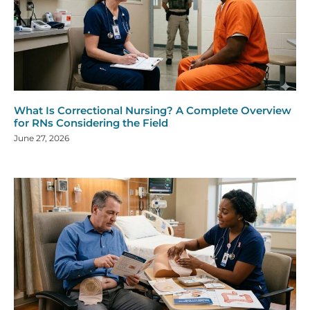
What Is Correctional Nursing? A Complete Overview
for RNs Considering the Field
June 27, 2026