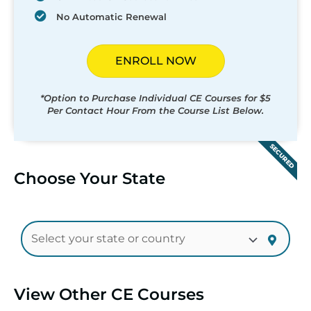
No Automatic Renewal
ENROLL NOW
*Option to Purchase Individual CE Courses for $5
Per Contact Hour From the Course List Below.
SECURED
Choose Your State
View Other CE Courses