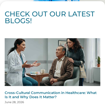
CHECK OUT OUR LATEST
BLOGS!
Page
Page
Page
Page
Page
Page
Page
Page
Page
Page
Page
Page
Page
Page
Page
Page
Page
Page
Page
Page
Page
Page
Page
Page
Page
Page
Page
Page
Page
Pag
Pa
Cross-Cultural Communication in Healthcare: What
Is It and Why Does It Matter?
June 28, 2026