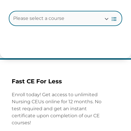
Fast CE For Less
Enroll today! Get access to unlimited
Nursing CEUs online for 12 months. No
test required and get an instant
certificate upon completion of our CE
courses!