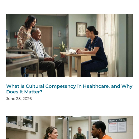
What Is Cultural Competency in Healthcare, and Why
Does It Matter?
June 28, 2026