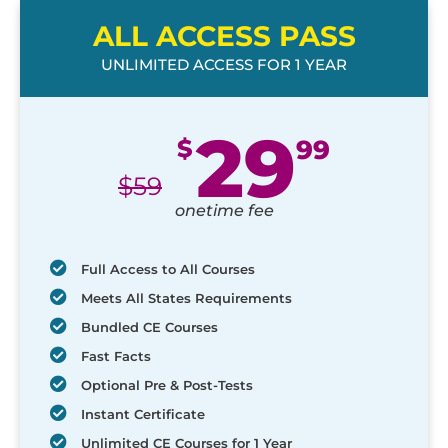
ALL ACCESS PASS
UNLIMITED ACCESS FOR 1 YEAR
29
$
99
$
59
onetime fee
Full Access to All Courses
Meets All States Requirements
Bundled CE Courses
Fast Facts
Optional Pre & Post-Tests
Instant Certificate
Unlimited CE Courses for 1 Year