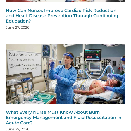
How Can Nurses Improve Cardiac Risk Reduction
and Heart Disease Prevention Through Continuing
Education?
June 27, 2026
What Every Nurse Must Know About Burn
Emergency Management and Fluid Resuscitation in
Acute Care?
June 27, 2026