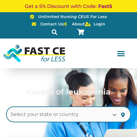
Skip
Get a 5% Discount with Code:
Fast5
to
Unlimited Nursing CEUS For Less
content
Contact Us
About
Login
causes of leukopenia