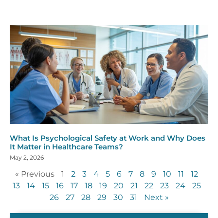
What Is Psychological Safety at Work and Why Does
It Matter in Healthcare Teams?
May 2, 2026
« Previous
1
2
3
4
5
6
7
8
9
10
11
12
13
14
15
16
17
18
19
20
21
22
23
24
25
26
27
28
29
30
31
Next »