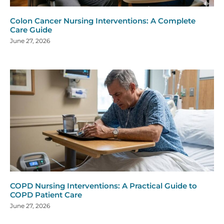
Colon Cancer Nursing Interventions: A Complete
Care Guide
June 27, 2026
COPD Nursing Interventions: A Practical Guide to
COPD Patient Care
June 27, 2026