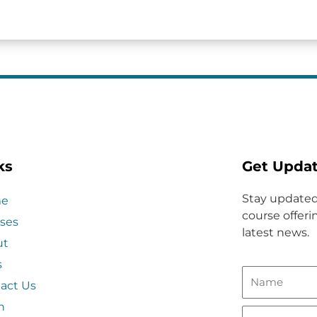
ks
Get Upda
Stay updated
e
course offerin
ses
latest news.
ut
s
act Us
n