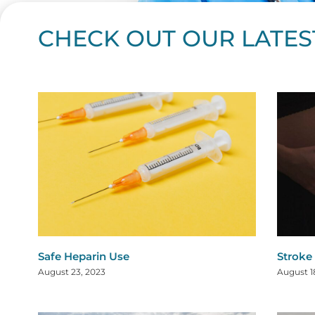
CHECK OUT OUR LATES
Page
Page
Page
Page
Page
Page
Page
Page
Page
Page
Page
Page
Page
Page
Page
Page
Page
Page
Pa
P
Safe Heparin Use
Stroke
August 23, 2023
August 1