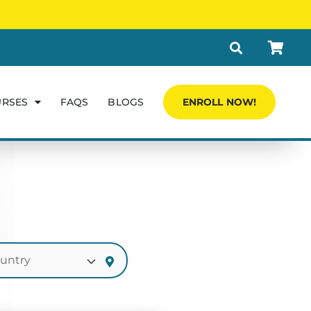
URSES
FAQS
BLOGS
ENROLL NOW!