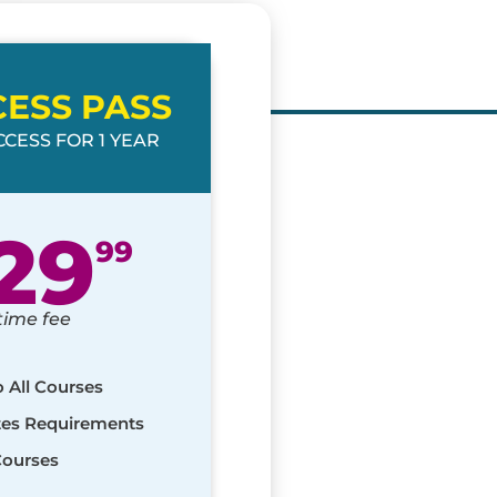
CESS PASS
CESS FOR 1 YEAR
29
99
time fee
o All Courses
ates Requirements
Courses