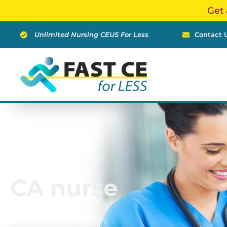
Skip
Get 
to
content
Unlimited Nursing CEUS For Less
Contact 
CA nurse