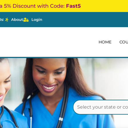
a 5% Discount with Code:
Fast5
Us
About
Login
HOME
CO