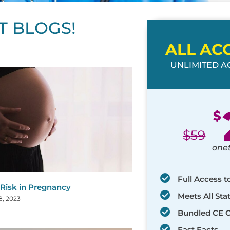
T BLOGS!
ALL AC
UNLIMITED AC
ge
age
Page
Page
Page
Page
Page
Page
Page
Page
Page
Page
Page
$
$
59
one
Full Access t
 Risk in Pregnancy
Meets All St
8, 2023
Bundled CE 
Fast Facts