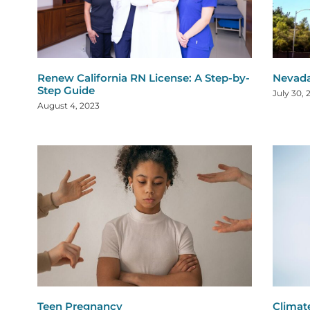
Renew California RN License: A Step-by-
Nevada
Step Guide
July 30, 
August 4, 2023
Teen Pregnancy
Climat