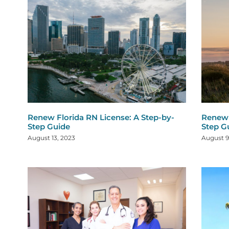
Renew Florida RN License: A Step-by-
Renew 
Step Guide
Step G
August 13, 2023
August 9