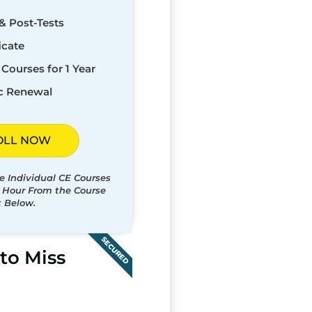
& Post-Tests
icate
Courses for 1 Year
c Renewal
OLL NOW
e Individual CE Courses
t Hour From the Course
t Below.
SECURED
to Miss