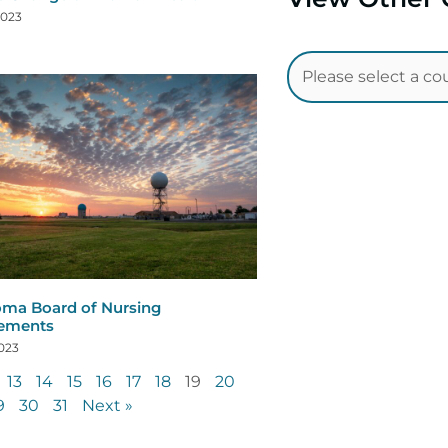
2023
ma Board of Nursing
rements
2023
13
14
15
16
17
18
19
20
9
30
31
Next »