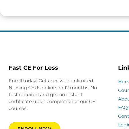
Fast CE For Less
Lin
Enroll today! Get access to unlimited
Hom
Nursing CEUs online for 12 months. No
Cour
test required and get an instant
Abo
certificate upon completion of our CE
FAQ
courses!
Cont
Logi
ENROLL NOW