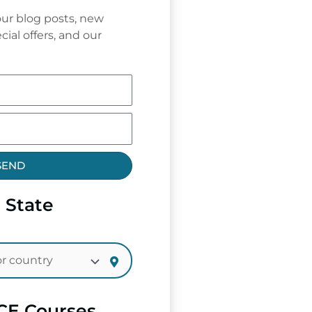
ur blog posts, new
cial offers, and our
SEND
 State
CE Courses