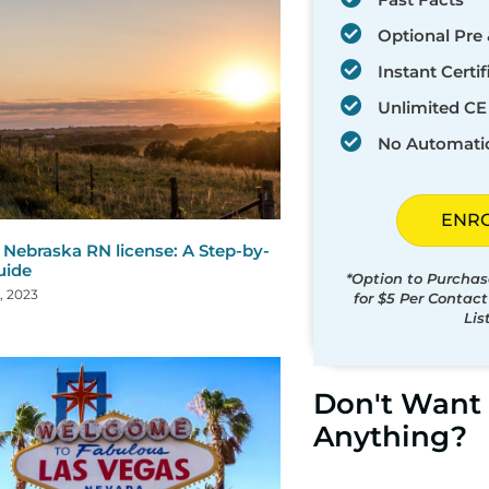
Optional Pre 
Instant Certif
Unlimited CE 
No Automati
ENR
Nebraska RN license: A Step-by-
uide
*Option to Purchas
, 2023
for $5 Per Contac
Lis
Don't Want 
Anything?