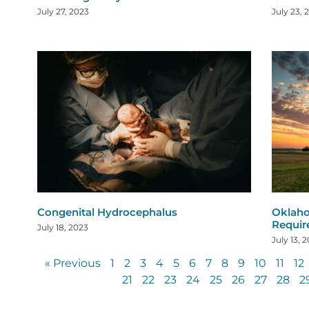
July 27, 2023
July 23, 
Congenital Hydrocephalus
Oklaho
Requi
July 18, 2023
July 13, 
« Previous
1
2
3
4
5
6
7
8
9
10
11
12
21
22
23
24
25
26
27
28
2