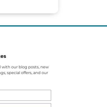
tes
 with our blog posts, new
gs, special offers, and our