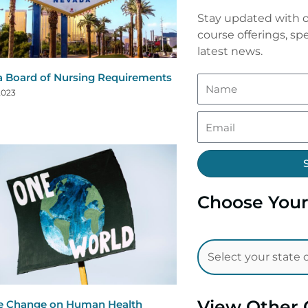
Stay updated with o
course offerings, spe
latest news.
 Board of Nursing Requirements
2023
Choose Your
View Other 
e Change on Human Health