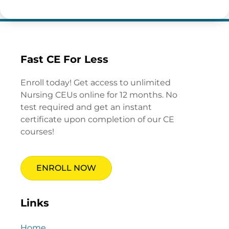
Fast CE For Less
Enroll today! Get access to unlimited
Nursing CEUs online for 12 months. No
test required and get an instant
certificate upon completion of our CE
courses!
ENROLL NOW
Links
Home