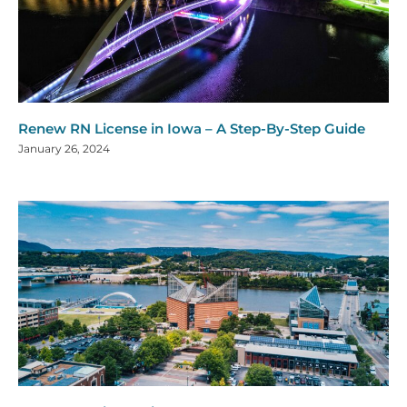
Renew RN License in Iowa – A Step-By-Step Guide
January 26, 2024