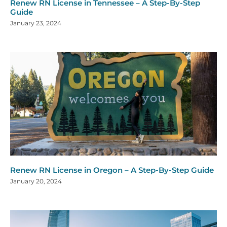
Renew RN License in Tennessee – A Step-By-Step
Guide
January 23, 2024
Renew RN License in Oregon – A Step-By-Step Guide
January 20, 2024