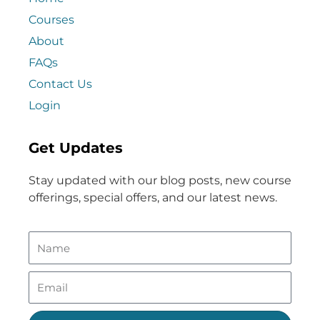
Courses
About
FAQs
Contact Us
Login
Get Updates
Stay updated with our blog posts, new course
offerings, special offers, and our latest news.