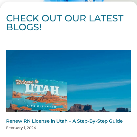
CHECK OUT OUR LATEST
BLOGS!
Page
Page
Page
Page
Page
Page
Page
Page
Page
Page
Page
Page
Page
Page
Page
Page
Page
Page
Page
Page
Page
Page
Page
Page
Page
Page
Page
Page
Page
Pag
Pa
Renew RN License in Utah – A Step-By-Step Guide
February 1, 2024