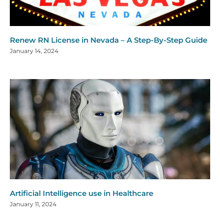
Renew RN License in Nevada – A Step-By-Step Guide
January 14, 2024
Artificial Intelligence use in Healthcare
January 11, 2024