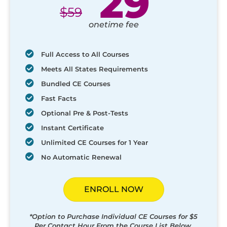
29
$
59
onetime fee
Full Access to All Courses
Meets All States Requirements
Bundled CE Courses
Fast Facts
Optional Pre & Post-Tests
Instant Certificate
Unlimited CE Courses for 1 Year
No Automatic Renewal
ENROLL NOW
*Option to Purchase Individual CE Courses for $5
Per Contact Hour From the Course List Below.