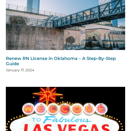
Renew RN License in Oklahoma – A Step-By-Step
Guide
January 17, 2024