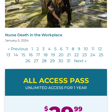
Nurse Death in the Workplace
January 5, 2024
« Previous
1
2
3
4
5
6
7
8
9
10
11
12
13
14
15
16
17
18
19
20
21
22
23
24
25
26
27
28
29
30
31
Next »
ALL ACCESS PASS
UNLIMITED ACCESS FOR 1 YEAR
$
99