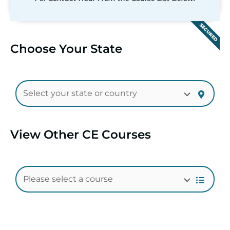
SECURED
Choose Your State
View Other CE Courses