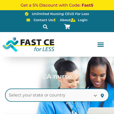
Skip
Get a 5% Discount with Code:
Fast5
to
Unlimited Nursing CEUS For Less
content
Contact Us
About
Login
CA nurse