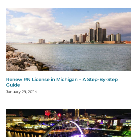
Renew RN License in Michigan – A Step-By-Step
Guide
January 29, 2024