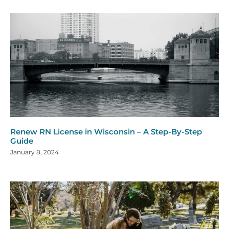
Renew RN License in Wisconsin – A Step-By-Step
Guide
January 8, 2024