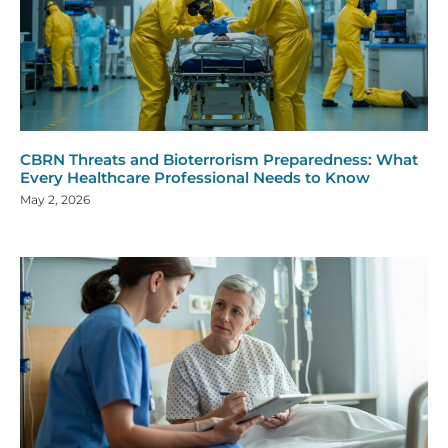
CBRN Threats and Bioterrorism Preparedness: What
Every Healthcare Professional Needs to Know
May 2, 2026