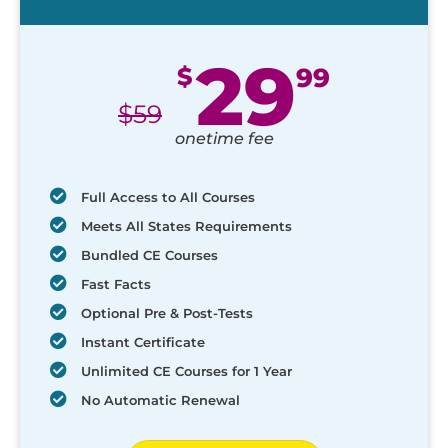
29
$
99
$
59
onetime fee
Full Access to All Courses
Meets All States Requirements
Bundled CE Courses
Fast Facts
Optional Pre & Post-Tests
Instant Certificate
Unlimited CE Courses for 1 Year
No Automatic Renewal