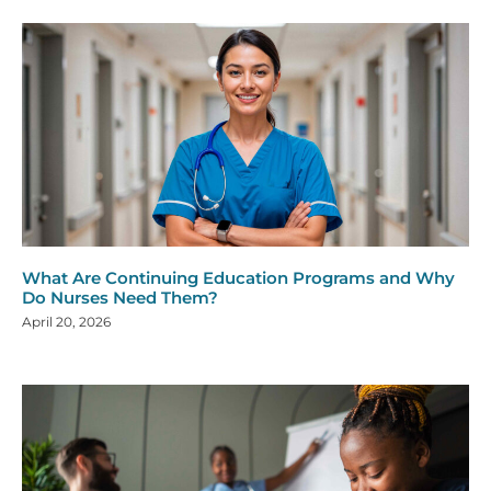
What Are Continuing Education Programs and Why
Do Nurses Need Them?
April 20, 2026