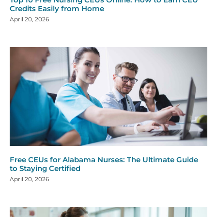
Credits Easily from Home
April 20, 2026
Free CEUs for Alabama Nurses: The Ultimate Guide
to Staying Certified
April 20, 2026