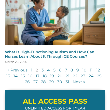
What Is High-Functioning Autism and How Can
Nurses Learn About It Through CE Courses?
March 25, 2026
« Previous
1
2
3
4
5
6
7
8
9
10
11
12
13
14
15
16
17
18
19
20
21
22
23
24
25
26
27
28
29
30
31
Next »
ALL ACCESS PASS
UNLIMITED ACCESS FOR 1 YEAR