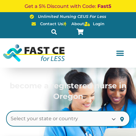
Skip
Get a 5% Discount with Code:
Fast5
to
Unlimited Nursing CEUS For Less
content
Contact Us
About
Login
become a registered nurse in
Oregon