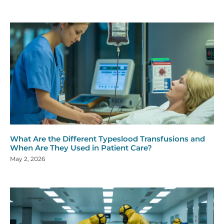
What Are the Different Typeslood Transfusions and
When Are They Used in Patient Care?
May 2, 2026