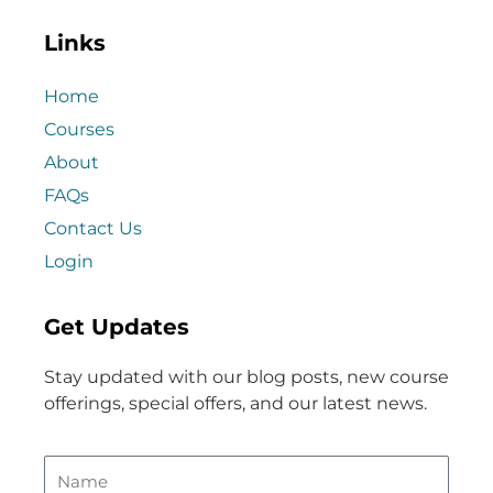
Links
Home
Courses
About
FAQs
Contact Us
Login
Get Updates
Stay updated with our blog posts, new course
offerings, special offers, and our latest news.