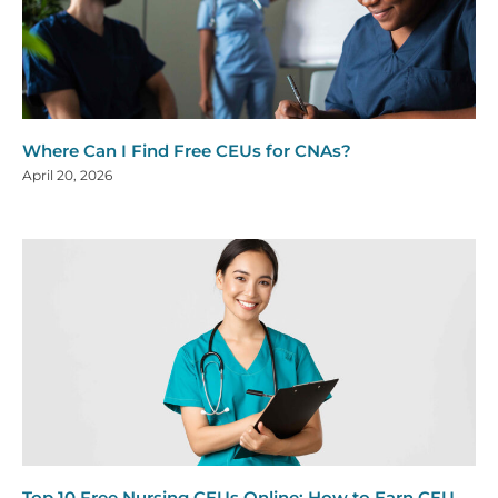
Where Can I Find Free CEUs for CNAs?
April 20, 2026
Top 10 Free Nursing CEUs Online: How to Earn CEU