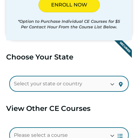
ENROLL NOW
*Option to Purchase Individual CE Courses for $5
Per Contact Hour From the Course List Below.
SECURED
Choose Your State
View Other CE Courses