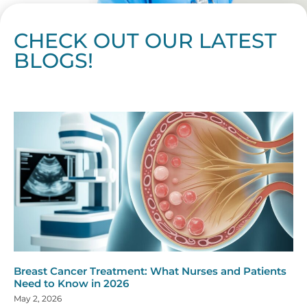
CHECK OUT OUR LATEST
BLOGS!
Page
Page
Page
Page
Page
Page
Page
Page
Page
Page
Page
Page
Page
Page
Page
Page
Page
Page
Page
Page
Page
Page
Page
Page
Page
Page
Page
Page
Page
Pag
Pa
Breast Cancer Treatment: What Nurses and Patients
Need to Know in 2026
May 2, 2026