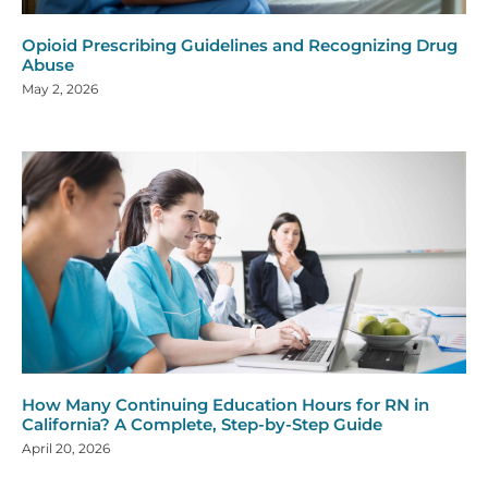
Opioid Prescribing Guidelines and Recognizing Drug
Abuse
May 2, 2026
How Many Continuing Education Hours for RN in
California? A Complete, Step-by-Step Guide
April 20, 2026