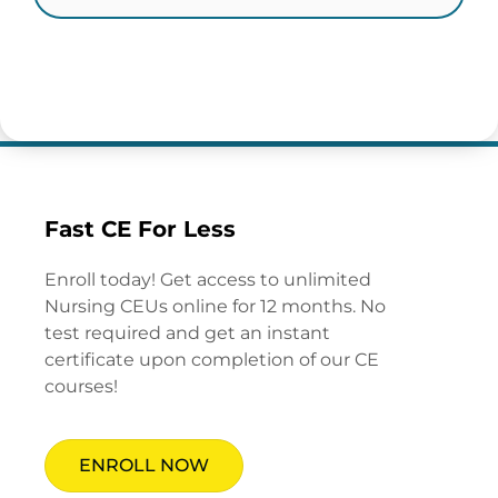
Fast CE For Less
Enroll today! Get access to unlimited
Nursing CEUs online for 12 months. No
test required and get an instant
certificate upon completion of our CE
courses!
ENROLL NOW