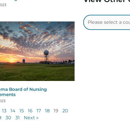
2023
ma Board of Nursing
rements
2023
13
14
15
16
17
18
19
20
9
30
31
Next »