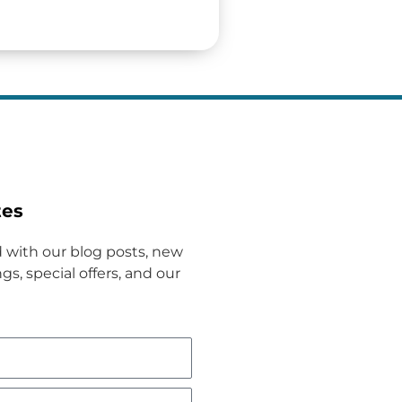
tes
 with our blog posts, new
gs, special offers, and our