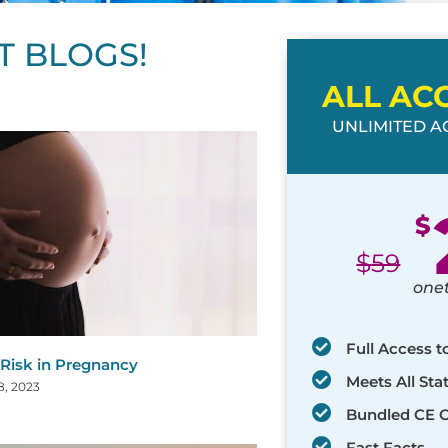
T BLOGS!
ALL AC
UNLIMITED AC
ge
age
Page
Page
Page
Page
Page
Page
Page
Page
Page
Page
Page
$
$
59
one
Full Access t
 Risk in Pregnancy
Meets All St
8, 2023
Bundled CE 
Fast Facts