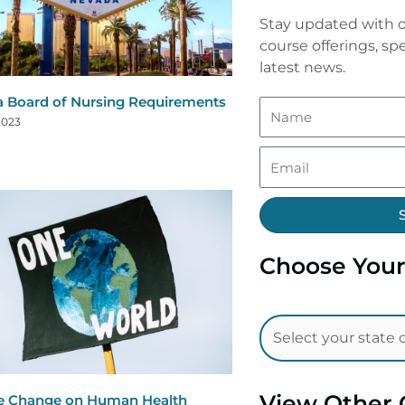
Stay updated with o
course offerings, spe
latest news.
 Board of Nursing Requirements
2023
Choose Your
View Other 
e Change on Human Health