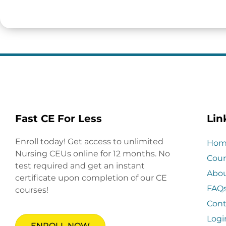
Fast CE For Less
Lin
Enroll today! Get access to unlimited
Hom
Nursing CEUs online for 12 months. No
Cour
test required and get an instant
Abo
certificate upon completion of our CE
FAQ
courses!
Cont
Logi
ENROLL NOW