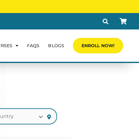
URSES
FAQS
BLOGS
ENROLL NOW!