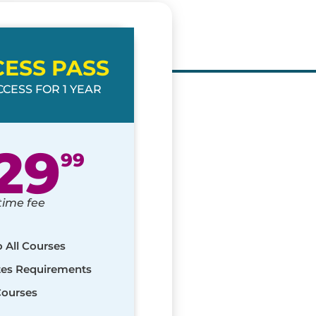
CESS PASS
CESS FOR 1 YEAR
29
99
time fee
o All Courses
ates Requirements
Courses