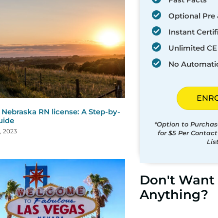
Optional Pre 
Instant Certif
Unlimited CE 
No Automati
ENR
Nebraska RN license: A Step-by-
uide
*Option to Purchas
, 2023
for $5 Per Contac
Lis
Don't Want 
Anything?