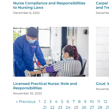
Nurse Compliance and Responsibilities
Carpal
to Nursing Laws
and Tr
December 6, 2022
Decembe
Licensed Practical Nurse: Role and
Gout: W
Responsibilities
Novembe
November 30, 2022
« Previous
1
2
3
4
5
6
7
8
9
10
11
12
21
22
23
24
25
26
27
28
2