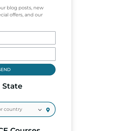
ur blog posts, new
cial offers, and our
SEND
 State
CE Courses