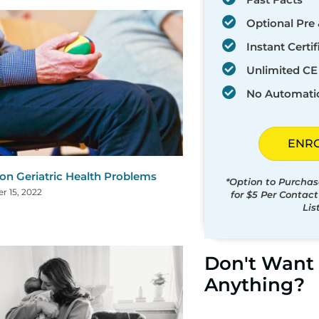
Optional Pre 
Instant Certif
Unlimited CE 
No Automati
ENR
 Geriatric Health Problems
*Option to Purchas
 15, 2022
for $5 Per Contac
Lis
Don't Want 
Anything?