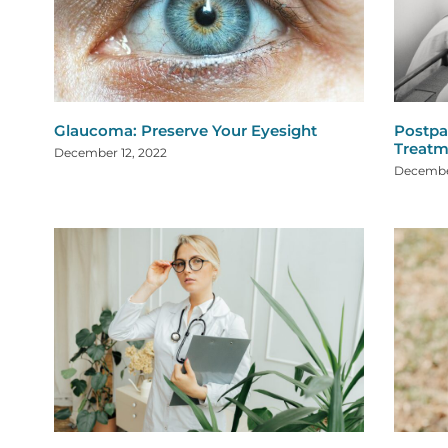
Glaucoma: Preserve Your Eyesight
Postpa
Treatm
December 12, 2022
Decembe