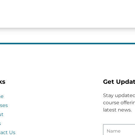
ks
Get Upda
Stay updated
e
course offerin
ses
latest news.
ut
s
act Us