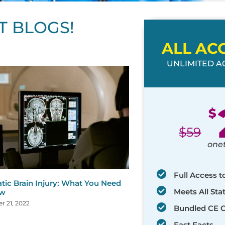
T BLOGS!
ALL AC
UNLIMITED AC
ge
age
Page
Page
Page
Page
Page
Page
Page
Page
Page
Page
Page
$
$
59
one
Full Access t
tic Brain Injury: What You Need
Meets All St
ow
 21, 2022
Bundled CE 
Fast Facts