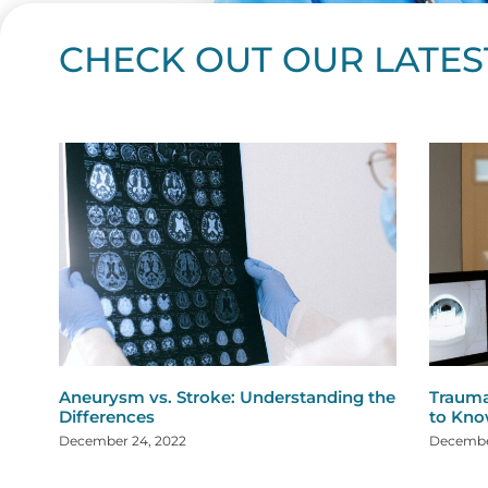
CHECK OUT OUR LATES
Page
Page
Page
Page
Page
Page
Page
Page
Page
Page
Page
Page
Page
Page
Page
Page
Page
Page
Pa
P
Aneurysm vs. Stroke: Understanding the
Trauma
Differences
to Kn
December 24, 2022
December