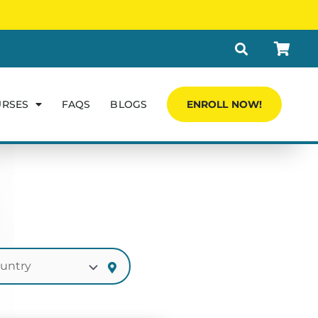
URSES
FAQS
BLOGS
ENROLL NOW!