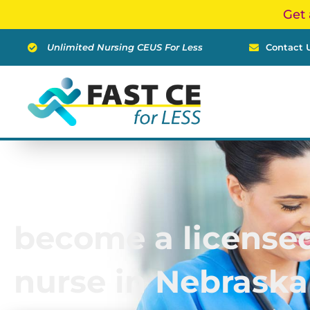
Skip
Get 
to
content
Unlimited Nursing CEUS For Less
Contact 
become a licensed
nurse in Nebraska