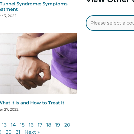
 Tunnel Syndrome: Symptoms
eatment
r 3, 2022
hat it is and How to Treat It
r 27, 2022
13
14
15
16
17
18
19
20
9
30
31
Next »