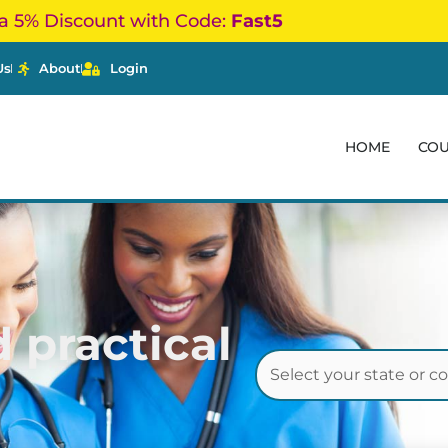
a 5% Discount with Code:
Fast5
Us
About
Login
HOME
CO
 practical