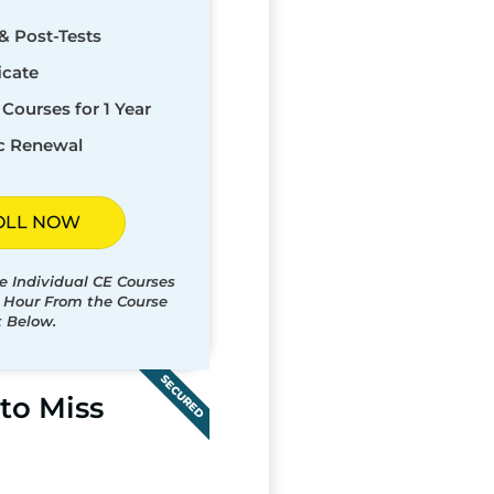
& Post-Tests
icate
Courses for 1 Year
c Renewal
OLL NOW
e Individual CE Courses
t Hour From the Course
t Below.
SECURED
to Miss