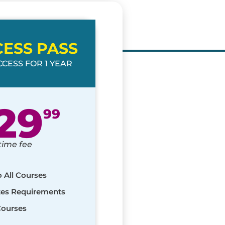
CESS PASS
CESS FOR 1 YEAR
29
99
time fee
o All Courses
ates Requirements
Courses