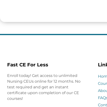
Fast CE For Less
Lin
Enroll today! Get access to unlimited
Hom
Nursing CEUs online for 12 months. No
Cour
test required and get an instant
Abo
certificate upon completion of our CE
FAQ
courses!
Cont