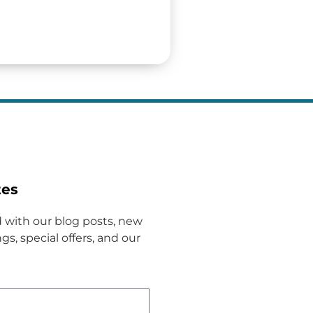
tes
 with our blog posts, new
gs, special offers, and our