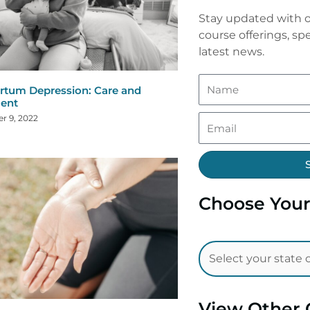
Stay updated with o
course offerings, spe
latest news.
rtum Depression: Care and
ent
r 9, 2022
Choose Your
View Other 