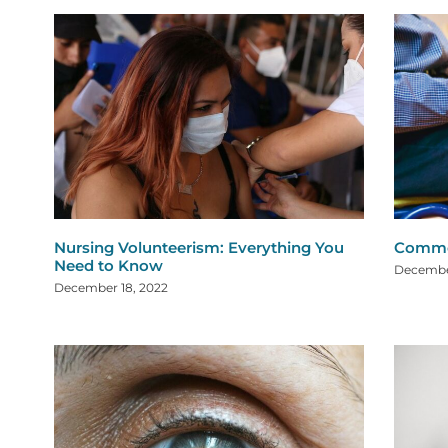
Nursing Volunteerism: Everything You
Common
Need to Know
December
December 18, 2022