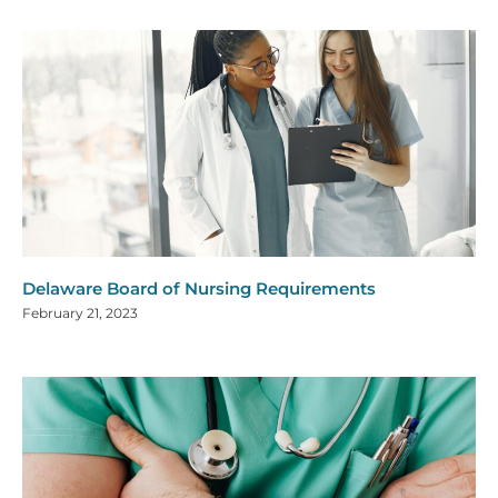
Delaware Board of Nursing Requirements
February 21, 2023