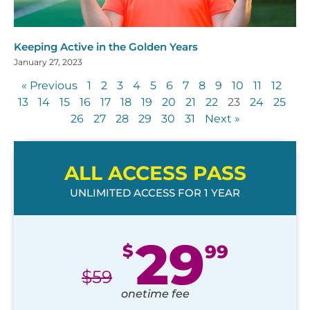
Keeping Active in the Golden Years
January 27, 2023
« Previous
1
2
3
4
5
6
7
8
9
10
11
12
13
14
15
16
17
18
19
20
21
22
23
24
25
26
27
28
29
30
31
Next »
ALL ACCESS PASS
UNLIMITED ACCESS FOR 1 YEAR
29
$
99
$
59
onetime fee