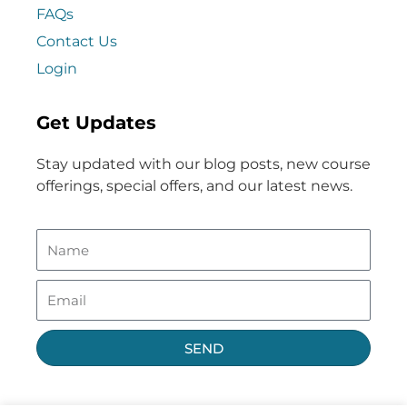
FAQs
Contact Us
Login
Get Updates
Stay updated with our blog posts, new course
offerings, special offers, and our latest news.
SEND