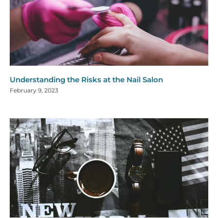
Understanding the Risks at the Nail Salon
February 9, 2023