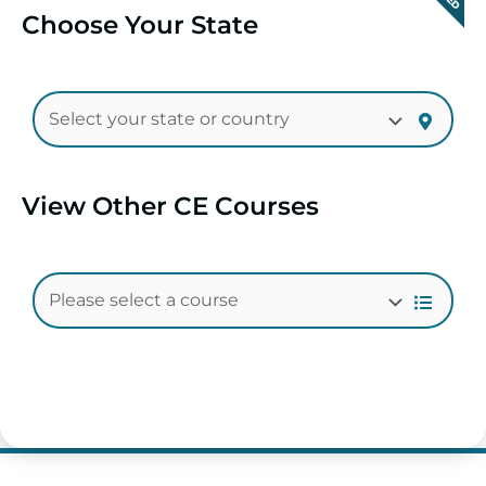
Choose Your State
View Other CE Courses