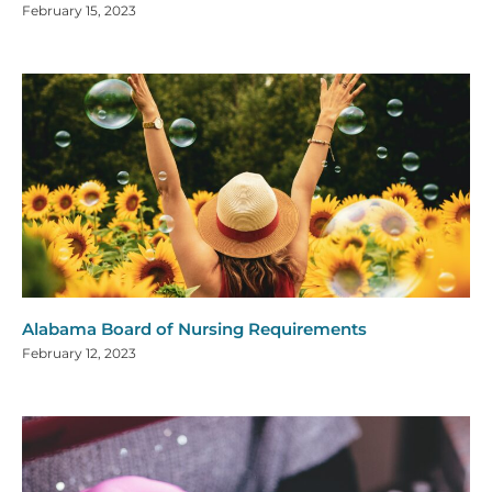
February 15, 2023
Alabama Board of Nursing Requirements
February 12, 2023