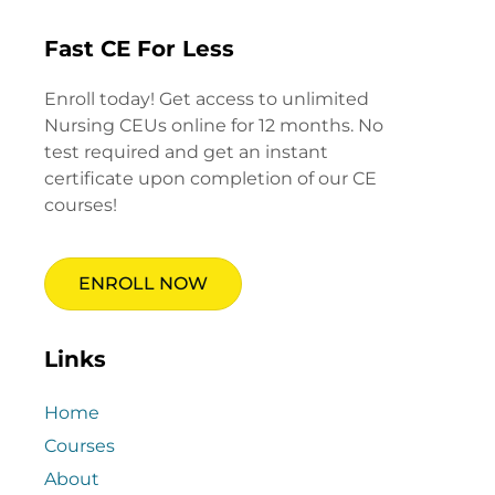
Fast CE For Less
Enroll today! Get access to unlimited
Nursing CEUs online for 12 months. No
test required and get an instant
certificate upon completion of our CE
courses!
ENROLL NOW
Links
Home
Courses
About