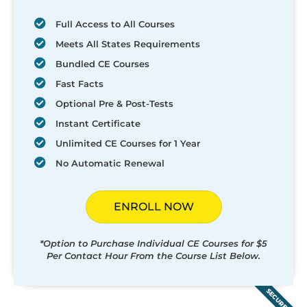
Full Access to All Courses
Meets All States Requirements
Bundled CE Courses
Fast Facts
Optional Pre & Post-Tests
Instant Certificate
Unlimited CE Courses for 1 Year
No Automatic Renewal
ENROLL NOW
*Option to Purchase Individual CE Courses for $5
Per Contact Hour From the Course List Below.
SECURED