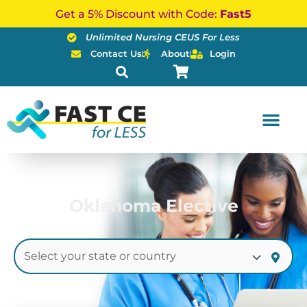
Skip
Get a 5% Discount with Code:
Fast5
to
Unlimited Nursing CEUS For Less
content
Contact Us
About
Login
Oklahoma Elective