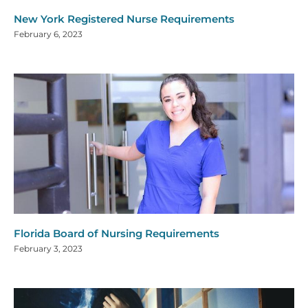
New York Registered Nurse Requirements
February 6, 2023
Florida Board of Nursing Requirements
February 3, 2023