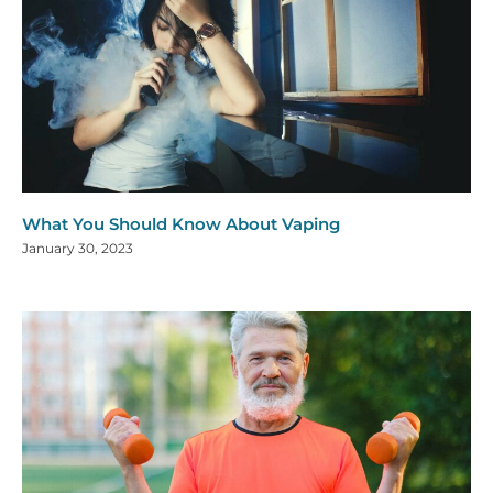
What You Should Know About Vaping
January 30, 2023