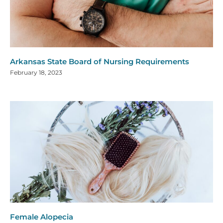
Arkansas State Board of Nursing Requirements
February 18, 2023
Female Alopecia