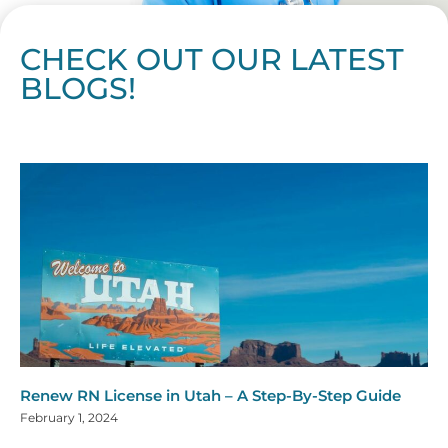
CHECK OUT OUR LATEST
BLOGS!
Page
Page
Page
Page
Page
Page
Page
Page
Page
Page
Page
Page
Page
Page
Page
Page
Page
Page
Page
Page
Page
Page
Page
Page
Page
Page
Page
Page
Page
Pag
Pa
Renew RN License in Utah – A Step-By-Step Guide
February 1, 2024