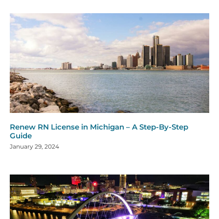
Renew RN License in Michigan – A Step-By-Step
Guide
January 29, 2024