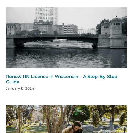
Renew RN License in Wisconsin – A Step-By-Step
Guide
January 8, 2024