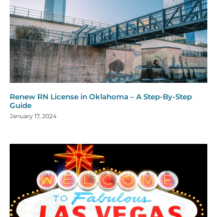
Renew RN License in Oklahoma – A Step-By-Step
Guide
January 17, 2024