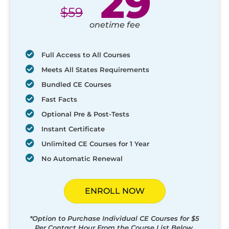
29
$
59
onetime fee
Full Access to All Courses
Meets All States Requirements
Bundled CE Courses
Fast Facts
Optional Pre & Post-Tests
Instant Certificate
Unlimited CE Courses for 1 Year
No Automatic Renewal
ENROLL NOW
*Option to Purchase Individual CE Courses for $5
Per Contact Hour From the Course List Below.