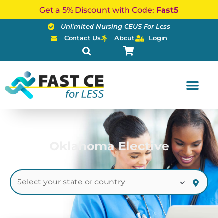
Skip
Get a 5% Discount with Code:
Fast5
to
Unlimited Nursing CEUS For Less
content
Contact Us
About
Login
Oklahoma Elective