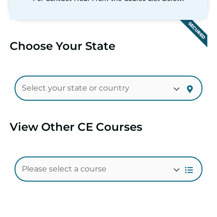
SECURED
Choose Your State
View Other CE Courses