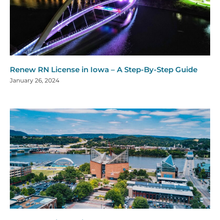
Renew RN License in Iowa – A Step-By-Step Guide
January 26, 2024