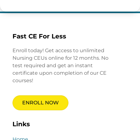
Fast CE For Less
Enroll today! Get access to unlimited
Nursing CEUs online for 12 months. No
test required and get an instant
certificate upon completion of our CE
courses!
ENROLL NOW
Links
Home