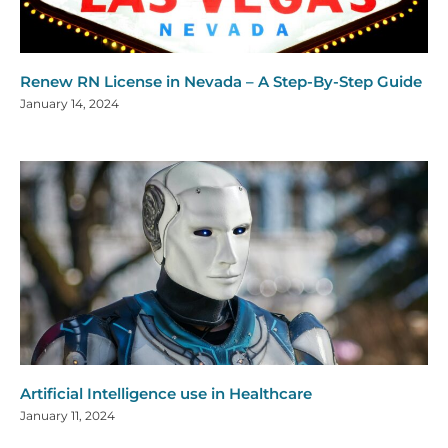
Renew RN License in Nevada – A Step-By-Step Guide
January 14, 2024
Artificial Intelligence use in Healthcare
January 11, 2024