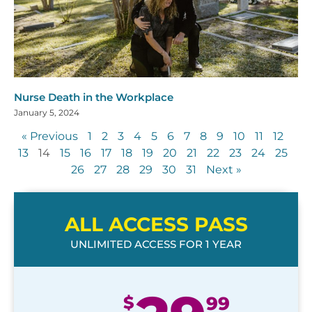
Nurse Death in the Workplace
January 5, 2024
« Previous
1
2
3
4
5
6
7
8
9
10
11
12
13
14
15
16
17
18
19
20
21
22
23
24
25
26
27
28
29
30
31
Next »
ALL ACCESS PASS
UNLIMITED ACCESS FOR 1 YEAR
$
99