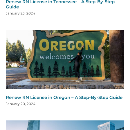
Renew RN License in Tennessee – A Step-By-Step
Guide
January 23, 2024
Renew RN License in Oregon – A Step-By-Step Guide
January 20, 2024