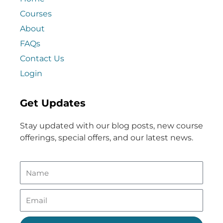
Courses
About
FAQs
Contact Us
Login
Get Updates
Stay updated with our blog posts, new course
offerings, special offers, and our latest news.