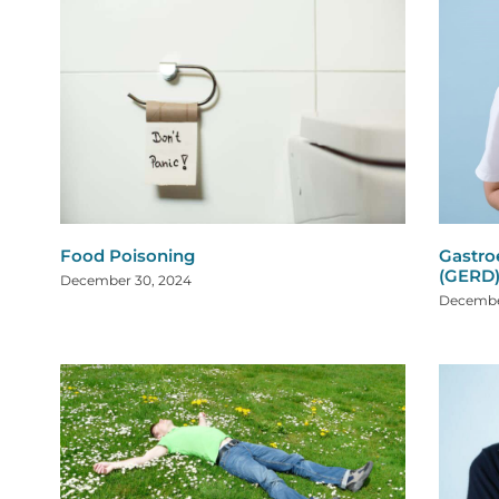
Food Poisoning
Gastro
(GERD
December 30, 2024
Decembe