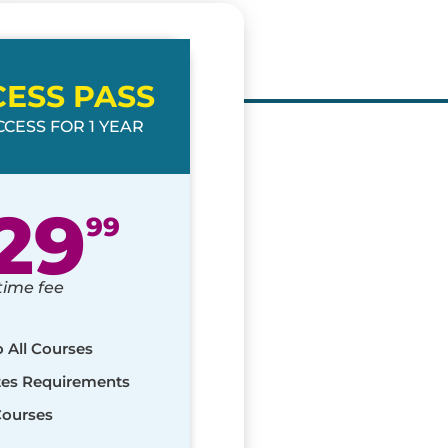
CESS PASS
CESS FOR 1 YEAR
29
99
time fee
o All Courses
ates Requirements
Courses