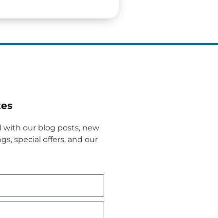
tes
 with our blog posts, new
gs, special offers, and our