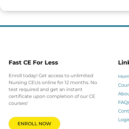
Fast CE For Less
Lin
Enroll today! Get access to unlimited
Hom
Nursing CEUs online for 12 months. No
Cour
test required and get an instant
Abo
certificate upon completion of our CE
FAQ
courses!
Cont
Logi
ENROLL NOW