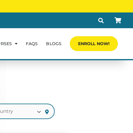
URSES
FAQS
BLOGS
ENROLL NOW!