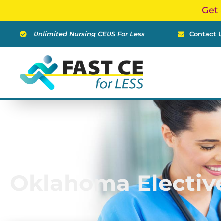
Skip
Get 
to
content
Unlimited Nursing CEUS For Less
Contact 
Oklahoma Electiv