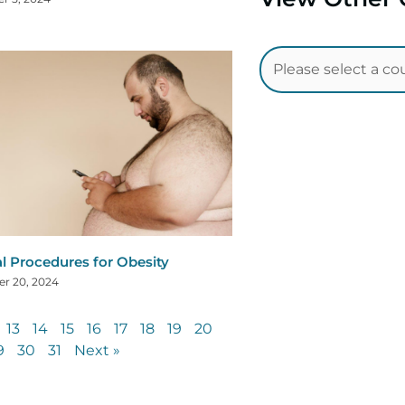
al Procedures for Obesity
r 20, 2024
13
14
15
16
17
18
19
20
9
30
31
Next »