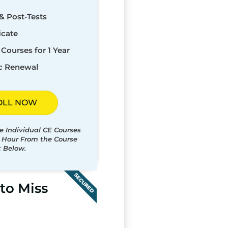
& Post-Tests
icate
Courses for 1 Year
c Renewal
OLL NOW
e Individual CE Courses
t Hour From the Course
t Below.
SECURED
to Miss