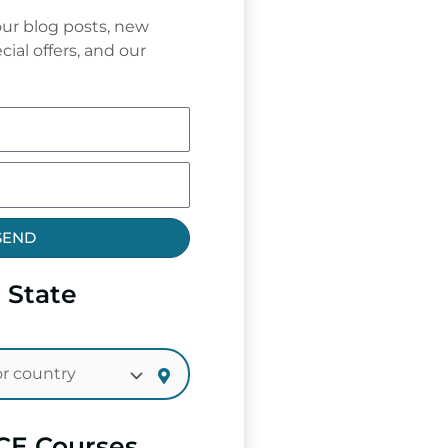
ur blog posts, new
cial offers, and our
SEND
 State
CE Courses