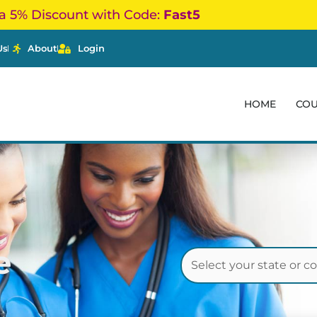
a 5% Discount with Code:
Fast5
Us
About
Login
HOME
CO
e