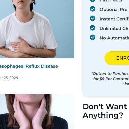
Optional Pre 
Instant Certif
Unlimited CE 
No Automati
ENR
esophageal Reflux Disease
)
*Option to Purchas
r 25, 2024
for $5 Per Contac
Lis
Don't Want 
Anything?