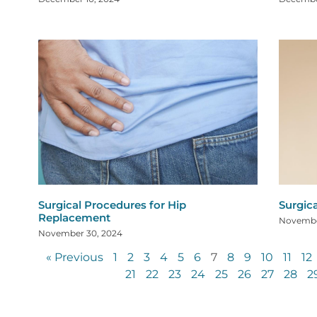
Surgical Procedures for Hip
Surgic
Replacement
Novembe
November 30, 2024
« Previous
1
2
3
4
5
6
7
8
9
10
11
12
21
22
23
24
25
26
27
28
2