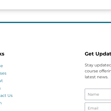
ks
Get Upda
Stay updated
e
course offerin
ses
latest news.
ut
s
act Us
n