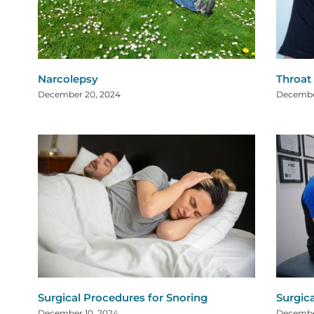
Narcolepsy
Throat
December 20, 2024
Decembe
Surgical Procedures for Snoring
Surgic
December 10, 2024
Decembe