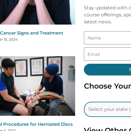
Stay updated with o
course offerings, spe
latest news.
 Cancer Signs and Treatment
r 15, 2024
Choose Your
al Procedures for Herniated Discs
View Other 
r 5, 2024