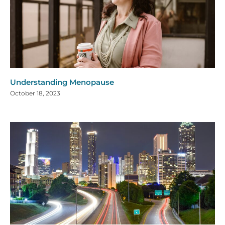
Understanding Menopause
October 18, 2023