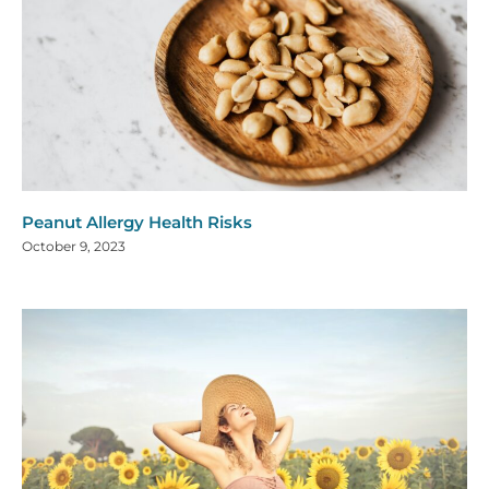
Peanut Allergy Health Risks
October 9, 2023