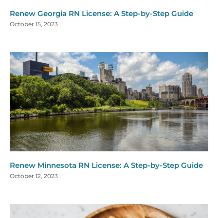
Renew Georgia RN License: A Step-by-Step Guide
October 15, 2023
Renew Minnesota RN License: A Step-by-Step Guide
October 12, 2023