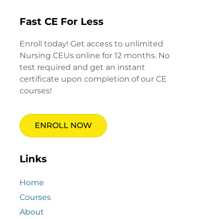
Fast CE For Less
Enroll today! Get access to unlimited
Nursing CEUs online for 12 months. No
test required and get an instant
certificate upon completion of our CE
courses!
ENROLL NOW
Links
Home
Courses
About