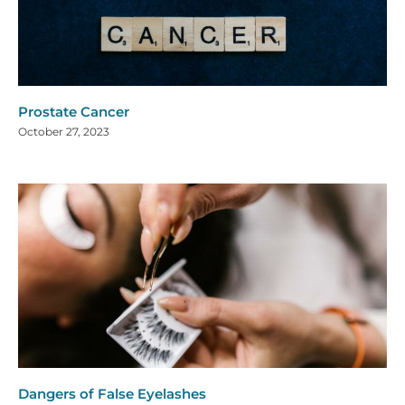
Prostate Cancer
October 27, 2023
Dangers of False Eyelashes