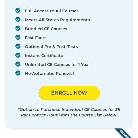
Full Access to All Courses
Meets All States Requirements
Bundled CE Courses
Fast Facts
Optional Pre & Post-Tests
Instant Certificate
Unlimited CE Courses for 1 Year
No Automatic Renewal
ENROLL NOW
*Option to Purchase Individual CE Courses for $5
Per Contact Hour From the Course List Below.
SECURED