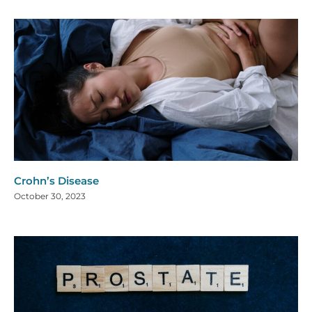
Crohn’s Disease
October 30, 2023