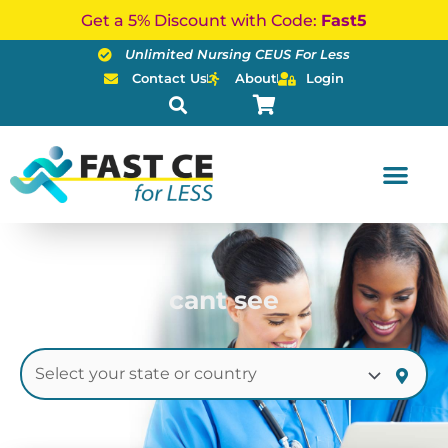
Skip
Get a 5% Discount with Code:
Fast5
to
Unlimited Nursing CEUS For Less
content
Contact Us
About
Login
cant see