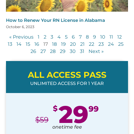
How to Renew Your RN License in Alabama
October 6, 2023
« Previous
1
2
3
4
5
6
7
8
9
10
11
12
13
14
15
16
17
18
19
20
21
22
23
24
25
26
27
28
29
30
31
Next »
ALL ACCESS PASS
UNLIMITED ACCESS FOR 1 YEAR
29
$
99
$
59
onetime fee