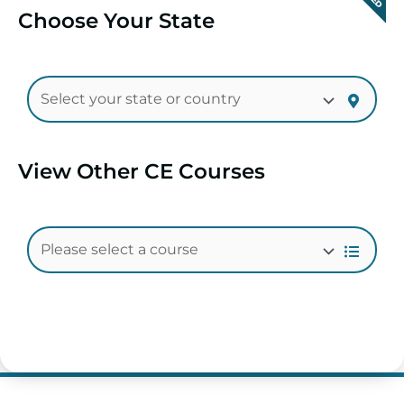
Choose Your State
View Other CE Courses