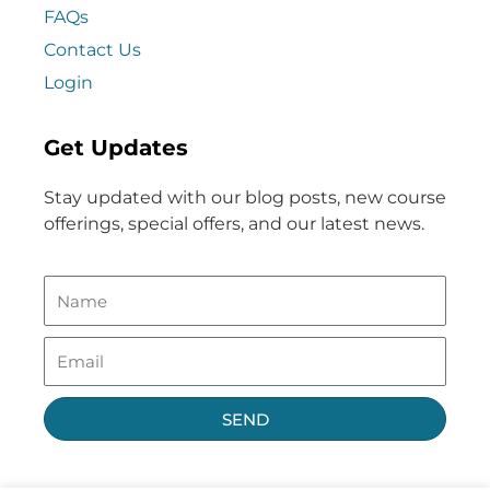
FAQs
Contact Us
Login
Get Updates
Stay updated with our blog posts, new course
offerings, special offers, and our latest news.
SEND