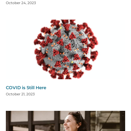
October 24, 2023
COVID is Still Here
October 21, 2023