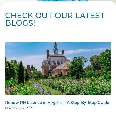
CHECK OUT OUR LATEST
BLOGS!
Page
Page
Page
Page
Page
Page
Page
Page
Page
Page
Page
Page
Page
Page
Page
Page
Page
Page
Page
Page
Page
Page
Page
Page
Page
Page
Page
Page
Page
Pag
Pa
Renew RN License in Virginia – A Step-By-Step Guide
November 2, 2023