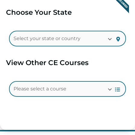
SECURED
Choose Your State
View Other CE Courses