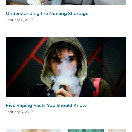
Understanding the Nursing Shortage
January 6, 2023
Five Vaping Facts You Should Know
January 3, 2023