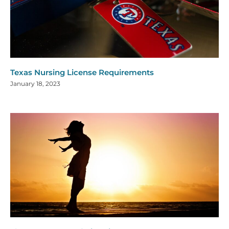
Texas Nursing License Requirements
January 18, 2023