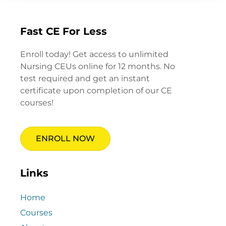
Fast CE For Less
Enroll today! Get access to unlimited
Nursing CEUs online for 12 months. No
test required and get an instant
certificate upon completion of our CE
courses!
ENROLL NOW
Links
Home
Courses