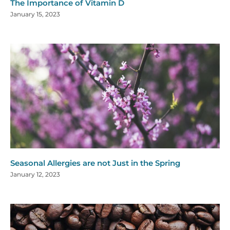
The Importance of Vitamin D
January 15, 2023
Seasonal Allergies are not Just in the Spring
January 12, 2023