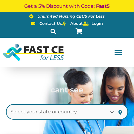
Skip
Get a 5% Discount with Code:
Fast5
to
Unlimited Nursing CEUS For Less
content
Contact Us
About
Login
cant see