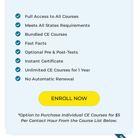
Full Access to All Courses
Meets All States Requirements
Bundled CE Courses
Fast Facts
Optional Pre & Post-Tests
Instant Certificate
Unlimited CE Courses for 1 Year
No Automatic Renewal
ENROLL NOW
*Option to Purchase Individual CE Courses for $5
Per Contact Hour From the Course List Below.