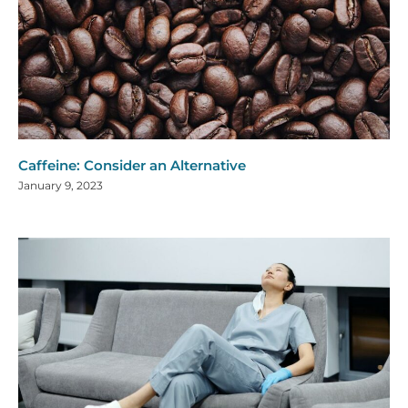
Caffeine: Consider an Alternative
January 9, 2023