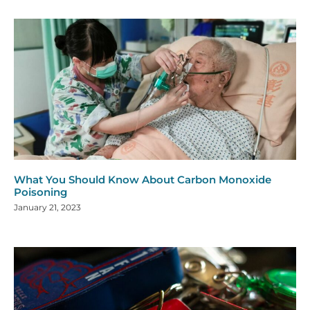
What You Should Know About Carbon Monoxide
Poisoning
January 21, 2023