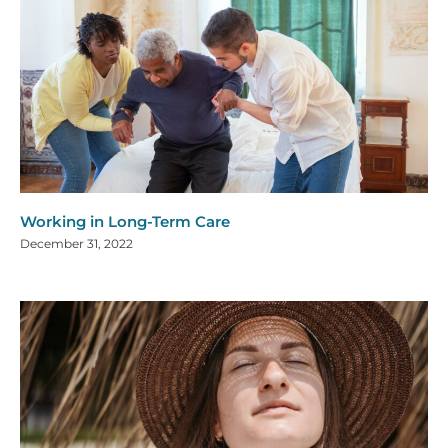
Working in Long-Term Care
December 31, 2022