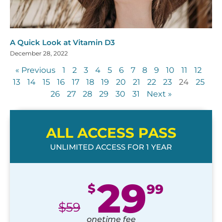
A Quick Look at Vitamin D3
December 28, 2022
« Previous
1
2
3
4
5
6
7
8
9
10
11
12
13
14
15
16
17
18
19
20
21
22
23
24
25
26
27
28
29
30
31
Next »
ALL ACCESS PASS
UNLIMITED ACCESS FOR 1 YEAR
29
$
99
$
59
onetime fee