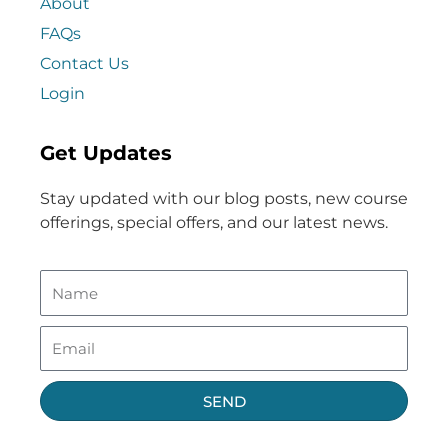
About
FAQs
Contact Us
Login
Get Updates
Stay updated with our blog posts, new course
offerings, special offers, and our latest news.
SEND