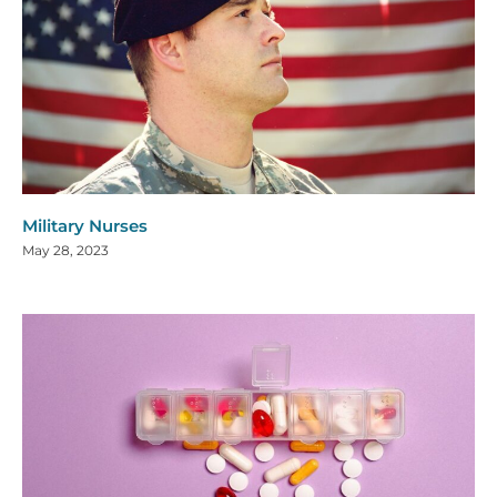
Military Nurses
May 28, 2023