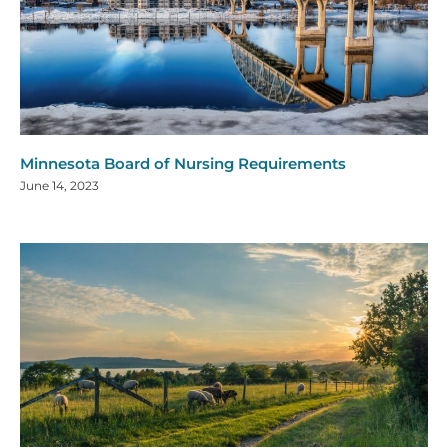
Minnesota Board of Nursing Requirements
June 14, 2023