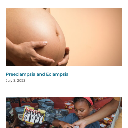
Preeclampsia and Eclampsia
July 3, 2023