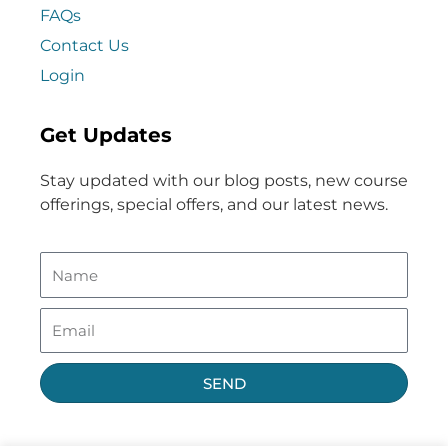
FAQs
Contact Us
Login
Get Updates
Stay updated with our blog posts, new course
offerings, special offers, and our latest news.
SEND