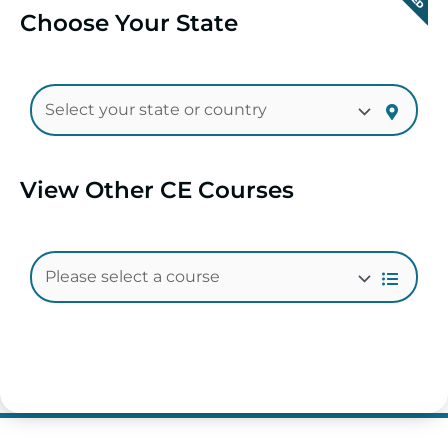
Choose Your State
View Other CE Courses