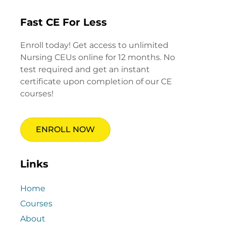
Fast CE For Less
Enroll today! Get access to unlimited
Nursing CEUs online for 12 months. No
test required and get an instant
certificate upon completion of our CE
courses!
ENROLL NOW
Links
Home
Courses
About