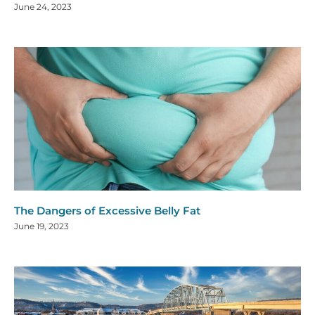
June 24, 2023
The Dangers of Excessive Belly Fat
June 19, 2023