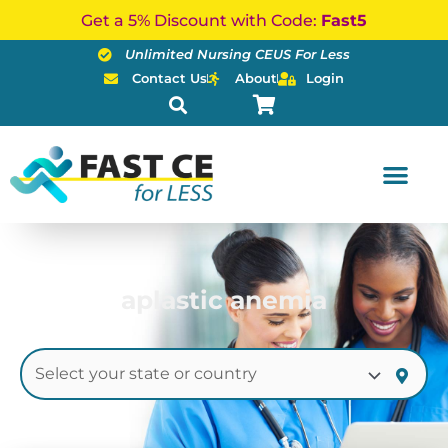
Skip
Get a 5% Discount with Code:
Fast5
to
Unlimited Nursing CEUS For Less
content
Contact Us
About
Login
aplastic anemia