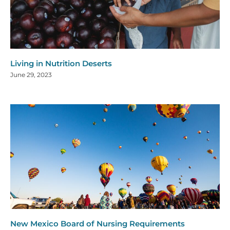
Living in Nutrition Deserts
June 29, 2023
New Mexico Board of Nursing Requirements