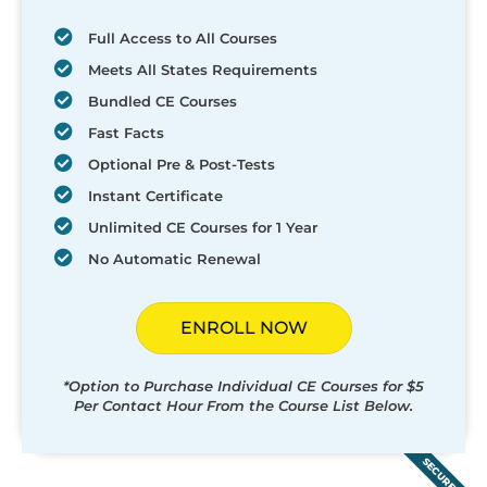
Full Access to All Courses
Meets All States Requirements
Bundled CE Courses
Fast Facts
Optional Pre & Post-Tests
Instant Certificate
Unlimited CE Courses for 1 Year
No Automatic Renewal
ENROLL NOW
*Option to Purchase Individual CE Courses for $5
Per Contact Hour From the Course List Below.
SECURED