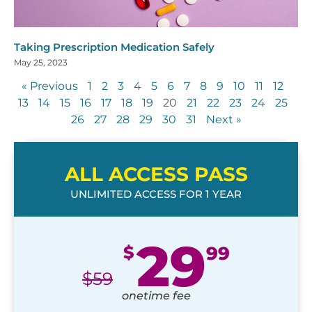
Taking Prescription Medication Safely
May 25, 2023
« Previous
1
2
3
4
5
6
7
8
9
10
11
12
13
14
15
16
17
18
19
20
21
22
23
24
25
26
27
28
29
30
31
Next »
ALL ACCESS PASS
UNLIMITED ACCESS FOR 1 YEAR
29
$
99
$
59
onetime fee