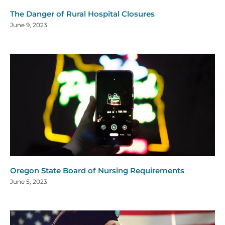
The Danger of Rural Hospital Closures
June 9, 2023
Oregon State Board of Nursing Requirements
June 5, 2023