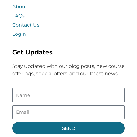
About
FAQs
Contact Us
Login
Get Updates
Stay updated with our blog posts, new course
offerings, special offers, and our latest news.
SEND