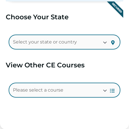
SECURED
Choose Your State
View Other CE Courses