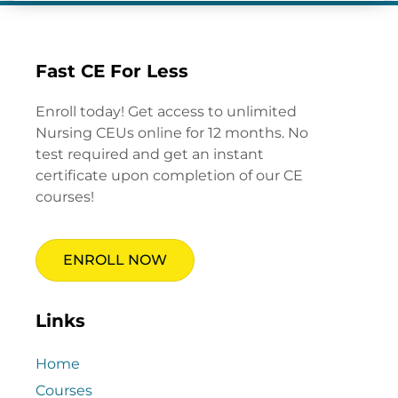
Fast CE For Less
Enroll today! Get access to unlimited
Nursing CEUs online for 12 months. No
test required and get an instant
certificate upon completion of our CE
courses!
ENROLL NOW
Links
Home
Courses