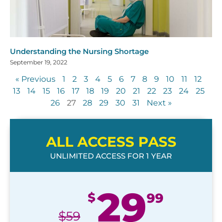
Understanding the Nursing Shortage
September 19, 2022
« Previous
1
2
3
4
5
6
7
8
9
10
11
12
13
14
15
16
17
18
19
20
21
22
23
24
25
26
27
28
29
30
31
Next »
ALL ACCESS PASS
UNLIMITED ACCESS FOR 1 YEAR
29
$
99
$
59