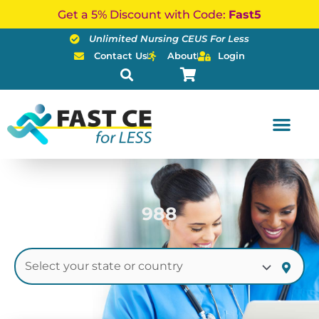
Skip
Get a 5% Discount with Code:
Fast5
to
Unlimited Nursing CEUS For Less
content
Contact Us
About
Login
988