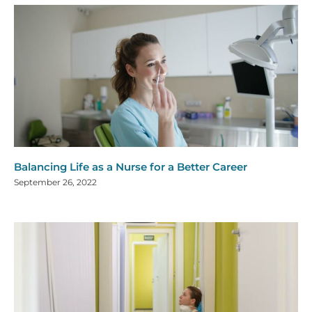
Balancing Life as a Nurse for a Better Career
September 26, 2022