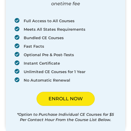
onetime fee
Full Access to All Courses
Meets All States Requirements
Bundled CE Courses
Fast Facts
Optional Pre & Post-Tests
Instant Certificate
Unlimited CE Courses for 1 Year
No Automatic Renewal
ENROLL NOW
*Option to Purchase Individual CE Courses for $5
Per Contact Hour From the Course List Below.