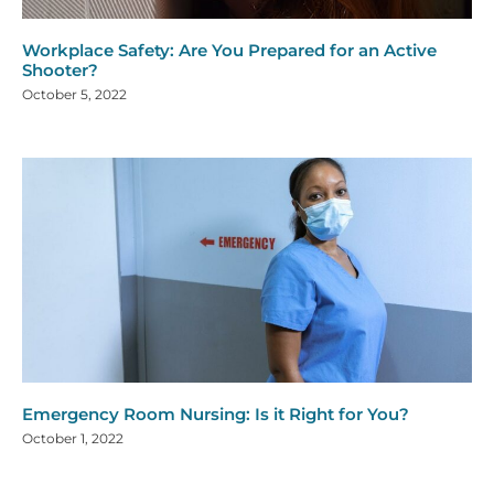
Workplace Safety: Are You Prepared for an Active
Shooter?
October 5, 2022
Emergency Room Nursing: Is it Right for You?
October 1, 2022