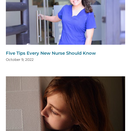
Five Tips Every New Nurse Should Know
October 9, 2022