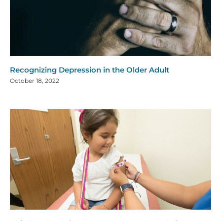
Recognizing Depression in the Older Adult
October 18, 2022