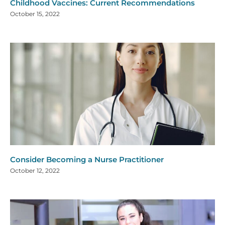
Childhood Vaccines: Current Recommendations
October 15, 2022
Consider Becoming a Nurse Practitioner
October 12, 2022