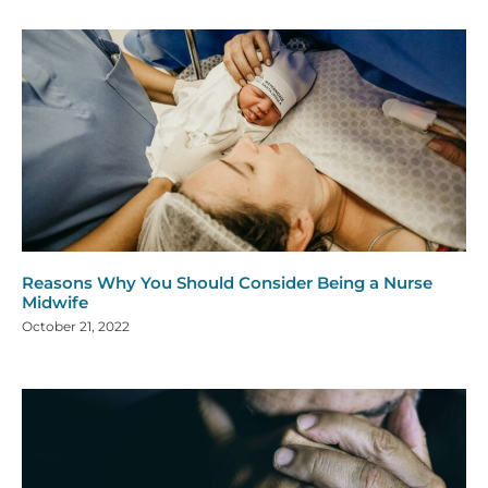
Reasons Why You Should Consider Being a Nurse
Midwife
October 21, 2022