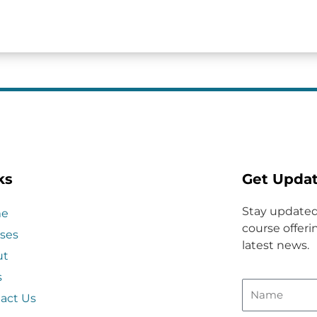
ks
Get Upda
Stay updated
e
course offerin
ses
latest news.
ut
s
act Us