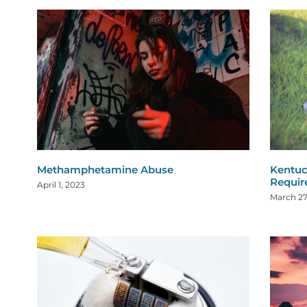
Methamphetamine Abuse
Kentuc
Requi
April 1, 2023
March 27