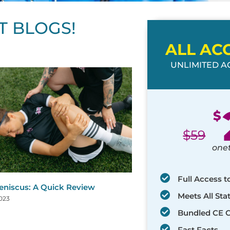
T BLOGS!
ALL AC
UNLIMITED AC
ge
age
Page
Page
Page
Page
Page
Page
Page
Page
Page
Page
Page
$
$
59
one
Full Access t
eniscus: A Quick Review
Meets All St
2023
Bundled CE 
Fast Facts