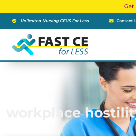
Skip
Get 
to
content
Unlimited Nursing CEUS For Less
Contact 
workplace hostilit