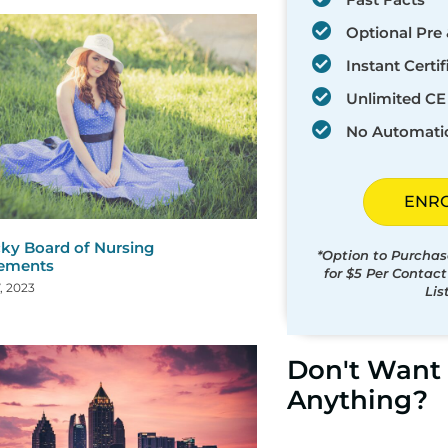
Optional Pre 
Instant Certif
Unlimited CE 
No Automati
ENR
ky Board of Nursing
*Option to Purchas
rements
for $5 Per Contac
, 2023
Lis
Don't Want 
Anything?