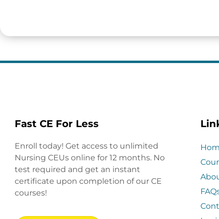
Fast CE For Less
Lin
Enroll today! Get access to unlimited
Hom
Nursing CEUs online for 12 months. No
Cour
test required and get an instant
Abo
certificate upon completion of our CE
FAQ
courses!
Cont