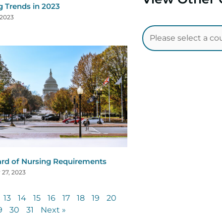
g Trends in 2023
 2023
rd of Nursing Requirements
 27, 2023
13
14
15
16
17
18
19
20
9
30
31
Next »