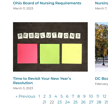
Ohio Board of Nursing Requirements
Nursin
March 11, 2023
March 7,
Time to Revisit Your New Year’s
DC Boa
Resolution
February
March 3, 2023
« Previous
1
2
3
4
5
6
7
8
9
10
11
12
21
22
23
24
25
26
27
28
2