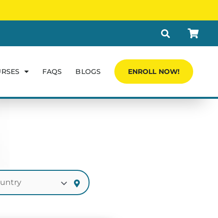
URSES
FAQS
BLOGS
ENROLL NOW!