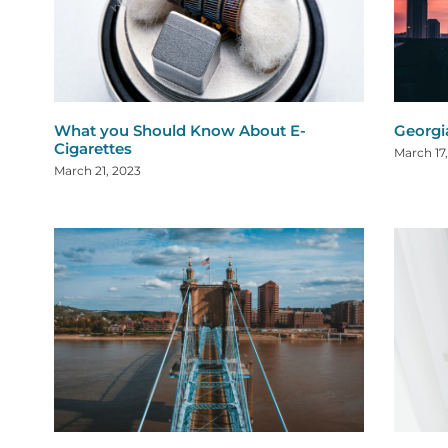
What you Should Know About E-
Georgi
Cigarettes
March 17
March 21, 2023