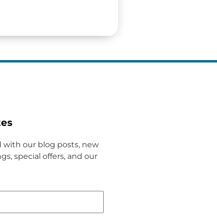
tes
 with our blog posts, new
gs, special offers, and our