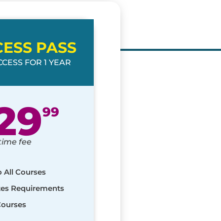
CESS PASS
CESS FOR 1 YEAR
29
99
time fee
o All Courses
ates Requirements
Courses