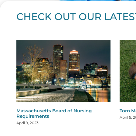
CHECK OUT OUR LATES
Page
Page
Page
Page
Page
Page
Page
Page
Page
Page
Page
Page
Page
Page
Page
Page
Page
Page
Pa
P
Massachusetts Board of Nursing
Torn M
Requirements
April 5, 
April 9, 2023