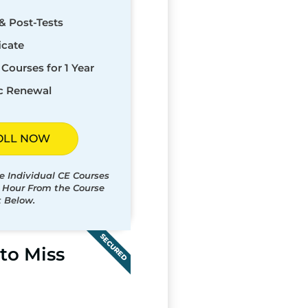
& Post-Tests
icate
Courses for 1 Year
c Renewal
OLL NOW
e Individual CE Courses
t Hour From the Course
t Below.
SECURED
to Miss