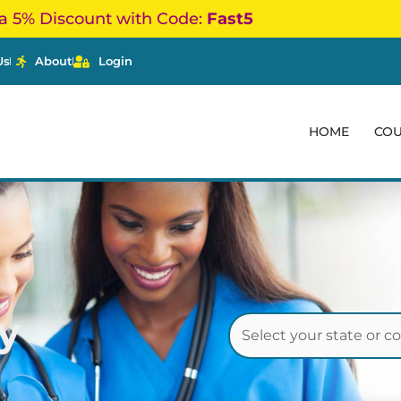
a 5% Discount with Code:
Fast5
Us
About
Login
HOME
CO
y