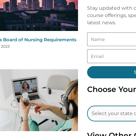
Stay updated with o
course offerings, spe
latest news.
a Board of Nursing Requirements
, 2023
Choose Your
View Other 