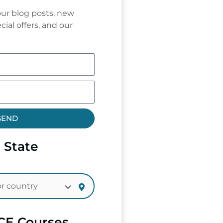
ur blog posts, new
cial offers, and our
SEND
 State
CE Courses