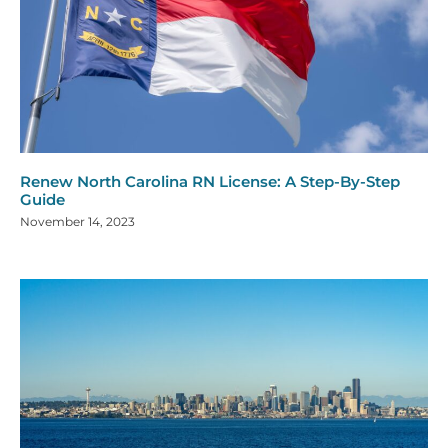
Renew North Carolina RN License: A Step-By-Step
Guide
November 14, 2023