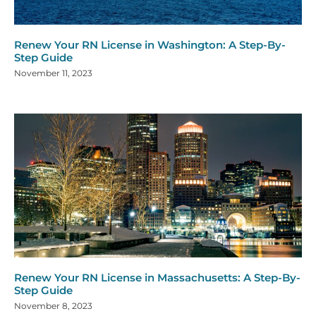
Renew Your RN License in Washington: A Step-By-
Step Guide
November 11, 2023
Renew Your RN License in Massachusetts: A Step-By-
Step Guide
November 8, 2023