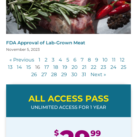
FDA Approval of Lab-Grown Meat
November 5, 2023
« Previous
1
2
3
4
5
6
7
8
9
10
11
12
13
14
15
16
17
18
19
20
21
22
23
24
25
26
27
28
29
30
31
Next »
ALL ACCESS PASS
UNLIMITED ACCESS FOR 1 YEAR
$
99