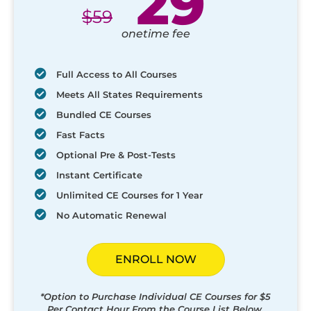
29
$
59
onetime fee
Full Access to All Courses
Meets All States Requirements
Bundled CE Courses
Fast Facts
Optional Pre & Post-Tests
Instant Certificate
Unlimited CE Courses for 1 Year
No Automatic Renewal
ENROLL NOW
*Option to Purchase Individual CE Courses for $5
Per Contact Hour From the Course List Below.