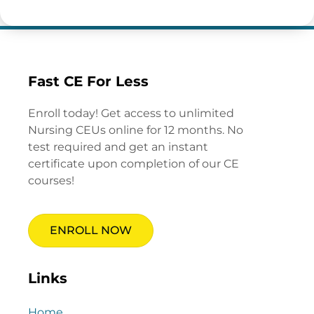
Fast CE For Less
Enroll today! Get access to unlimited
Nursing CEUs online for 12 months. No
test required and get an instant
certificate upon completion of our CE
courses!
ENROLL NOW
Links
Home