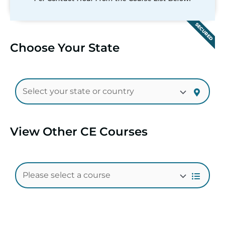
SECURED
Choose Your State
View Other CE Courses