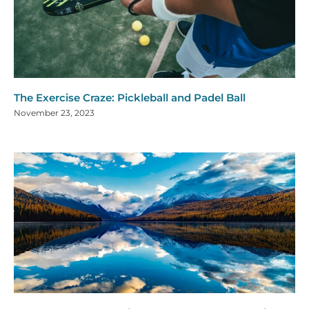
The Exercise Craze: Pickleball and Padel Ball
November 23, 2023