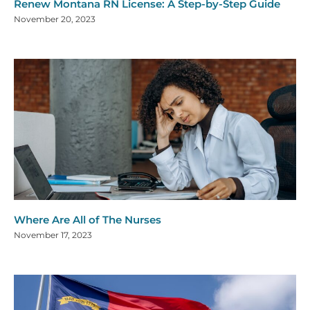
Renew Montana RN License: A Step-by-Step Guide
November 20, 2023
Where Are All of The Nurses
November 17, 2023