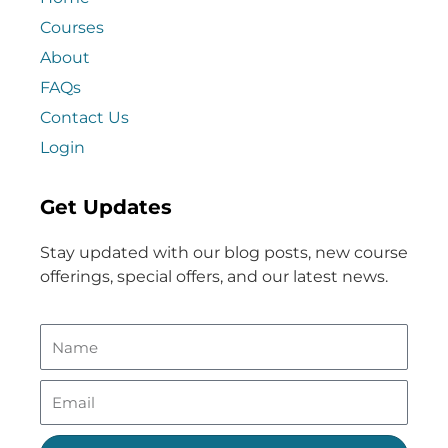
Courses
About
FAQs
Contact Us
Login
Get Updates
Stay updated with our blog posts, new course
offerings, special offers, and our latest news.