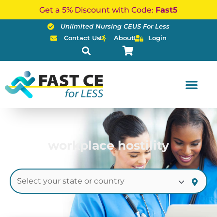
Skip
Get a 5% Discount with Code:
Fast5
to
Unlimited Nursing CEUS For Less
content
Contact Us
About
Login
workplace hostility