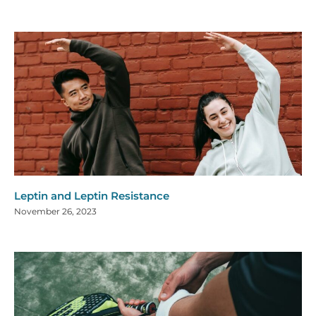
Leptin and Leptin Resistance
November 26, 2023