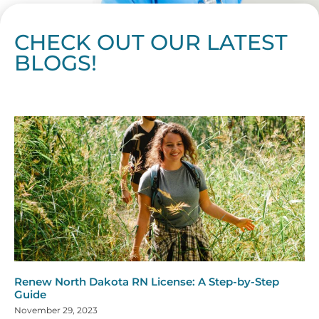
CHECK OUT OUR LATEST
BLOGS!
Page
Page
Page
Page
Page
Page
Page
Page
Page
Page
Page
Page
Page
Page
Page
Page
Page
Page
Page
Page
Page
Page
Page
Page
Page
Page
Page
Page
Page
Pag
Pa
Renew North Dakota RN License: A Step-by-Step
Guide
November 29, 2023