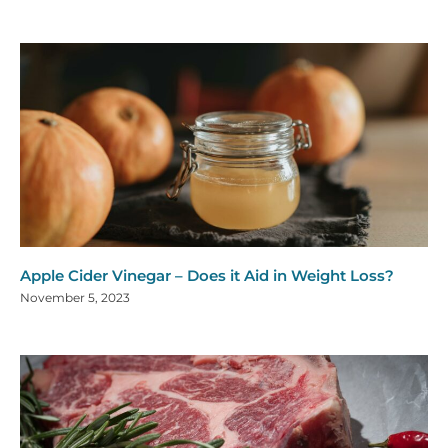
Apple Cider Vinegar – Does it Aid in Weight Loss?
November 5, 2023