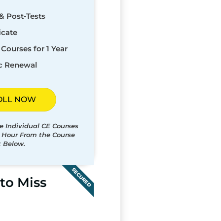
& Post-Tests
icate
Courses for 1 Year
c Renewal
OLL NOW
e Individual CE Courses
t Hour From the Course
t Below.
SECURED
to Miss