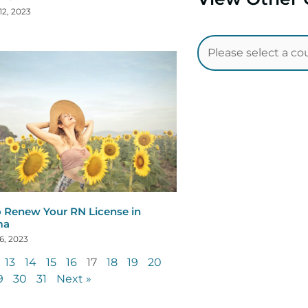
12, 2023
 Renew Your RN License in
ma
6, 2023
13
14
15
16
17
18
19
20
9
30
31
Next »