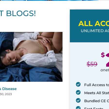
T BLOGS!
ALL AC
UNLIMITED AC
ge
age
Page
Page
Page
Page
Page
Page
Page
Page
Page
Page
Page
$
$
59
one
Full Access t
s Disease
Meets All St
30, 2023
Bundled CE 
Fast Facts