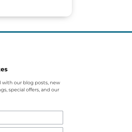
tes
 with our blog posts, new
gs, special offers, and our