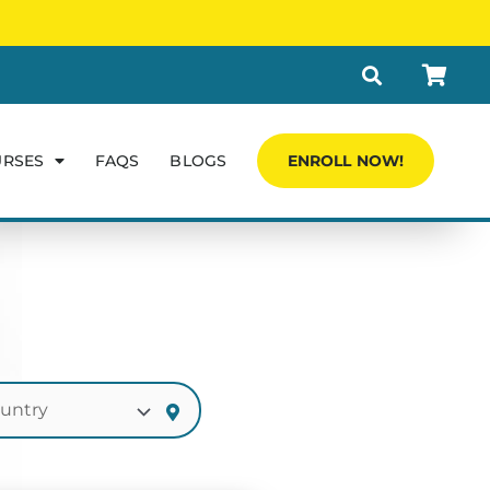
URSES
FAQS
BLOGS
ENROLL NOW!