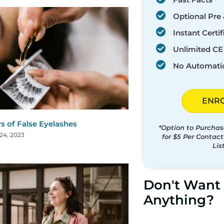
Optional Pre 
Instant Certif
Unlimited CE 
No Automati
ENR
s of False Eyelashes
*Option to Purchas
24, 2023
for $5 Per Contac
Lis
Don't Want 
Anything?