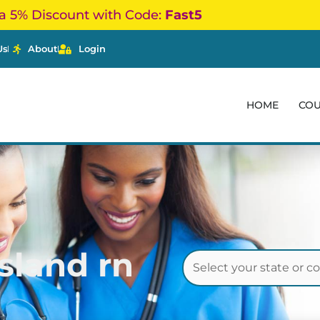
a 5% Discount with Code:
Fast5
Us
About
Login
HOME
CO
sland rn