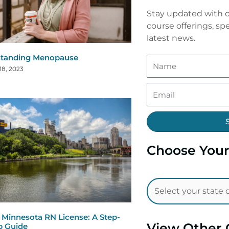
Stay updated with o
course offerings, spe
latest news.
standing Menopause
18, 2023
Choose Your
Minnesota RN License: A Step-
View Other 
p Guide