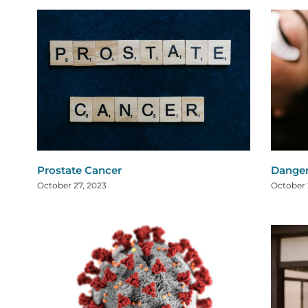
Prostate Cancer
Danger
October 27, 2023
October 