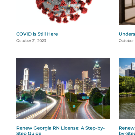
COVID is Still Here
Under
October 21, 2023
October 
Renew Georgia RN License: A Step-by-
Renew 
Step Guide
by-Ste