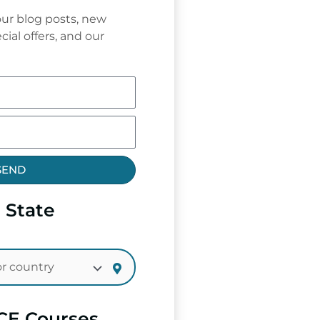
ur blog posts, new
cial offers, and our
SEND
 State
CE Courses