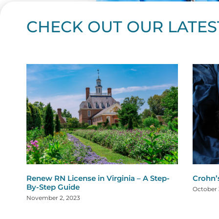
CHECK OUT OUR LATES
Page
Page
Page
Page
Page
Page
Page
Page
Page
Page
Page
Page
Page
Page
Page
Page
Page
Page
Pa
P
Renew RN License in Virginia – A Step-
Crohn’
By-Step Guide
October 
November 2, 2023