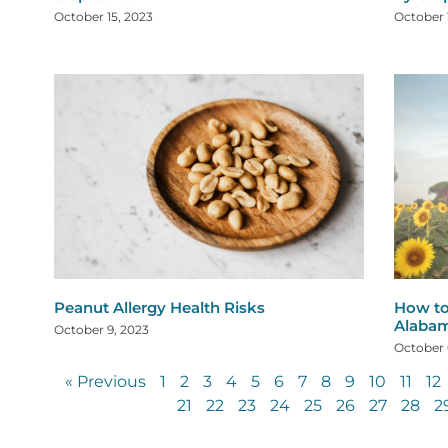
October 15, 2023
October 
Peanut Allergy Health Risks
How to
Alaba
October 9, 2023
October 
« Previous
1
2
3
4
5
6
7
8
9
10
11
12
21
22
23
24
25
26
27
28
2