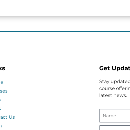
ks
Get Upda
Stay updated
e
course offerin
ses
latest news.
ut
s
act Us
n