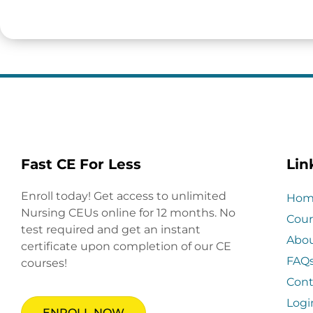
Fast CE For Less
Lin
Enroll today! Get access to unlimited
Hom
Nursing CEUs online for 12 months. No
Cour
test required and get an instant
Abo
certificate upon completion of our CE
FAQ
courses!
Cont
Logi
ENROLL NOW