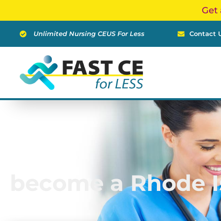
Skip
Get 
to
content
Unlimited Nursing CEUS For Less
Contact 
become a Rhode I