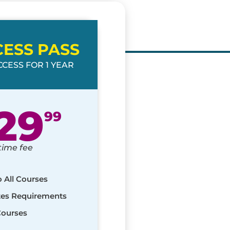
CESS PASS
CESS FOR 1 YEAR
29
99
time fee
o All Courses
ates Requirements
Courses