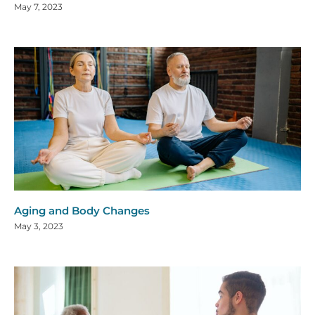
May 7, 2023
Aging and Body Changes
May 3, 2023