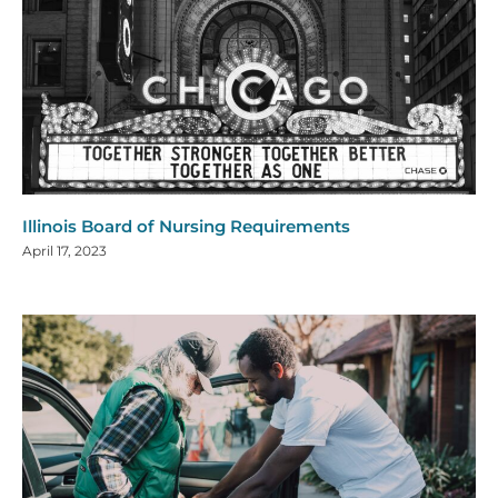
Illinois Board of Nursing Requirements
April 17, 2023