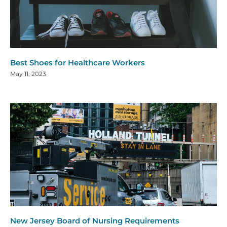
Best Shoes for Healthcare Workers
May 11, 2023
New Jersey Board of Nursing Requirements