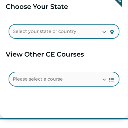
Choose Your State
View Other CE Courses