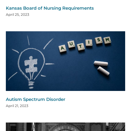
Kansas Board of Nursing Requirements
April 25, 2023
Autism Spectrum Disorder
April 21, 2023