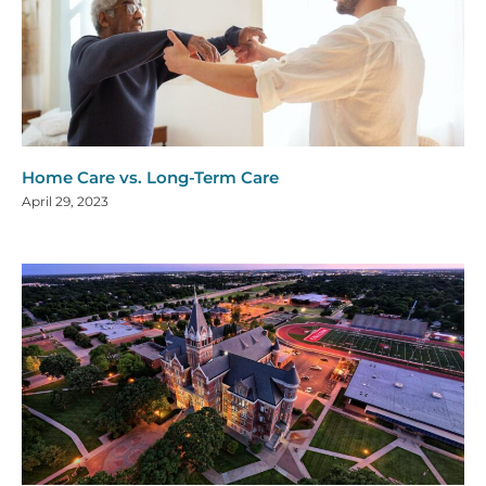
Home Care vs. Long-Term Care
April 29, 2023