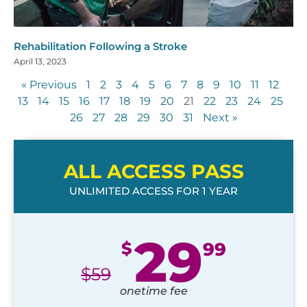
Rehabilitation Following a Stroke
April 13, 2023
« Previous
1
2
3
4
5
6
7
8
9
10
11
12
13
14
15
16
17
18
19
20
21
22
23
24
25
26
27
28
29
30
31
Next »
ALL ACCESS PASS
UNLIMITED ACCESS FOR 1 YEAR
29
$
99
$
59
onetime fee