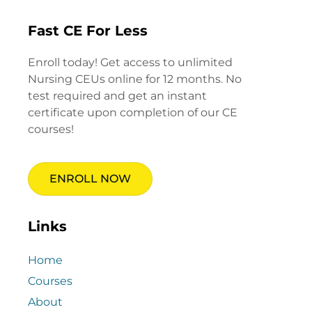
Fast CE For Less
Enroll today! Get access to unlimited
Nursing CEUs online for 12 months. No
test required and get an instant
certificate upon completion of our CE
courses!
ENROLL NOW
Links
Home
Courses
About