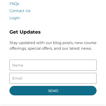
FAQs
Contact Us
Login
Get Updates
Stay updated with our blog posts, new course
offerings, special offers, and our latest news.
SEND