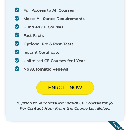
Full Access to All Courses
Meets All States Requirements
Bundled CE Courses
Fast Facts
Optional Pre & Post-Tests
Instant Certificate
Unlimited CE Courses for 1 Year
No Automatic Renewal
ENROLL NOW
*Option to Purchase Individual CE Courses for $5
Per Contact Hour From the Course List Below.
SECURED