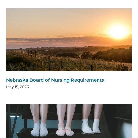
Nebraska Board of Nursing Requirements
May 15, 2023