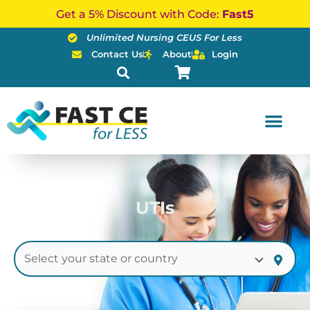
Skip
Get a 5% Discount with Code:
Fast5
to
Unlimited Nursing CEUS For Less
content
Contact Us
About
Login
UTIs