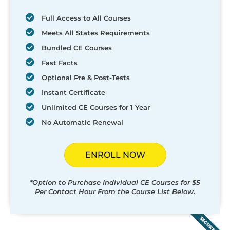
Full Access to All Courses
Meets All States Requirements
Bundled CE Courses
Fast Facts
Optional Pre & Post-Tests
Instant Certificate
Unlimited CE Courses for 1 Year
No Automatic Renewal
ENROLL NOW
*Option to Purchase Individual CE Courses for $5
Per Contact Hour From the Course List Below.
SECURED