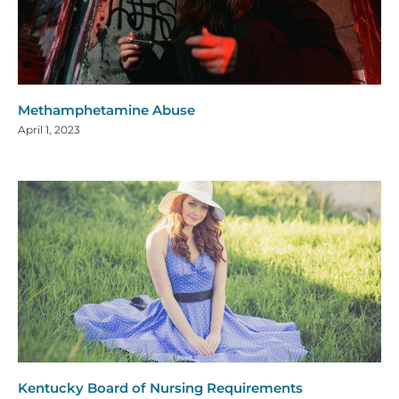
Methamphetamine Abuse
April 1, 2023
Kentucky Board of Nursing Requirements