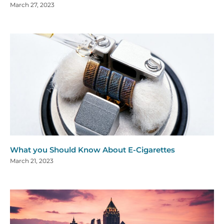
March 27, 2023
What you Should Know About E-Cigarettes
March 21, 2023