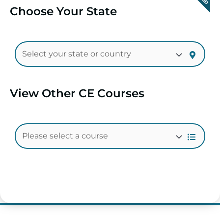
Choose Your State
View Other CE Courses