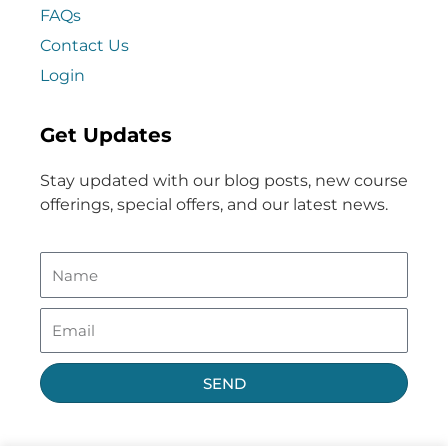
FAQs
Contact Us
Login
Get Updates
Stay updated with our blog posts, new course
offerings, special offers, and our latest news.
SEND