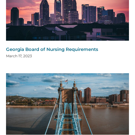
Georgia Board of Nursing Requirements
March 17, 2023