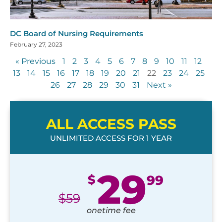
DC Board of Nursing Requirements
February 27, 2023
« Previous
1
2
3
4
5
6
7
8
9
10
11
12
13
14
15
16
17
18
19
20
21
22
23
24
25
26
27
28
29
30
31
Next »
ALL ACCESS PASS
UNLIMITED ACCESS FOR 1 YEAR
29
$
99
$
59
onetime fee