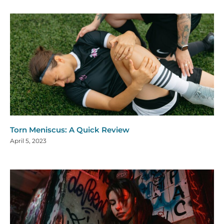
Torn Meniscus: A Quick Review
April 5, 2023