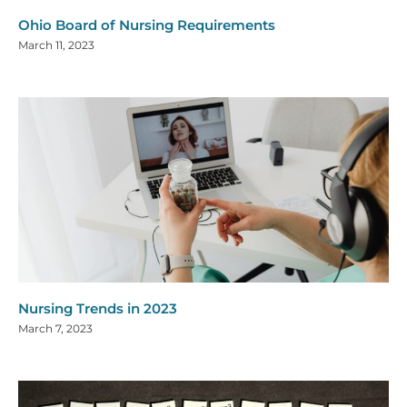
Ohio Board of Nursing Requirements
March 11, 2023
Nursing Trends in 2023
March 7, 2023