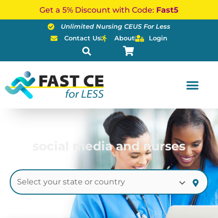
Skip
Get a 5% Discount with Code:
Fast5
to
Unlimited Nursing CEUS For Less
content
Contact Us
About
Login
social media and nurses