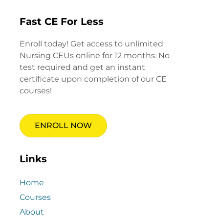
Fast CE For Less
Enroll today! Get access to unlimited
Nursing CEUs online for 12 months. No
test required and get an instant
certificate upon completion of our CE
courses!
ENROLL NOW
Links
Home
Courses
About