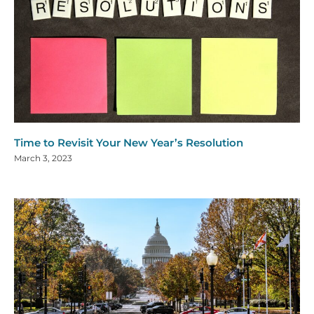
Time to Revisit Your New Year’s Resolution
March 3, 2023