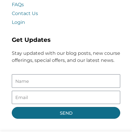
FAQs
Contact Us
Login
Get Updates
Stay updated with our blog posts, new course
offerings, special offers, and our latest news.
SEND