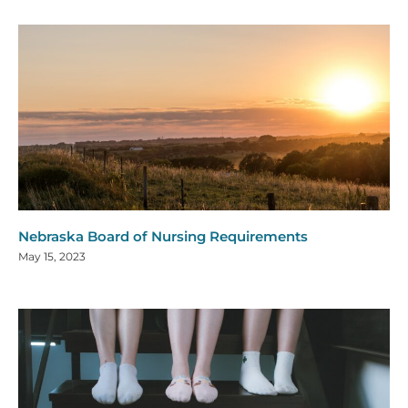
Nebraska Board of Nursing Requirements
May 15, 2023