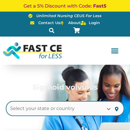
Skip
Get a 5% Discount with Code:
Fast5
to
Unlimited Nursing CEUS For Less
content
Contact Us
About
Login
Sigmoid volvulus