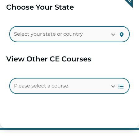
Choose Your State
View Other CE Courses