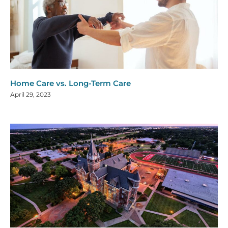
Home Care vs. Long-Term Care
April 29, 2023