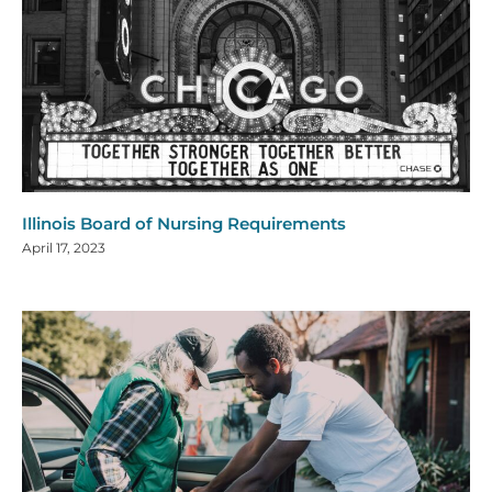
Illinois Board of Nursing Requirements
April 17, 2023