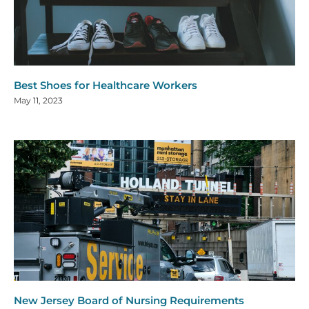
Best Shoes for Healthcare Workers
May 11, 2023
New Jersey Board of Nursing Requirements