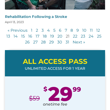
Rehabilitation Following a Stroke
April 13, 2023
« Previous
1
2
3
4
5
6
7
8
9
10
11
12
13
14
15
16
17
18
19
20
21
22
23
24
25
26
27
28
29
30
31
Next »
ALL ACCESS PASS
UNLIMITED ACCESS FOR 1 YEAR
29
$
99
$
59
onetime fee