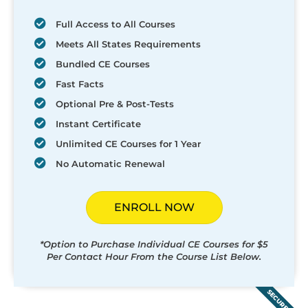
Full Access to All Courses
Meets All States Requirements
Bundled CE Courses
Fast Facts
Optional Pre & Post-Tests
Instant Certificate
Unlimited CE Courses for 1 Year
No Automatic Renewal
ENROLL NOW
*Option to Purchase Individual CE Courses for $5
Per Contact Hour From the Course List Below.
SECURED