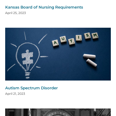
Kansas Board of Nursing Requirements
April 25, 2023
Autism Spectrum Disorder
April 21, 2023