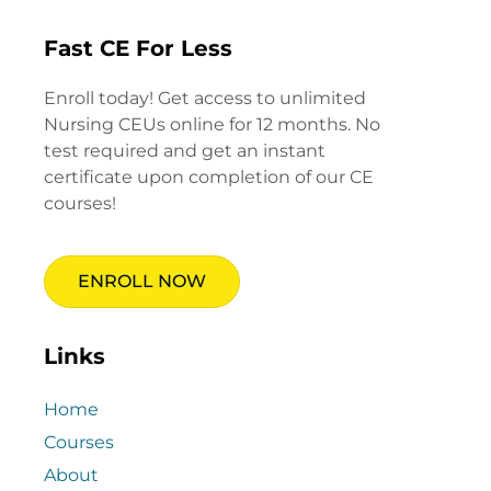
Fast CE For Less
Enroll today! Get access to unlimited
Nursing CEUs online for 12 months. No
test required and get an instant
certificate upon completion of our CE
courses!
ENROLL NOW
Links
Home
Courses
About