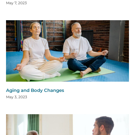
May 7, 2023
Aging and Body Changes
May 3, 2023