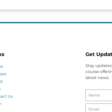
ks
Get Upda
Stay updated
e
course offerin
ses
latest news.
ut
s
act Us
n