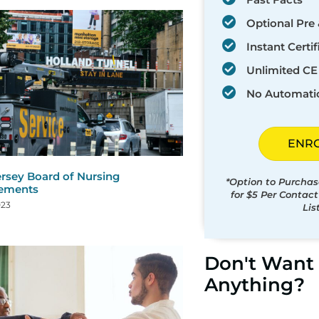
Optional Pre 
Instant Certif
Unlimited CE 
No Automati
ENR
rsey Board of Nursing
*Option to Purchas
rements
for $5 Per Contac
023
Lis
Don't Want 
Anything?