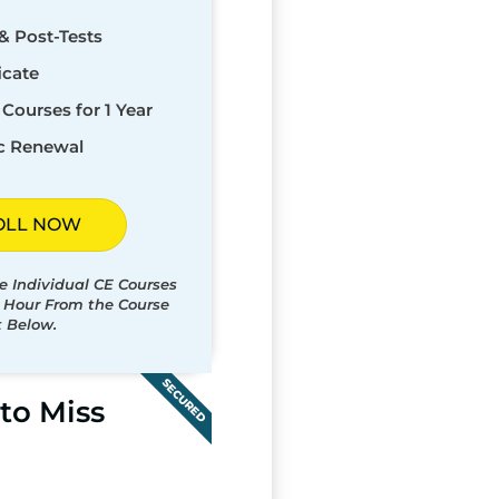
& Post-Tests
icate
Courses for 1 Year
c Renewal
OLL NOW
e Individual CE Courses
t Hour From the Course
t Below.
SECURED
to Miss