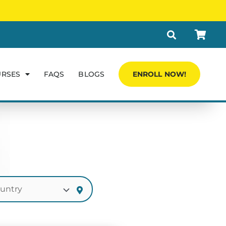
URSES
FAQS
BLOGS
ENROLL NOW!