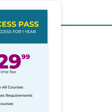
CESS PASS
CESS FOR 1 YEAR
29
99
time fee
o All Courses
ates Requirements
Courses