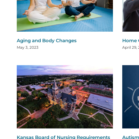
Aging and Body Changes
Home C
May 3, 2023
April 29,
Kansas Board of Nursing Requirements
Autism