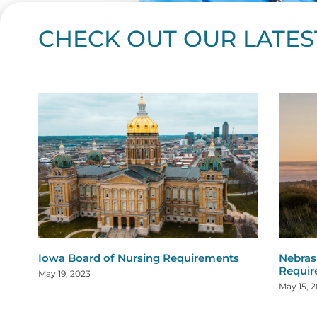
CHECK OUT OUR LATES
Page
Page
Page
Page
Page
Page
Page
Page
Page
Page
Page
Page
Page
Page
Page
Page
Page
Page
Pa
P
Iowa Board of Nursing Requirements
Nebras
Requi
May 19, 2023
May 15, 