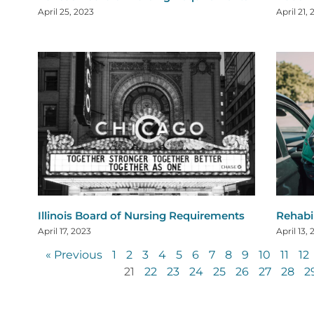
April 25, 2023
April 21,
Illinois Board of Nursing Requirements
Rehabi
April 17, 2023
April 13,
« Previous
1
2
3
4
5
6
7
8
9
10
11
12
21
22
23
24
25
26
27
28
2