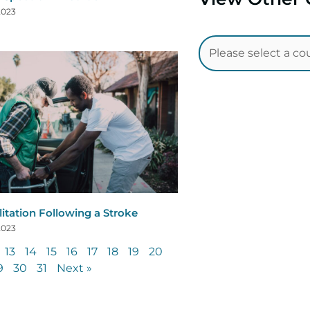
 2023
litation Following a Stroke
 2023
13
14
15
16
17
18
19
20
9
30
31
Next »