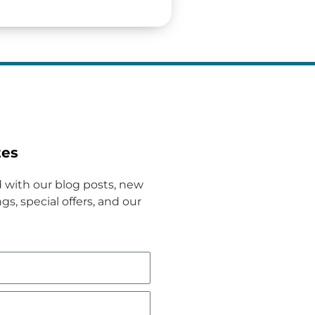
tes
 with our blog posts, new
gs, special offers, and our