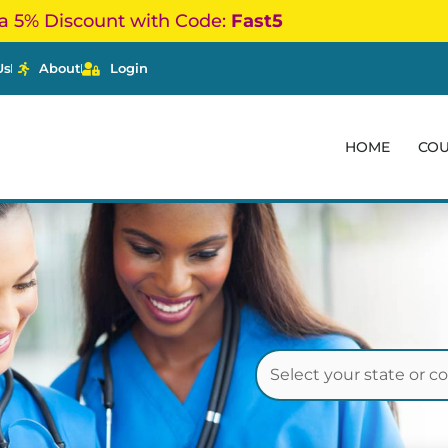
a 5% Discount with Code:
Fast5
Us
About
Login
HOME
CO