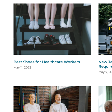
Best Shoes for Healthcare Workers
New Je
Requi
May 11, 2023
May 7, 2