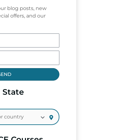
ur blog posts, new
cial offers, and our
SEND
 State
CE Courses