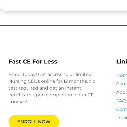
Fast CE For Less
Lin
Enroll today! Get access to unlimited
Hom
Nursing CEUs online for 12 months. No
Cour
test required and get an instant
Abo
certificate upon completion of our CE
FAQ
courses!
Cont
Logi
ENROLL NOW