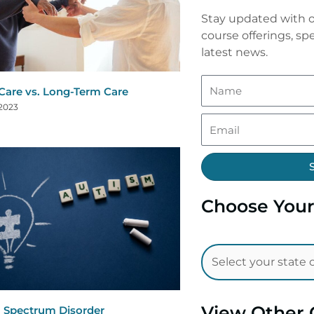
Stay updated with o
course offerings, spe
latest news.
are vs. Long-Term Care
 2023
Choose Your
View Other 
 Spectrum Disorder