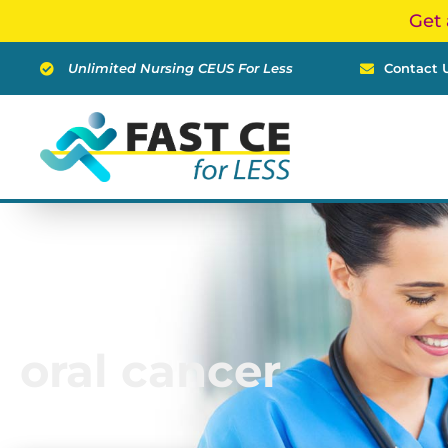
Skip
Get 
to
content
Unlimited Nursing CEUS For Less
Contact 
oral cancer