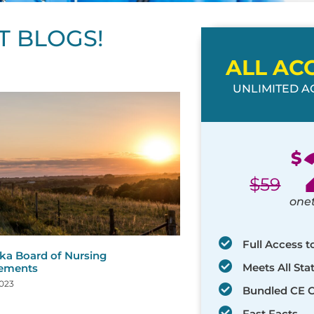
T BLOGS!
ALL AC
UNLIMITED AC
ge
age
Page
Page
Page
Page
Page
Page
Page
Page
Page
Page
Page
$
$
59
one
Full Access t
ka Board of Nursing
Meets All St
rements
2023
Bundled CE 
Fast Facts