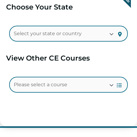
Choose Your State
View Other CE Courses