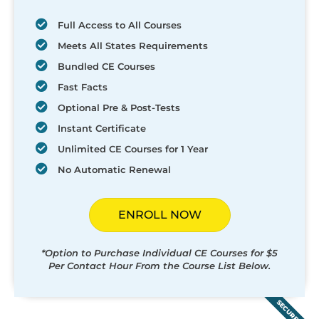
Full Access to All Courses
Meets All States Requirements
Bundled CE Courses
Fast Facts
Optional Pre & Post-Tests
Instant Certificate
Unlimited CE Courses for 1 Year
No Automatic Renewal
ENROLL NOW
*Option to Purchase Individual CE Courses for $5
Per Contact Hour From the Course List Below.
SECURED