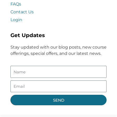
FAQs
Contact Us
Login
Get Updates
Stay updated with our blog posts, new course
offerings, special offers, and our latest news.
SEND