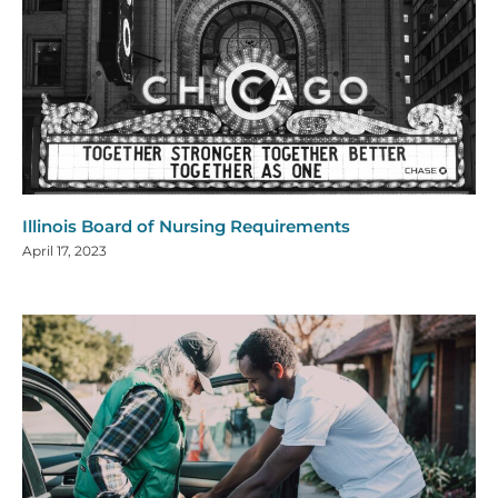
Illinois Board of Nursing Requirements
April 17, 2023