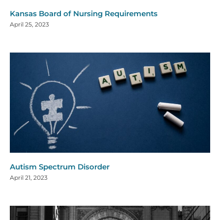
Kansas Board of Nursing Requirements
April 25, 2023
Autism Spectrum Disorder
April 21, 2023