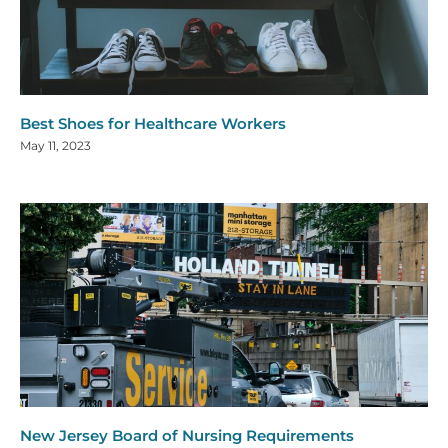
Best Shoes for Healthcare Workers
May 11, 2023
New Jersey Board of Nursing Requirements