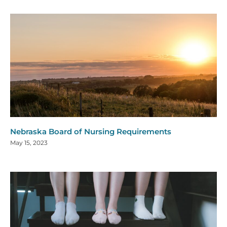
Nebraska Board of Nursing Requirements
May 15, 2023