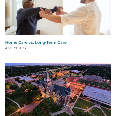
Home Care vs. Long-Term Care
April 29, 2023