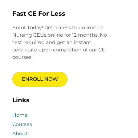
Fast CE For Less
Enroll today! Get access to unlimited
Nursing CEUs online for 12 months. No
test required and get an instant
certificate upon completion of our CE
courses!
ENROLL NOW
Links
Home
Courses
About