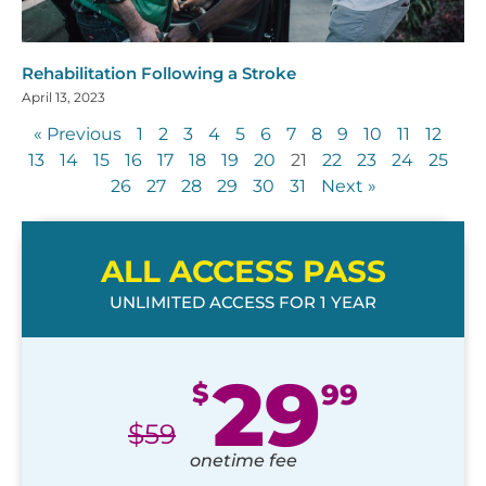
Rehabilitation Following a Stroke
April 13, 2023
« Previous
1
2
3
4
5
6
7
8
9
10
11
12
13
14
15
16
17
18
19
20
21
22
23
24
25
26
27
28
29
30
31
Next »
ALL ACCESS PASS
UNLIMITED ACCESS FOR 1 YEAR
29
$
99
$
59
onetime fee