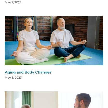
May 7, 2023
Aging and Body Changes
May 3, 2023