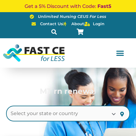
Skip
Get a 5% Discount with Code:
Fast5
to
Unlimited Nursing CEUS For Less
content
Contact Us
About
Login
MT rn renewal