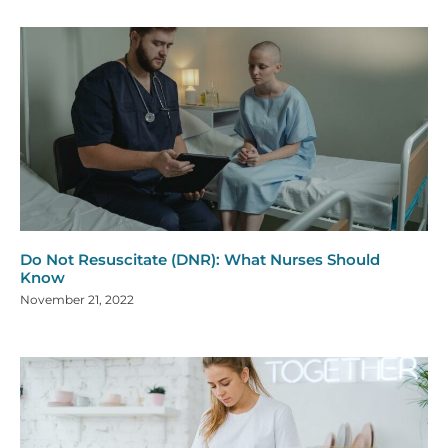
Do Not Resuscitate (DNR): What Nurses Should
Know
November 21, 2022