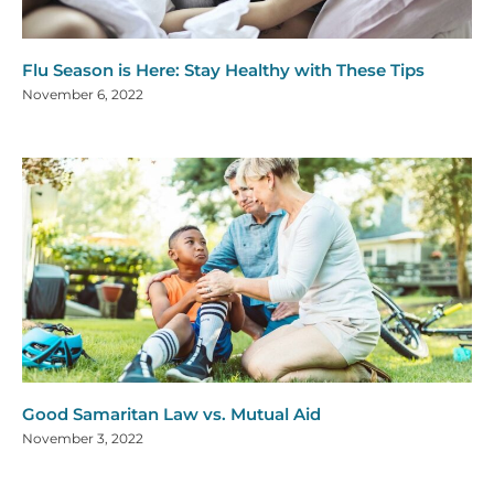
Flu Season is Here: Stay Healthy with These Tips
November 6, 2022
Good Samaritan Law vs. Mutual Aid
November 3, 2022