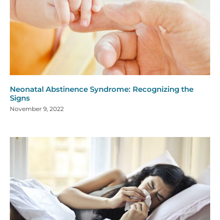
Neonatal Abstinence Syndrome: Recognizing the
Signs
November 9, 2022