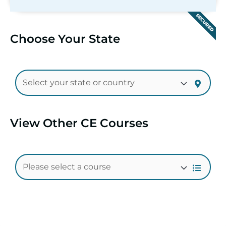
SECURED
Choose Your State
View Other CE Courses