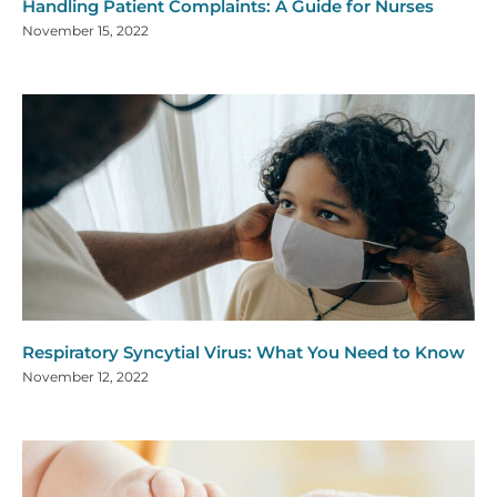
Handling Patient Complaints: A Guide for Nurses
November 15, 2022
Respiratory Syncytial Virus: What You Need to Know
November 12, 2022