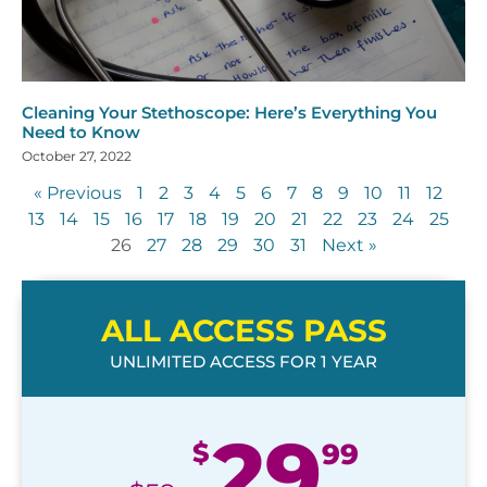
Cleaning Your Stethoscope: Here’s Everything You
Need to Know
October 27, 2022
« Previous
1
2
3
4
5
6
7
8
9
10
11
12
13
14
15
16
17
18
19
20
21
22
23
24
25
26
27
28
29
30
31
Next »
ALL ACCESS PASS
UNLIMITED ACCESS FOR 1 YEAR
29
$
99