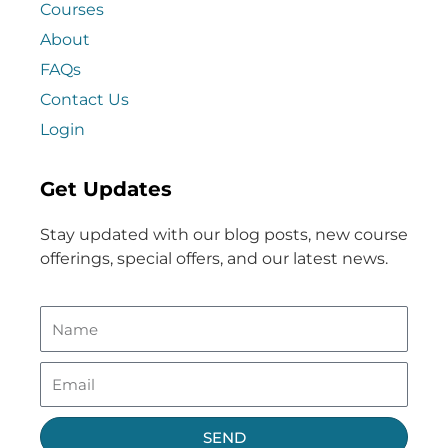
Courses
About
FAQs
Contact Us
Login
Get Updates
Stay updated with our blog posts, new course
offerings, special offers, and our latest news.
SEND