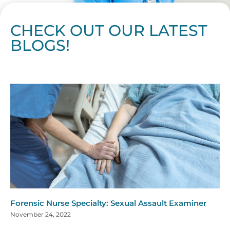
CHECK OUT OUR LATEST
BLOGS!
Page
Page
Page
Page
Page
Page
Page
Page
Page
Page
Page
Page
Page
Page
Page
Page
Page
Page
Page
Page
Page
Page
Page
Page
Page
Page
Page
Page
Page
Pag
Pa
Forensic Nurse Specialty: Sexual Assault Examiner
November 24, 2022