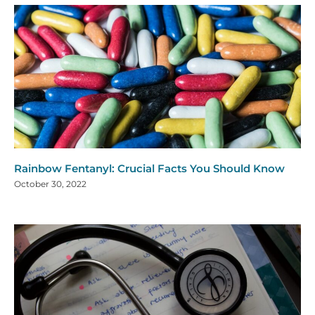
Rainbow Fentanyl: Crucial Facts You Should Know
October 30, 2022