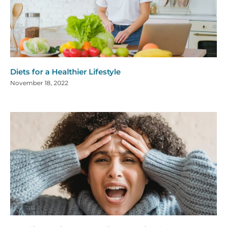
Diets for a Healthier Lifestyle
November 18, 2022