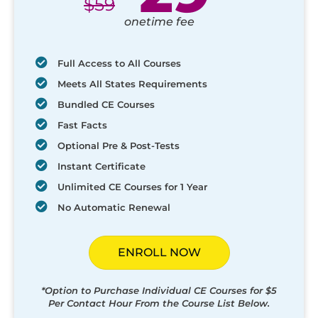
$
59
onetime fee
Full Access to All Courses
Meets All States Requirements
Bundled CE Courses
Fast Facts
Optional Pre & Post-Tests
Instant Certificate
Unlimited CE Courses for 1 Year
No Automatic Renewal
ENROLL NOW
*Option to Purchase Individual CE Courses for $5
Per Contact Hour From the Course List Below.