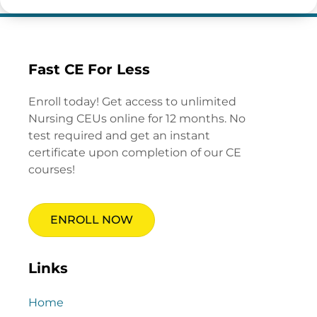
Fast CE For Less
Enroll today! Get access to unlimited
Nursing CEUs online for 12 months. No
test required and get an instant
certificate upon completion of our CE
courses!
ENROLL NOW
Links
Home