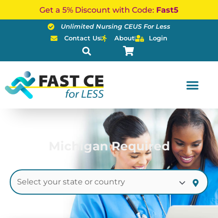
Skip
Get a 5% Discount with Code:
Fast5
to
Unlimited Nursing CEUS For Less
content
Contact Us
About
Login
Michigan Required