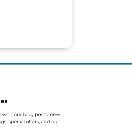
tes
 with our blog posts, new
gs, special offers, and our