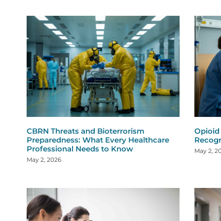
CBRN Threats and Bioterrorism
Opioid
Preparedness: What Every Healthcare
Recogn
Professional Needs to Know
May 2, 2
May 2, 2026