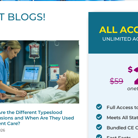
T BLOGS!
ALL AC
UNLIMITED AC
ge
age
Page
Page
Page
Page
Page
Page
Page
Page
Page
Page
Page
$
$
59
one
Full Access t
re the Different Typeslood
Meets All St
usions and When Are They Used
ent Care?
Bundled CE 
026
Fast Facts