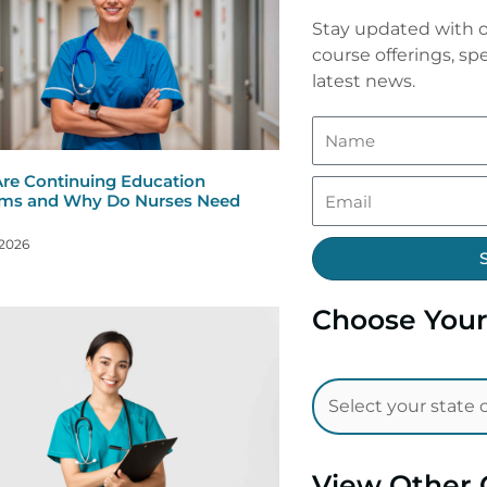
Stay updated with o
course offerings, spe
latest news.
re Continuing Education
ms and Why Do Nurses Need
 2026
Choose Your
View Other 