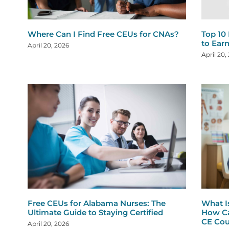
Where Can I Find Free CEUs for CNAs?
Top 10
to Ear
April 20, 2026
April 20,
Free CEUs for Alabama Nurses: The
What I
Ultimate Guide to Staying Certified
How Ca
CE Cou
April 20, 2026