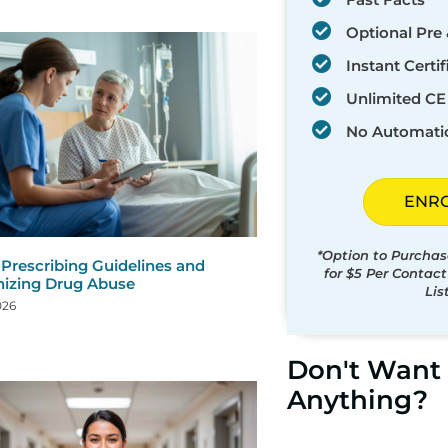
Optional Pre 
Instant Certif
Unlimited CE 
No Automati
ENR
*Option to Purchas
 Prescribing Guidelines and
for $5 Per Contac
izing Drug Abuse
Lis
026
Don't Want 
Anything?