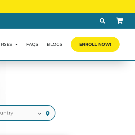
URSES
FAQS
BLOGS
ENROLL NOW!