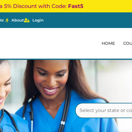
a 5% Discount with Code:
Fast5
Us
About
Login
HOME
CO