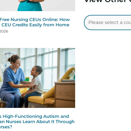
 Free Nursing CEUs Online: How
n CEU Credits Easily from Home
 2026
s High-Functioning Autism and
n Nurses Learn About It Through
rses?