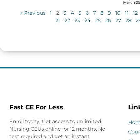
March 25
« Previous
1
2
3
4
5
6
7
8
9
10
11
12
21
22
23
24
25
26
27
28
2
Fast CE For Less
Lin
Enroll today! Get access to unlimited
Hom
Nursing CEUs online for 12 months. No
Cour
test required and get an instant