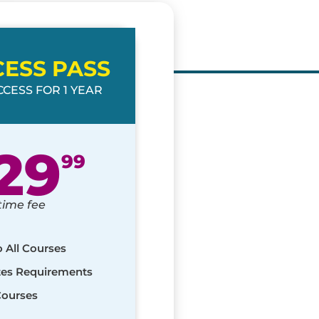
CESS PASS
CESS FOR 1 YEAR
29
99
time fee
o All Courses
ates Requirements
Courses