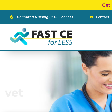
Skip
Get 
to
content
Unlimited Nursing CEUS For Less
Contact 
vet