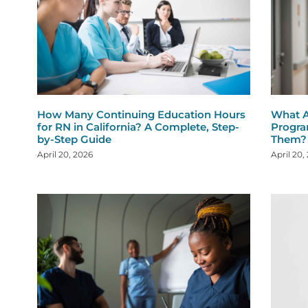
How Many Continuing Education Hours
What A
for RN in California? A Complete, Step-
Progra
by-Step Guide
Them?
April 20, 2026
April 20,