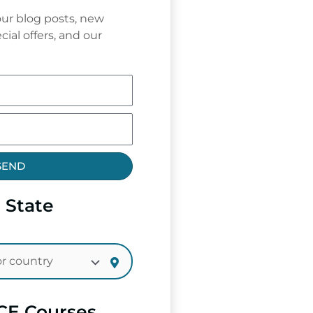
ur blog posts, new
cial offers, and our
SEND
 State
CE Courses