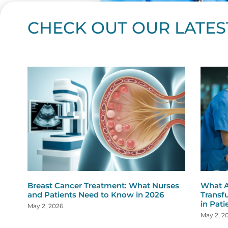
CHECK OUT OUR LATES
Page
Page
Page
Page
Page
Page
Page
Page
Page
Page
Page
Page
Page
Page
Page
Page
Page
Page
Pa
P
Breast Cancer Treatment: What Nurses
What A
and Patients Need to Know in 2026
Transf
in Pati
May 2, 2026
May 2, 2