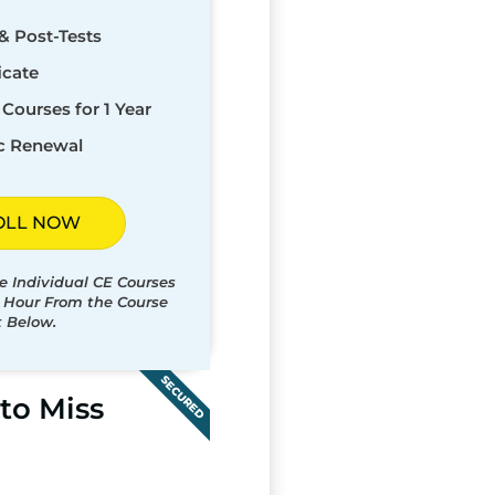
& Post-Tests
icate
Courses for 1 Year
c Renewal
OLL NOW
e Individual CE Courses
t Hour From the Course
t Below.
SECURED
to Miss