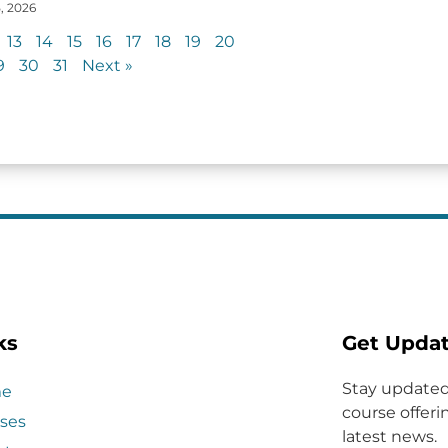
, 2026
13
14
15
16
17
18
19
20
9
30
31
Next »
ks
Get Upda
Stay updated
e
course offerin
ses
latest news.