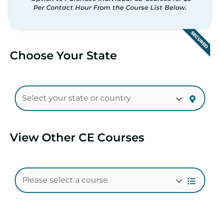
Per Contact Hour From the Course List Below.
SECURED
Choose Your State
View Other CE Courses