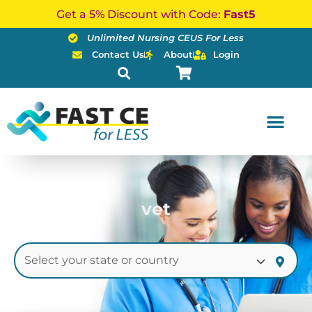
Skip
Get a 5% Discount with Code:
Fast5
to
Unlimited Nursing CEUS For Less
content
Contact Us
About
Login
vet