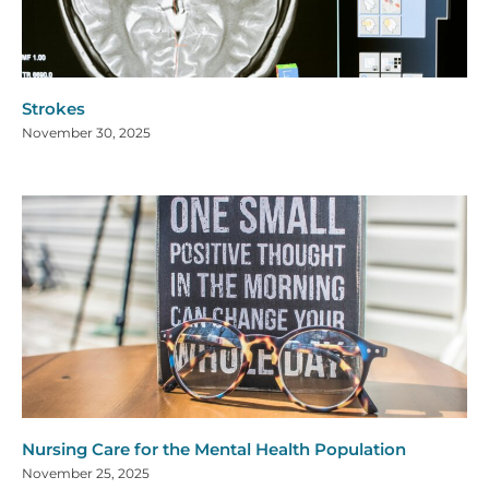
Strokes
November 30, 2025
Nursing Care for the Mental Health Population
November 25, 2025