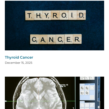
Thyroid Cancer
December 15, 2025