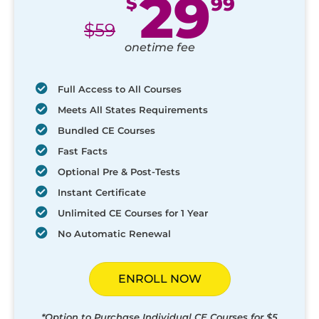
29
$
99
$
59
onetime fee
Full Access to All Courses
Meets All States Requirements
Bundled CE Courses
Fast Facts
Optional Pre & Post-Tests
Instant Certificate
Unlimited CE Courses for 1 Year
No Automatic Renewal
ENROLL NOW
*Option to Purchase Individual CE Courses for $5