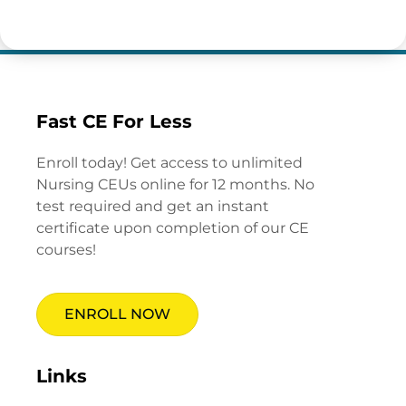
Fast CE For Less
Enroll today! Get access to unlimited
Nursing CEUs online for 12 months. No
test required and get an instant
certificate upon completion of our CE
courses!
ENROLL NOW
Links