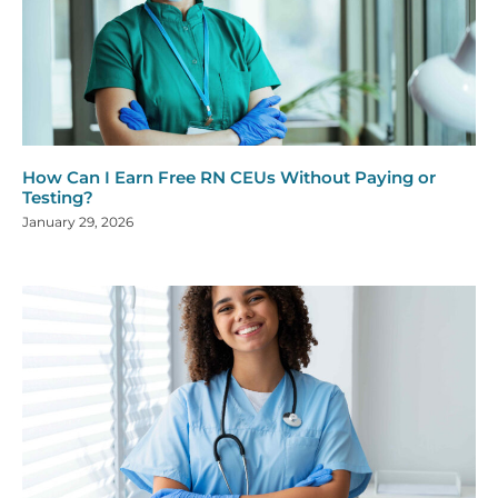
How Can I Earn Free RN CEUs Without Paying or
Testing?
January 29, 2026