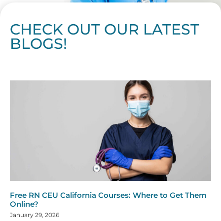
CHECK OUT OUR LATEST
BLOGS!
Page
Page
Page
Page
Page
Page
Page
Page
Page
Page
Page
Page
Page
Page
Page
Page
Page
Page
Page
Page
Page
Page
Page
Page
Page
Page
Page
Page
Page
Pag
Pa
Free RN CEU California Courses: Where to Get Them
Online?
January 29, 2026