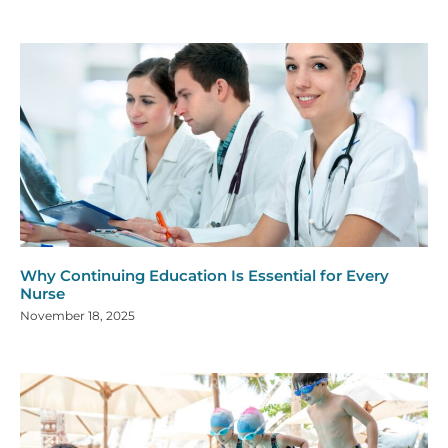
Why Continuing Education Is Essential for Every
Nurse
November 18, 2025