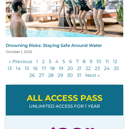
Drowning Risks: Staying Safe Around Water
October 1, 2025
« Previous
1
2
3
4
5
6
7
8
9
10
11
12
13
14
15
16
17
18
19
20
21
22
23
24
25
26
27
28
29
30
31
Next »
ALL ACCESS PASS
UNLIMITED ACCESS FOR 1 YEAR