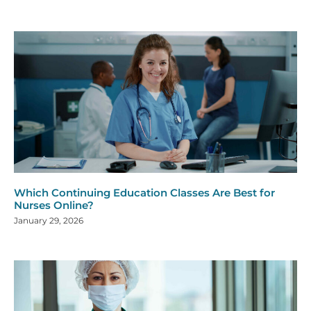
Which Continuing Education Classes Are Best for
Nurses Online?
January 29, 2026