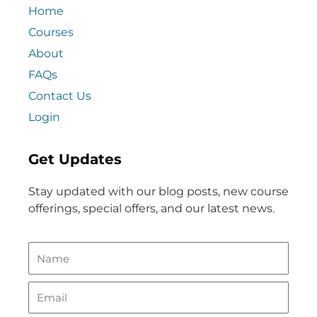
Home
Courses
About
FAQs
Contact Us
Login
Get Updates
Stay updated with our blog posts, new course
offerings, special offers, and our latest news.