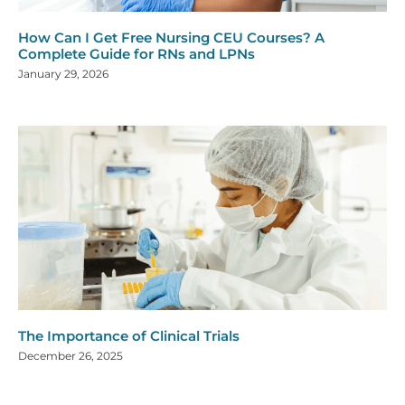
How Can I Get Free Nursing CEU Courses? A
Complete Guide for RNs and LPNs
January 29, 2026
The Importance of Clinical Trials
December 26, 2025