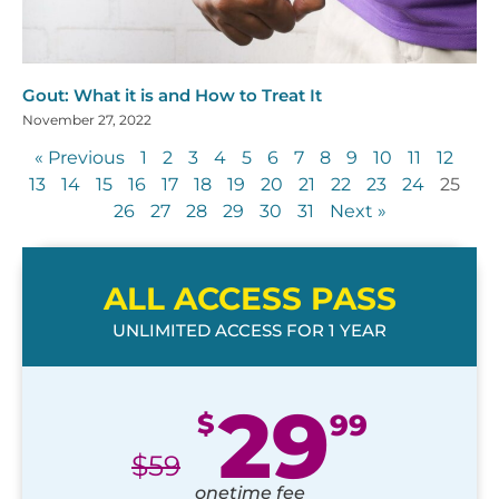
Gout: What it is and How to Treat It
November 27, 2022
« Previous
1
2
3
4
5
6
7
8
9
10
11
12
13
14
15
16
17
18
19
20
21
22
23
24
25
26
27
28
29
30
31
Next »
ALL ACCESS PASS
UNLIMITED ACCESS FOR 1 YEAR
29
$
99
$
59
onetime fee