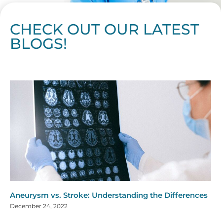
CHECK OUT OUR LATEST
BLOGS!
Page
Page
Page
Page
Page
Page
Page
Page
Page
Page
Page
Page
Page
Page
Page
Page
Page
Page
Page
Page
Page
Page
Page
Page
Page
Page
Page
Page
Page
Pag
Pa
Aneurysm vs. Stroke: Understanding the Differences
December 24, 2022