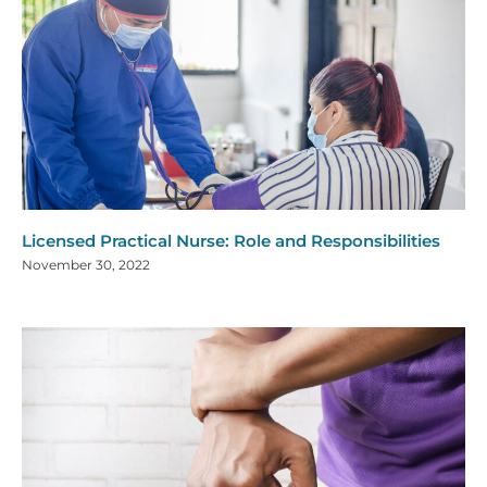
Licensed Practical Nurse: Role and Responsibilities
November 30, 2022