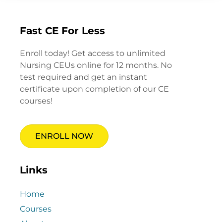
Fast CE For Less
Enroll today! Get access to unlimited
Nursing CEUs online for 12 months. No
test required and get an instant
certificate upon completion of our CE
courses!
ENROLL NOW
Links
Home
Courses