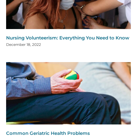
Nursing Volunteerism: Everything You Need to Know
December 18, 2022
Common Geriatric Health Problems