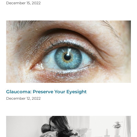
December 15, 2022
Glaucoma: Preserve Your Eyesight
December 12, 2022