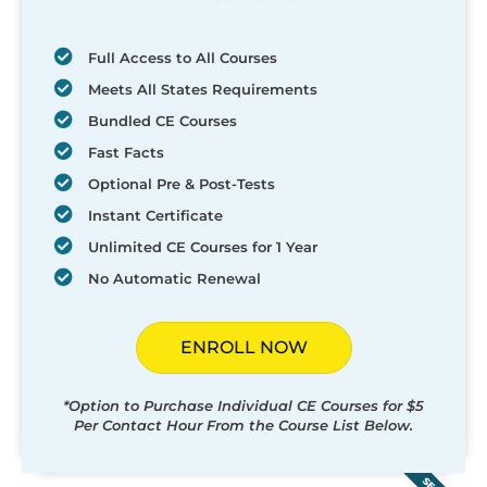
Full Access to All Courses
Meets All States Requirements
Bundled CE Courses
Fast Facts
Optional Pre & Post-Tests
Instant Certificate
Unlimited CE Courses for 1 Year
No Automatic Renewal
ENROLL NOW
*Option to Purchase Individual CE Courses for $5
Per Contact Hour From the Course List Below.