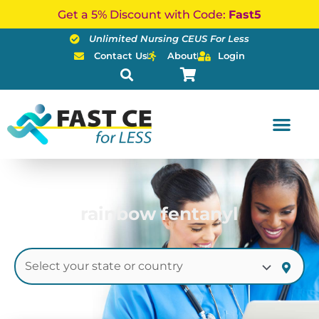
Skip
Get a 5% Discount with Code:
Fast5
to
Unlimited Nursing CEUS For Less
content
Contact Us
About
Login
rainbow fentanyl