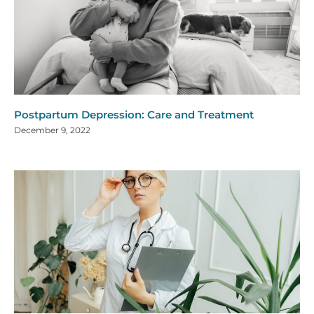
Postpartum Depression: Care and Treatment
December 9, 2022