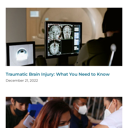
Traumatic Brain Injury: What You Need to Know
December 21, 2022