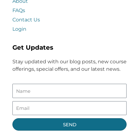
About
FAQs
Contact Us
Login
Get Updates
Stay updated with our blog posts, new course
offerings, special offers, and our latest news.
SEND