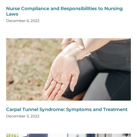
Nurse Compliance and Responsibilities to Nursing
Laws
December 6, 2022
Carpal Tunnel Syndrome: Symptoms and Treatment
December 3, 2022