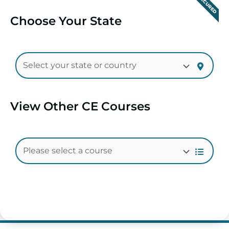
SECURED
Choose Your State
View Other CE Courses