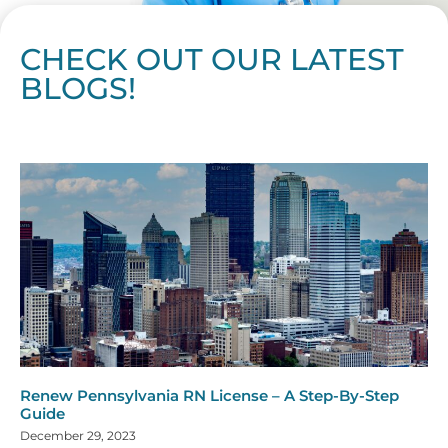
CHECK OUT OUR LATEST
BLOGS!
Page
Page
Page
Page
Page
Page
Page
Page
Page
Page
Page
Page
Page
Page
Page
Page
Page
Page
Page
Page
Page
Page
Page
Page
Page
Page
Page
Page
Page
Pag
Pa
Renew Pennsylvania RN License – A Step-By-Step
Guide
December 29, 2023