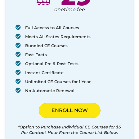
$
59
onetime fee
Full Access to All Courses
Meets All States Requirements
Bundled CE Courses
Fast Facts
Optional Pre & Post-Tests
Instant Certificate
Unlimited CE Courses for 1 Year
No Automatic Renewal
ENROLL NOW
*Option to Purchase Individual CE Courses for $5
Per Contact Hour From the Course List Below.