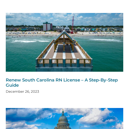
Renew South Carolina RN License – A Step-By-Step
Guide
December 26, 2023