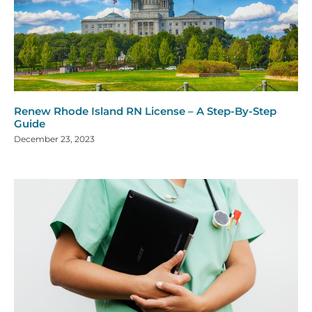
Renew Rhode Island RN License – A Step-By-Step
Guide
December 23, 2023