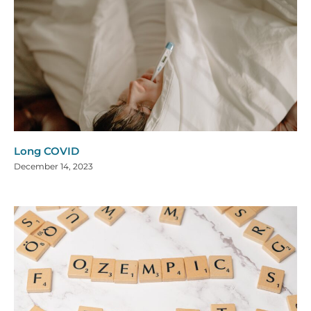
Long COVID
December 14, 2023