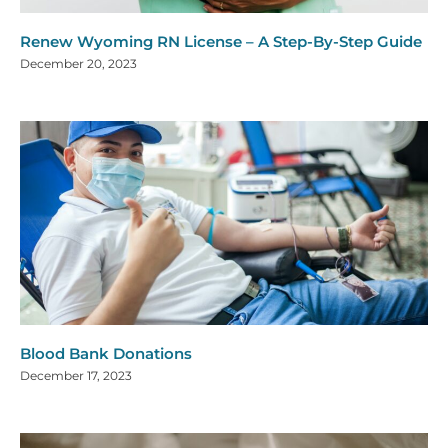
Renew Wyoming RN License – A Step-By-Step Guide
December 20, 2023
Blood Bank Donations
December 17, 2023