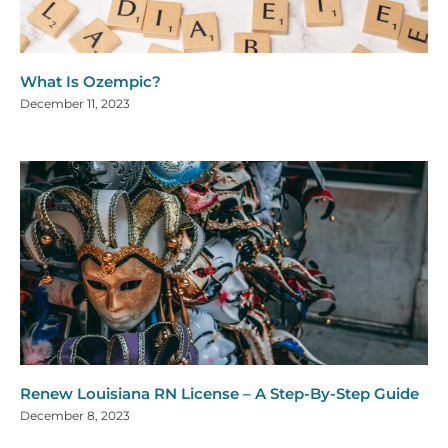
What Is Ozempic?
December 11, 2023
Renew Louisiana RN License – A Step-By-Step Guide
December 8, 2023