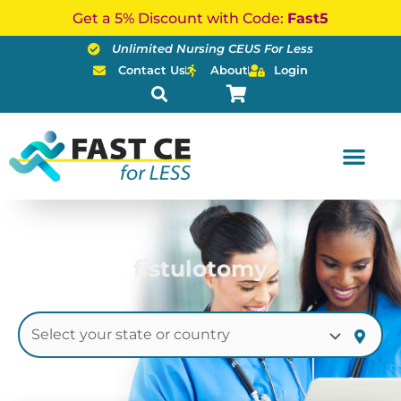
Skip
Get a 5% Discount with Code:
Fast5
to
Unlimited Nursing CEUS For Less
content
Contact Us
About
Login
fistulotomy