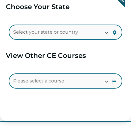
Choose Your State
View Other CE Courses