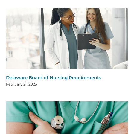
Delaware Board of Nursing Requirements
February 21, 2023