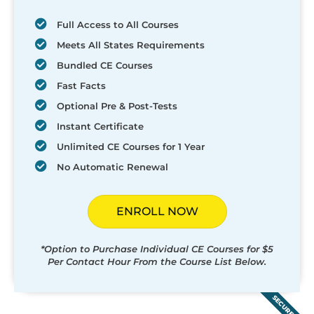
Full Access to All Courses
Meets All States Requirements
Bundled CE Courses
Fast Facts
Optional Pre & Post-Tests
Instant Certificate
Unlimited CE Courses for 1 Year
No Automatic Renewal
ENROLL NOW
*Option to Purchase Individual CE Courses for $5
Per Contact Hour From the Course List Below.
SECURED