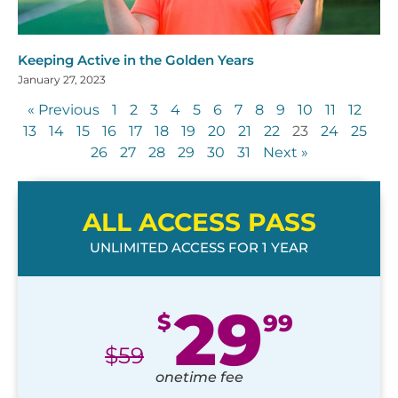
Keeping Active in the Golden Years
January 27, 2023
« Previous
1
2
3
4
5
6
7
8
9
10
11
12
13
14
15
16
17
18
19
20
21
22
23
24
25
26
27
28
29
30
31
Next »
ALL ACCESS PASS
UNLIMITED ACCESS FOR 1 YEAR
29
$
99
$
59
onetime fee