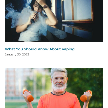
What You Should Know About Vaping
January 30, 2023