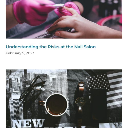
Understanding the Risks at the Nail Salon
February 9, 2023