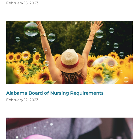
February 15, 2023
Alabama Board of Nursing Requirements
February 12, 2023