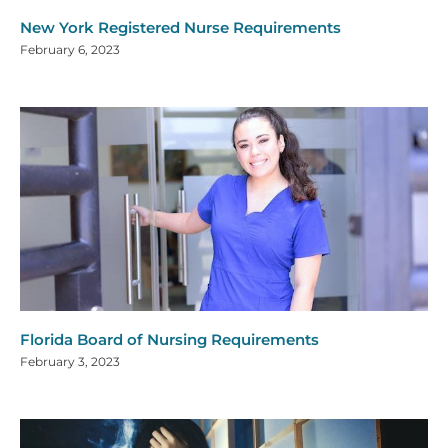
New York Registered Nurse Requirements
February 6, 2023
Florida Board of Nursing Requirements
February 3, 2023