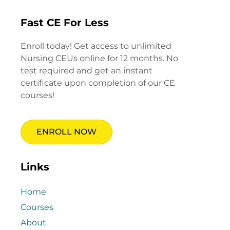
Fast CE For Less
Enroll today! Get access to unlimited
Nursing CEUs online for 12 months. No
test required and get an instant
certificate upon completion of our CE
courses!
ENROLL NOW
Links
Home
Courses
About