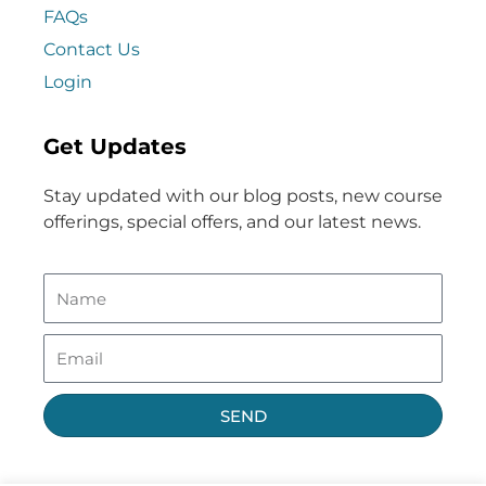
FAQs
Contact Us
Login
Get Updates
Stay updated with our blog posts, new course
offerings, special offers, and our latest news.
SEND