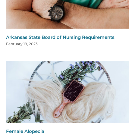
Arkansas State Board of Nursing Requirements
February 18, 2023
Female Alopecia