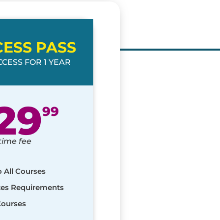
CESS PASS
CESS FOR 1 YEAR
29
99
time fee
o All Courses
ates Requirements
Courses