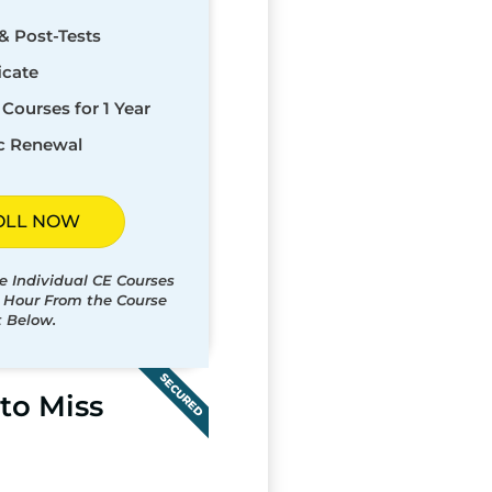
& Post-Tests
icate
Courses for 1 Year
c Renewal
OLL NOW
e Individual CE Courses
t Hour From the Course
t Below.
SECURED
to Miss