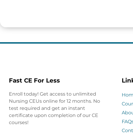
Fast CE For Less
Lin
Enroll today! Get access to unlimited
Hom
Nursing CEUs online for 12 months. No
Cour
test required and get an instant
Abo
certificate upon completion of our CE
FAQ
courses!
Cont