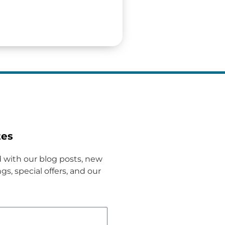
tes
 with our blog posts, new
gs, special offers, and our