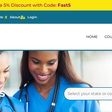
a 5% Discount with Code:
Fast5
Us
About
Login
HOME
CO
s