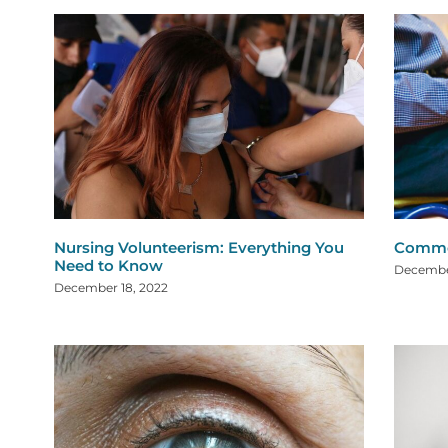
Nursing Volunteerism: Everything You
Common
Need to Know
December
December 18, 2022