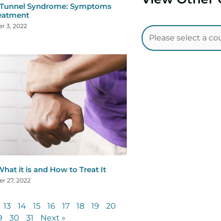
 Tunnel Syndrome: Symptoms
eatment
r 3, 2022
hat it is and How to Treat It
r 27, 2022
13
14
15
16
17
18
19
20
9
30
31
Next »