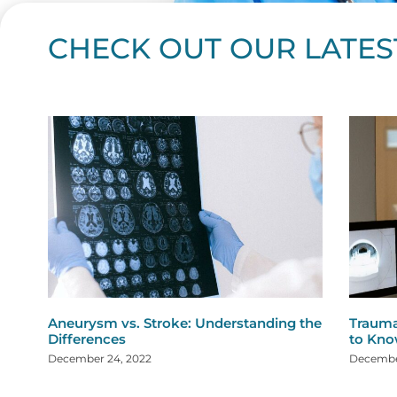
CHECK OUT OUR LATES
Page
Page
Page
Page
Page
Page
Page
Page
Page
Page
Page
Page
Page
Page
Page
Page
Page
Page
Pa
P
Aneurysm vs. Stroke: Understanding the
Trauma
Differences
to Kn
December 24, 2022
December