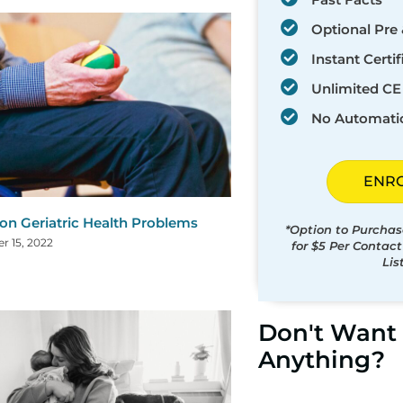
Optional Pre 
Instant Certif
Unlimited CE 
No Automati
ENR
 Geriatric Health Problems
*Option to Purchas
 15, 2022
for $5 Per Contac
Lis
Don't Want 
Anything?