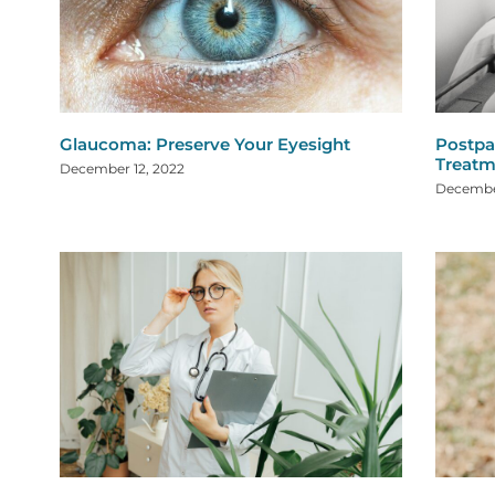
Glaucoma: Preserve Your Eyesight
Postpa
Treatm
December 12, 2022
Decembe