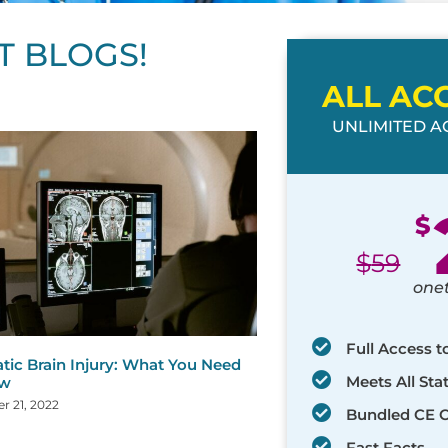
T BLOGS!
ALL AC
UNLIMITED AC
ge
age
Page
Page
Page
Page
Page
Page
Page
Page
Page
Page
Page
$
$
59
one
Full Access t
tic Brain Injury: What You Need
Meets All St
ow
 21, 2022
Bundled CE 
Fast Facts