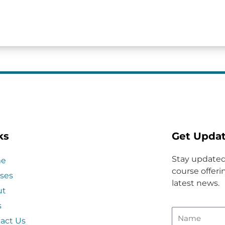
ks
Get Upda
Stay updated
e
course offerin
ses
latest news.
ut
s
act Us