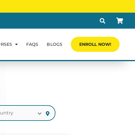
URSES
FAQS
BLOGS
ENROLL NOW!