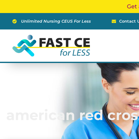
Skip
Get 
to
content
Unlimited Nursing CEUS For Less
Contact 
american red cros