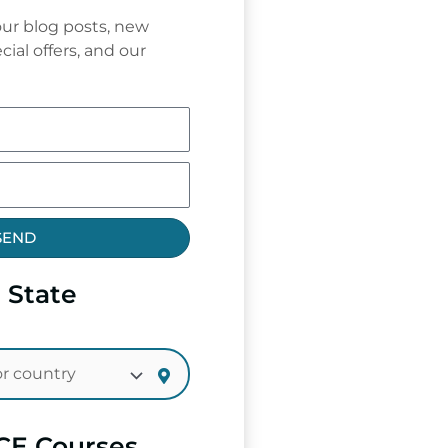
ur blog posts, new
cial offers, and our
SEND
 State
CE Courses