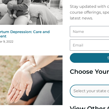
Stay updated with o
course offerings, spe
latest news.
rtum Depression: Care and
ent
r 9, 2022
Choose Your
View Other 