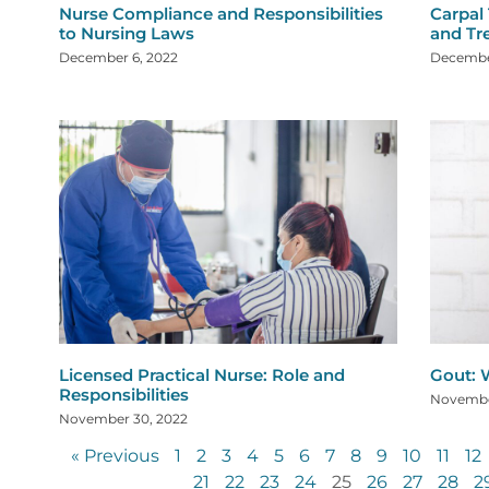
Nurse Compliance and Responsibilities
Carpal
to Nursing Laws
and Tr
December 6, 2022
Decembe
Licensed Practical Nurse: Role and
Gout: W
Responsibilities
Novembe
November 30, 2022
« Previous
1
2
3
4
5
6
7
8
9
10
11
12
21
22
23
24
25
26
27
28
2