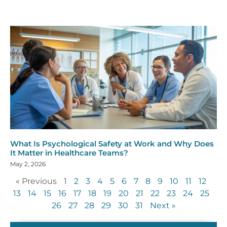
What Is Psychological Safety at Work and Why Does
It Matter in Healthcare Teams?
May 2, 2026
« Previous
1
2
3
4
5
6
7
8
9
10
11
12
13
14
15
16
17
18
19
20
21
22
23
24
25
26
27
28
29
30
31
Next »