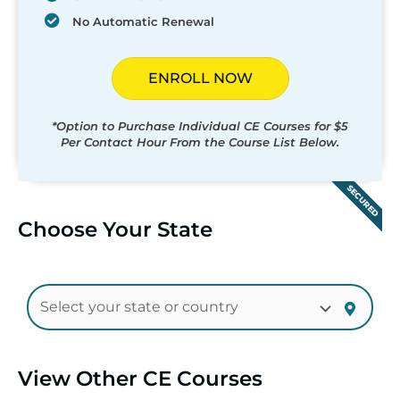
No Automatic Renewal
ENROLL NOW
*Option to Purchase Individual CE Courses for $5
Per Contact Hour From the Course List Below.
SECURED
Choose Your State
View Other CE Courses