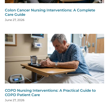
Colon Cancer Nursing Interventions: A Complete
Care Guide
June 27, 2026
COPD Nursing Interventions: A Practical Guide to
COPD Patient Care
June 27, 2026