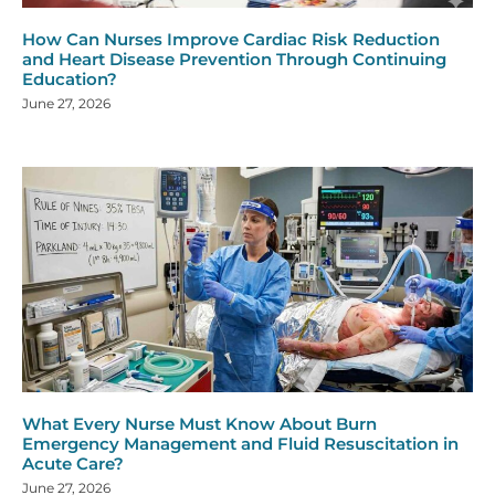
How Can Nurses Improve Cardiac Risk Reduction
and Heart Disease Prevention Through Continuing
Education?
June 27, 2026
What Every Nurse Must Know About Burn
Emergency Management and Fluid Resuscitation in
Acute Care?
June 27, 2026