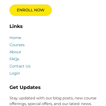
ENROLL NOW
Links
Home
Courses
About
FAQs
Contact Us
Login
Get Updates
Stay updated with our blog posts, new course
offerings, special offers, and our latest news.