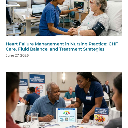
Heart Failure Management in Nursing Practice: CHF
Care, Fluid Balance, and Treatment Strategies
June 27, 2026