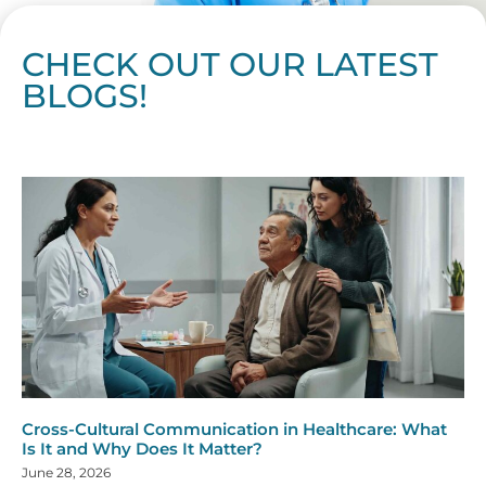
CHECK OUT OUR LATEST
BLOGS!
Page
Page
Page
Page
Page
Page
Page
Page
Page
Page
Page
Page
Page
Page
Page
Page
Page
Page
Page
Page
Page
Page
Page
Page
Page
Page
Page
Page
Page
Pag
Pa
Cross-Cultural Communication in Healthcare: What
Is It and Why Does It Matter?
June 28, 2026