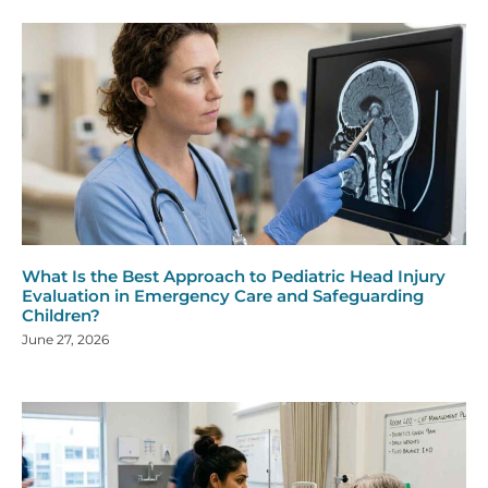
What Is the Best Approach to Pediatric Head Injury
Evaluation in Emergency Care and Safeguarding
Children?
June 27, 2026