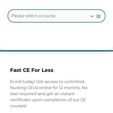
Fast CE For Less
Enroll today! Get access to unlimited
Nursing CEUs online for 12 months. No
test required and get an instant
certificate upon completion of our CE
courses!