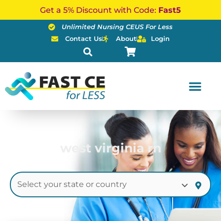
Skip
Get a 5% Discount with Code:
Fast5
to
Unlimited Nursing CEUS For Less
content
Contact Us
About
Login
west virginia rn