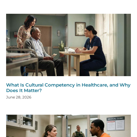
What Is Cultural Competency in Healthcare, and Why
Does It Matter?
June 28, 2026