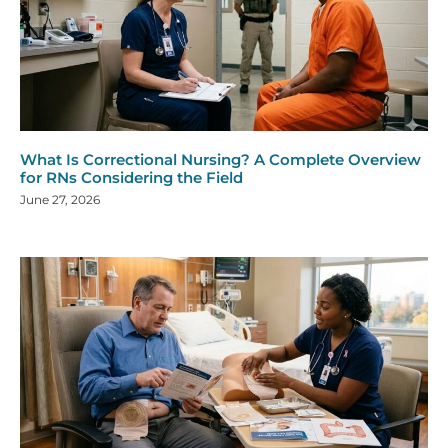
What Is Correctional Nursing? A Complete Overview
for RNs Considering the Field
June 27, 2026