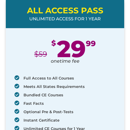
ALL ACCESS PASS
UNLIMITED ACCESS FOR 1 YEAR
29
$
99
$
59
onetime fee
Full Access to All Courses
Meets All States Requirements
Bundled CE Courses
Fast Facts
Optional Pre & Post-Tests
Instant Certificate
Unlimited CE Courses for 1 Year