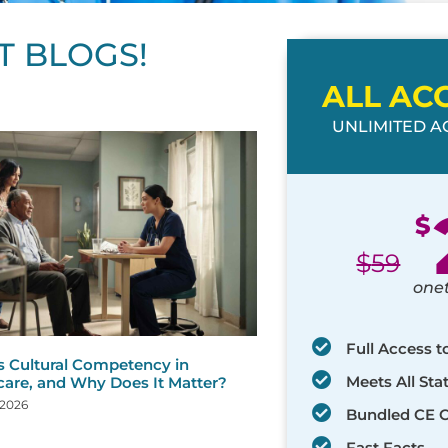
T BLOGS!
ALL AC
UNLIMITED AC
ge
age
Page
Page
Page
Page
Page
Page
Page
Page
Page
Page
Page
$
$
59
one
Full Access t
s Cultural Competency in
Meets All St
care, and Why Does It Matter?
 2026
Bundled CE 
Fast Facts