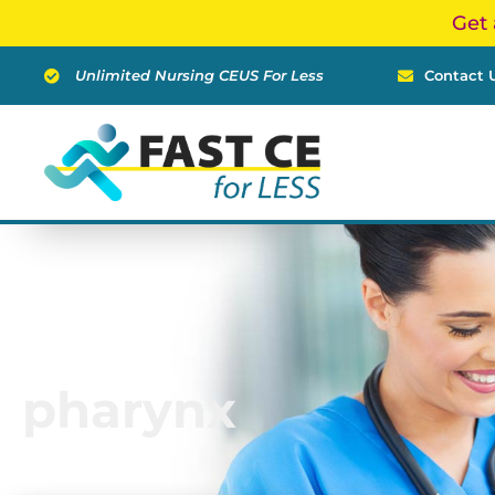
Skip
Get 
to
content
Unlimited Nursing CEUS For Less
Contact 
pharynx