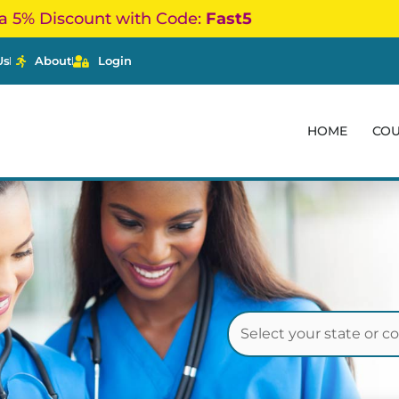
a 5% Discount with Code:
Fast5
Us
About
Login
HOME
CO