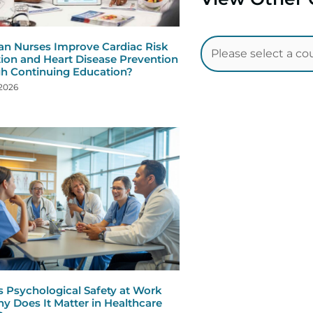
n Nurses Improve Cardiac Risk
ion and Heart Disease Prevention
h Continuing Education?
 2026
s Psychological Safety at Work
y Does It Matter in Healthcare