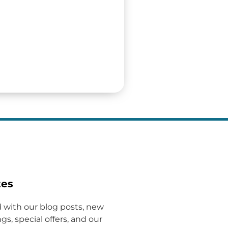
tes
 with our blog posts, new
gs, special offers, and our