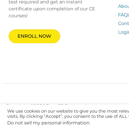
test required and get an instant
Abo
certificate upon completion of our CE
FAQ
courses!
Cont
Logi
ENROLL NOW
Copyright ©2026 Fast CE For Less, Inc.
We use cookies on our website to give you the most rel
visits. By clicking “Accept”, you consent to the use of ALL
Do not sell my personal information
.