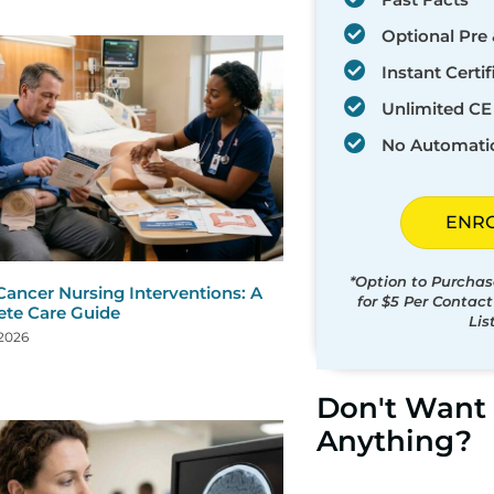
Optional Pre 
Instant Certif
Unlimited CE 
No Automati
ENR
*Option to Purchas
Cancer Nursing Interventions: A
for $5 Per Contac
te Care Guide
Lis
 2026
Don't Want 
Anything?