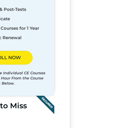
& Post-Tests
icate
Courses for 1 Year
c Renewal
OLL NOW
e Individual CE Courses
t Hour From the Course
t Below.
SECURED
to Miss