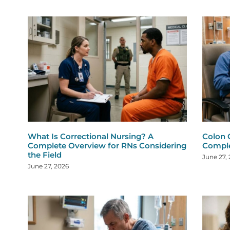
What Is Correctional Nursing? A
Colon 
Complete Overview for RNs Considering
Comple
the Field
June 27,
June 27, 2026