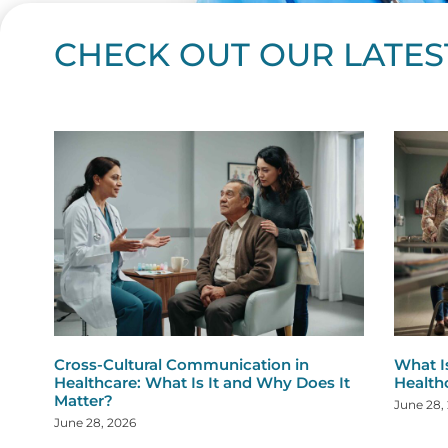
CHECK OUT OUR LATES
Page
Page
Page
Page
Page
Page
Page
Page
Page
Page
Page
Page
Page
Page
Page
Page
Page
Page
Pa
P
Cross-Cultural Communication in
What I
Healthcare: What Is It and Why Does It
Health
Matter?
June 28,
June 28, 2026