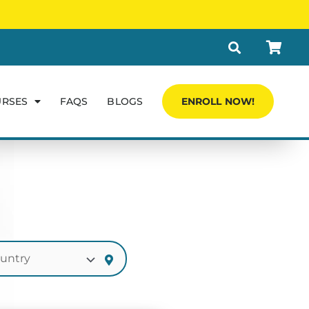
URSES
FAQS
BLOGS
ENROLL NOW!