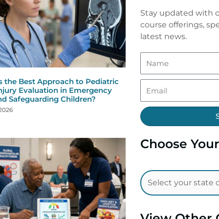
Stay updated with o
course offerings, spe
latest news.
s the Best Approach to Pediatric
njury Evaluation in Emergency
nd Safeguarding Children?
 2026
Choose Your
View Other 