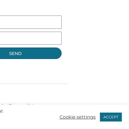
SEND
licy
Terms of Use
at
Cookie settings
ACCEPT