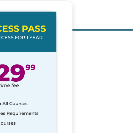
CESS PASS
CESS FOR 1 YEAR
29
99
time fee
o All Courses
ates Requirements
Courses