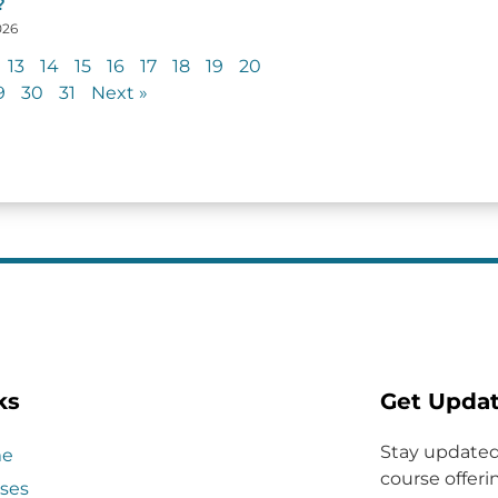
?
026
13
14
15
16
17
18
19
20
9
30
31
Next »
ks
Get Upda
Stay updated
e
course offerin
ses