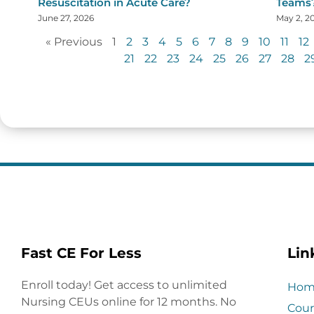
Resuscitation in Acute Care?
Teams
June 27, 2026
May 2, 2
« Previous
1
2
3
4
5
6
7
8
9
10
11
12
21
22
23
24
25
26
27
28
2
Fast CE For Less
Lin
Enroll today! Get access to unlimited
Hom
Nursing CEUs online for 12 months. No
Cour