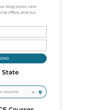
ur blog posts, new
cial offers, and our
SEND
 State
CE Courses