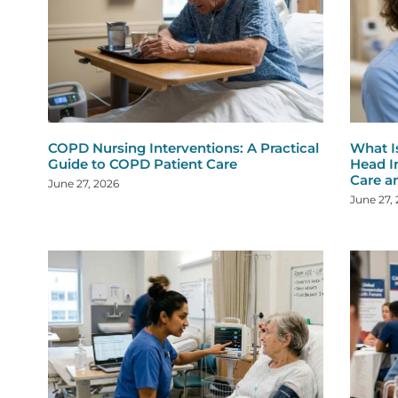
COPD Nursing Interventions: A Practical
What I
Guide to COPD Patient Care
Head I
Care a
June 27, 2026
June 27,