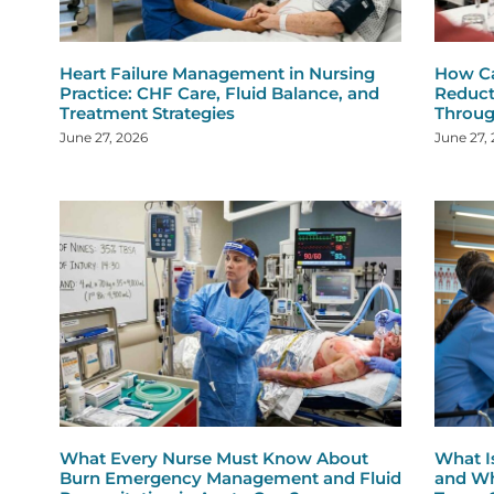
Heart Failure Management in Nursing
How Ca
Practice: CHF Care, Fluid Balance, and
Reduct
Treatment Strategies
Throug
June 27, 2026
June 27,
What Every Nurse Must Know About
What I
Burn Emergency Management and Fluid
and Wh