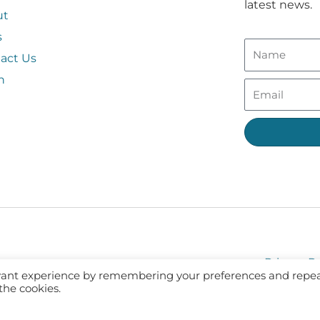
latest news.
ut
s
act Us
n
Privacy Po
evant experience by remembering your preferences and repe
 the cookies.