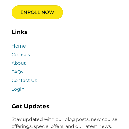
ENROLL NOW
Links
Home
Courses
About
FAQs
Contact Us
Login
Get Updates
Stay updated with our blog posts, new course
offerings, special offers, and our latest news.