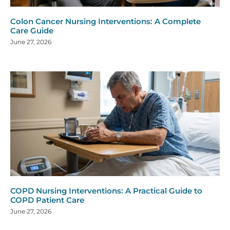
Colon Cancer Nursing Interventions: A Complete
Care Guide
June 27, 2026
COPD Nursing Interventions: A Practical Guide to
COPD Patient Care
June 27, 2026