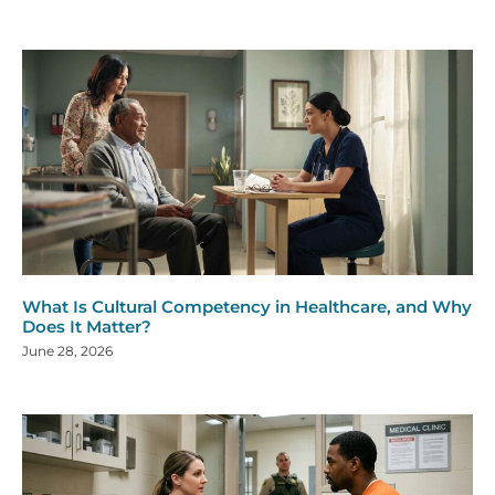
What Is Cultural Competency in Healthcare, and Why
Does It Matter?
June 28, 2026