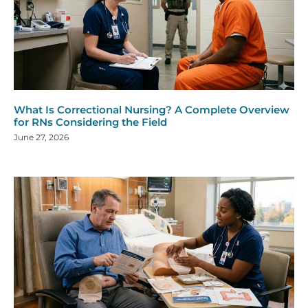
What Is Correctional Nursing? A Complete Overview
for RNs Considering the Field
June 27, 2026