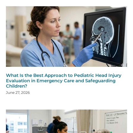
What Is the Best Approach to Pediatric Head Injury
Evaluation in Emergency Care and Safeguarding
Children?
June 27, 2026