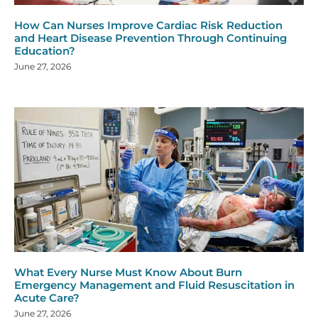
How Can Nurses Improve Cardiac Risk Reduction
and Heart Disease Prevention Through Continuing
Education?
June 27, 2026
What Every Nurse Must Know About Burn
Emergency Management and Fluid Resuscitation in
Acute Care?
June 27, 2026