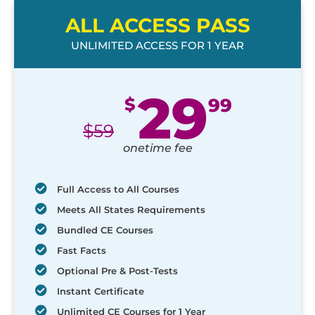
ALL ACCESS PASS
UNLIMITED ACCESS FOR 1 YEAR
29
$
99
$
59
onetime fee
Full Access to All Courses
Meets All States Requirements
Bundled CE Courses
Fast Facts
Optional Pre & Post-Tests
Instant Certificate
Unlimited CE Courses for 1 Year