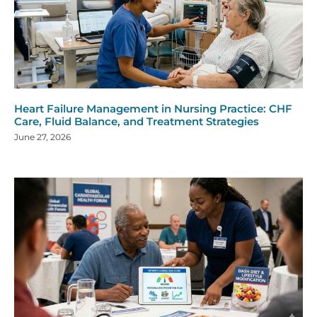
Heart Failure Management in Nursing Practice: CHF
Care, Fluid Balance, and Treatment Strategies
June 27, 2026