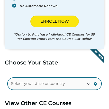
No Automatic Renewal
ENROLL NOW
*Option to Purchase Individual CE Courses for $5
Per Contact Hour From the Course List Below.
SECURED
Choose Your State
View Other CE Courses