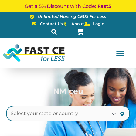
Skip
Get a 5% Discount with Code:
Fast5
to
Unlimited Nursing CEUS For Less
content
Contact Us
About
Login
NM ceu