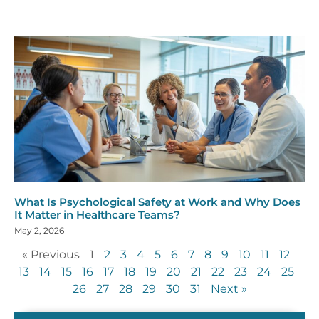
What Is Psychological Safety at Work and Why Does
It Matter in Healthcare Teams?
May 2, 2026
« Previous
1
2
3
4
5
6
7
8
9
10
11
12
13
14
15
16
17
18
19
20
21
22
23
24
25
26
27
28
29
30
31
Next »