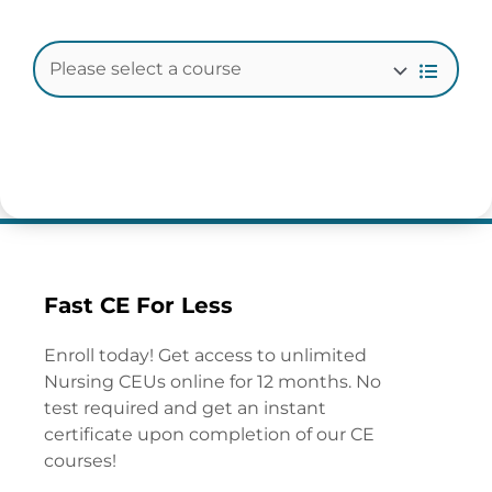
Fast CE For Less
Enroll today! Get access to unlimited
Nursing CEUs online for 12 months. No
test required and get an instant
certificate upon completion of our CE
courses!