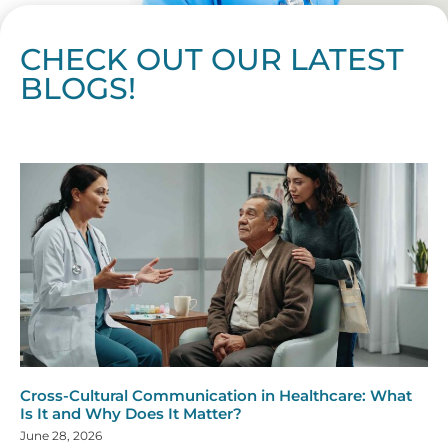
CHECK OUT OUR LATEST
BLOGS!
Page
Page
Page
Page
Page
Page
Page
Page
Page
Page
Page
Page
Page
Page
Page
Page
Page
Page
Page
Page
Page
Page
Page
Page
Page
Page
Page
Page
Page
Pag
Pa
Cross-Cultural Communication in Healthcare: What
Is It and Why Does It Matter?
June 28, 2026