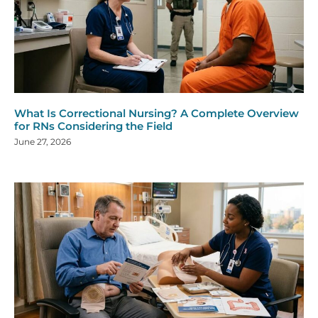
What Is Correctional Nursing? A Complete Overview
for RNs Considering the Field
June 27, 2026