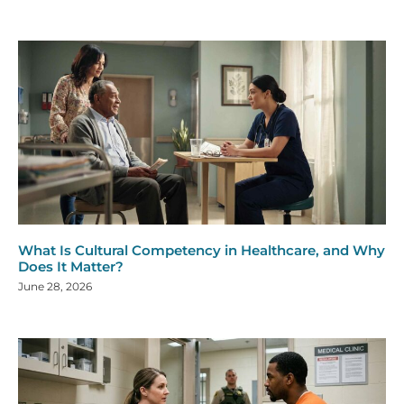
What Is Cultural Competency in Healthcare, and Why
Does It Matter?
June 28, 2026