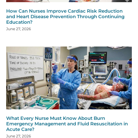
How Can Nurses Improve Cardiac Risk Reduction
and Heart Disease Prevention Through Continuing
Education?
June 27, 2026
What Every Nurse Must Know About Burn
Emergency Management and Fluid Resuscitation in
Acute Care?
June 27, 2026