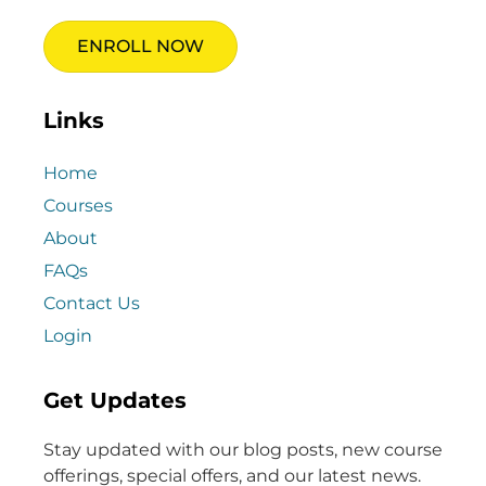
ENROLL NOW
Links
Home
Courses
About
FAQs
Contact Us
Login
Get Updates
Stay updated with our blog posts, new course
offerings, special offers, and our latest news.