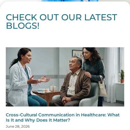
CHECK OUT OUR LATEST
BLOGS!
Page
Page
Page
Page
Page
Page
Page
Page
Page
Page
Page
Page
Page
Page
Page
Page
Page
Page
Page
Page
Page
Page
Page
Page
Page
Page
Page
Page
Page
Pag
Pa
Cross-Cultural Communication in Healthcare: What
Is It and Why Does It Matter?
June 28, 2026