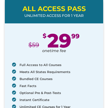
ALL ACCESS PASS
UNLIMITED ACCESS FOR 1 YEAR
29
$
99
$
59
onetime fee
Full Access to All Courses
Meets All States Requirements
Bundled CE Courses
Fast Facts
Optional Pre & Post-Tests
Instant Certificate
Unlimited CE Courses for 1 Year