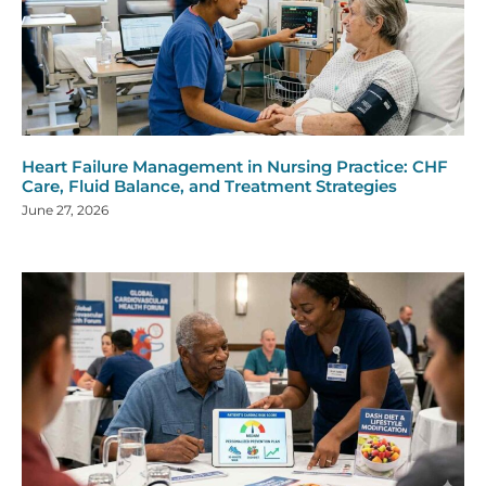
Heart Failure Management in Nursing Practice: CHF
Care, Fluid Balance, and Treatment Strategies
June 27, 2026