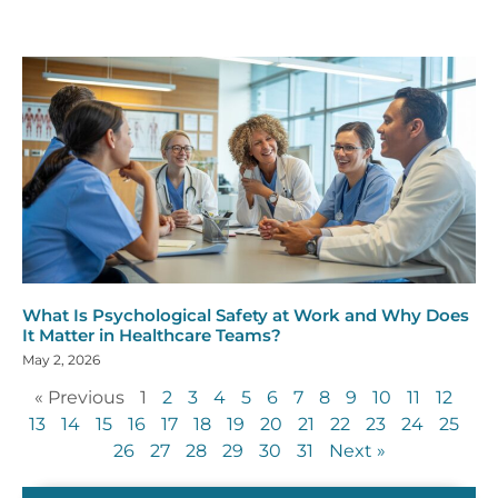
What Is Psychological Safety at Work and Why Does
It Matter in Healthcare Teams?
May 2, 2026
« Previous
1
2
3
4
5
6
7
8
9
10
11
12
13
14
15
16
17
18
19
20
21
22
23
24
25
26
27
28
29
30
31
Next »