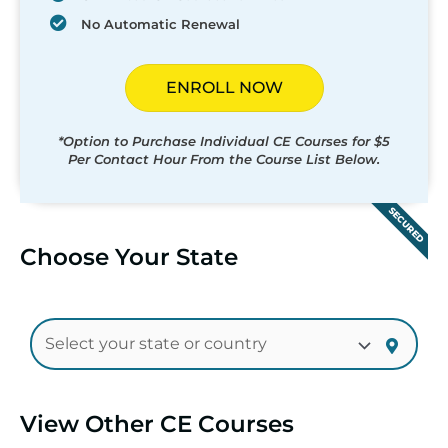
No Automatic Renewal
ENROLL NOW
*Option to Purchase Individual CE Courses for $5
Per Contact Hour From the Course List Below.
SECURED
Choose Your State
View Other CE Courses