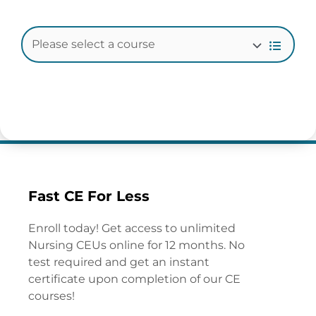
Fast CE For Less
Enroll today! Get access to unlimited
Nursing CEUs online for 12 months. No
test required and get an instant
certificate upon completion of our CE
courses!