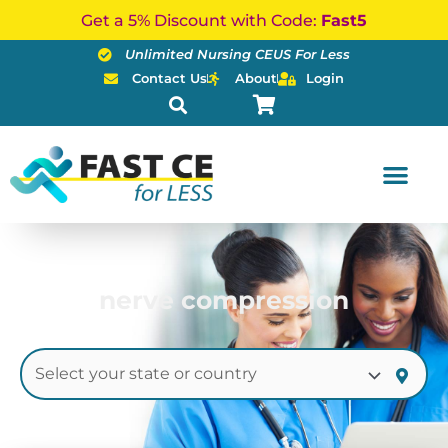
Skip
Get a 5% Discount with Code:
Fast5
to
Unlimited Nursing CEUS For Less
content
Contact Us
About
Login
nerve compression