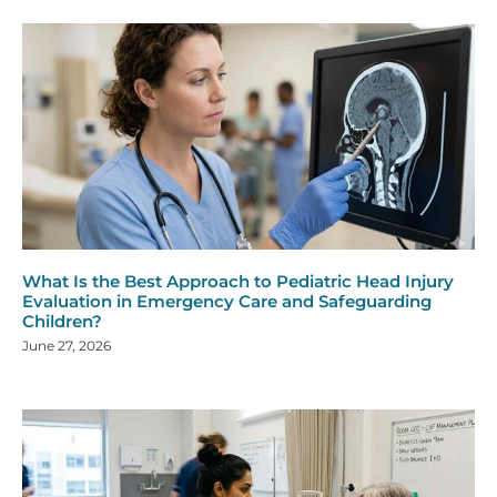
What Is the Best Approach to Pediatric Head Injury
Evaluation in Emergency Care and Safeguarding
Children?
June 27, 2026