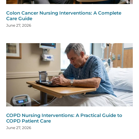
Colon Cancer Nursing Interventions: A Complete
Care Guide
June 27, 2026
COPD Nursing Interventions: A Practical Guide to
COPD Patient Care
June 27, 2026