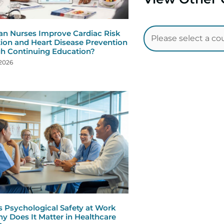
n Nurses Improve Cardiac Risk
ion and Heart Disease Prevention
h Continuing Education?
 2026
s Psychological Safety at Work
y Does It Matter in Healthcare