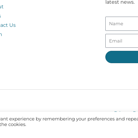
latest news.
ut
s
act Us
n
Privacy Po
evant experience by remembering your preferences and repe
 the cookies.