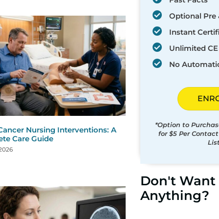
Optional Pre 
Instant Certif
Unlimited CE 
No Automati
ENR
*Option to Purchas
Cancer Nursing Interventions: A
for $5 Per Contac
te Care Guide
Lis
 2026
Don't Want 
Anything?