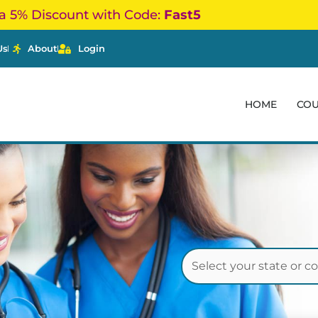
a 5% Discount with Code:
Fast5
Us
About
Login
HOME
CO