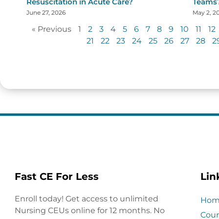
Resuscitation in Acute Care?
Teams
June 27, 2026
May 2, 2
« Previous
1
2
3
4
5
6
7
8
9
10
11
12
21
22
23
24
25
26
27
28
2
Fast CE For Less
Lin
Enroll today! Get access to unlimited
Hom
Nursing CEUs online for 12 months. No
Cour