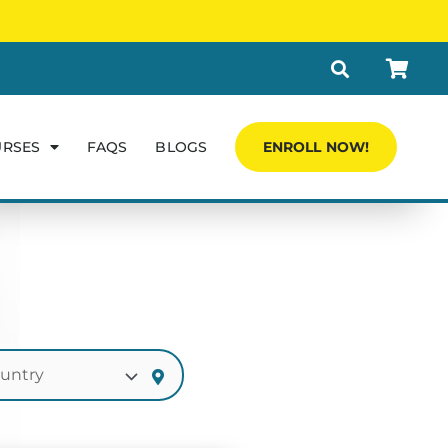
URSES
FAQS
BLOGS
ENROLL NOW!