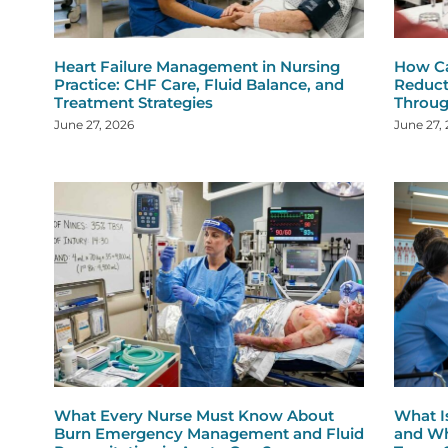
Heart Failure Management in Nursing
How Ca
Practice: CHF Care, Fluid Balance, and
Reduct
Treatment Strategies
Throug
June 27, 2026
June 27,
What Every Nurse Must Know About
What I
Burn Emergency Management and Fluid
and Wh