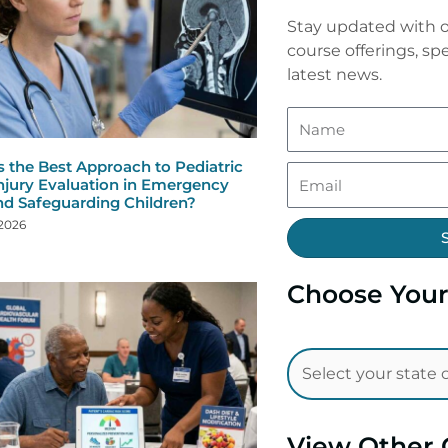
Stay updated with o
course offerings, spe
latest news.
s the Best Approach to Pediatric
njury Evaluation in Emergency
nd Safeguarding Children?
 2026
Choose Your
View Other 