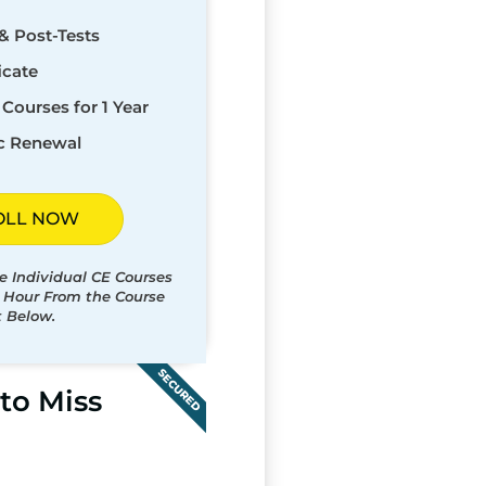
& Post-Tests
icate
Courses for 1 Year
c Renewal
OLL NOW
e Individual CE Courses
t Hour From the Course
t Below.
SECURED
to Miss