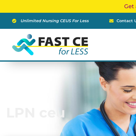
Skip
Get 
to
content
Unlimited Nursing CEUS For Less
Contact 
LPN ceu