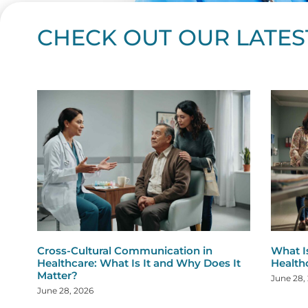
CHECK OUT OUR LATES
Page
Page
Page
Page
Page
Page
Page
Page
Page
Page
Page
Page
Page
Page
Page
Page
Page
Page
Pa
P
Cross-Cultural Communication in
What I
Healthcare: What Is It and Why Does It
Health
Matter?
June 28,
June 28, 2026