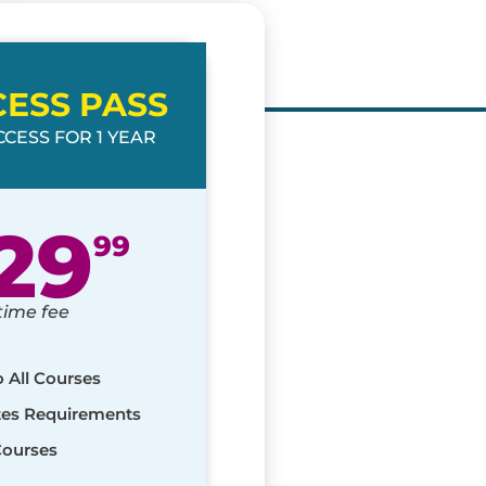
CESS PASS
CESS FOR 1 YEAR
29
99
time fee
o All Courses
ates Requirements
Courses