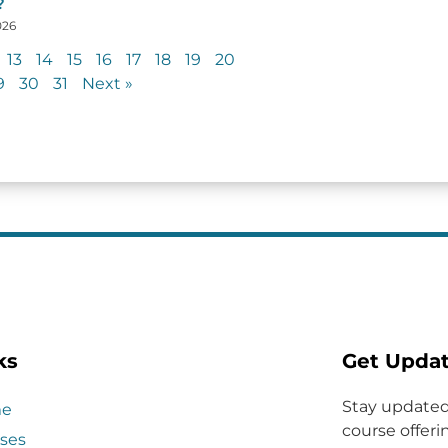
?
026
13
14
15
16
17
18
19
20
9
30
31
Next »
ks
Get Upda
Stay updated
e
course offerin
ses