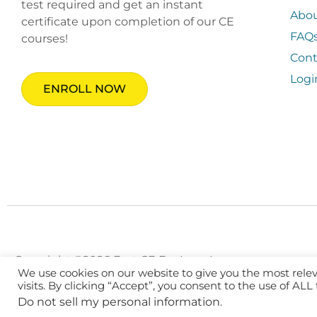
test required and get an instant
Abo
certificate upon completion of our CE
FAQ
courses!
Cont
Logi
ENROLL NOW
Copyright ©2026 Fast CE For Less, Inc.
We use cookies on our website to give you the most rel
visits. By clicking “Accept”, you consent to the use of ALL
Do not sell my personal information
.