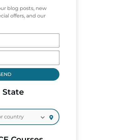
ur blog posts, new
cial offers, and our
SEND
 State
CE Courses