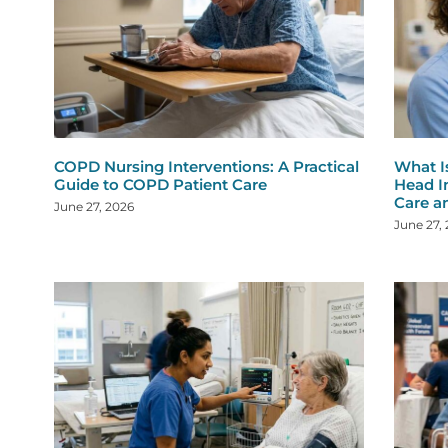
COPD Nursing Interventions: A Practical
What I
Guide to COPD Patient Care
Head I
Care a
June 27, 2026
June 27,