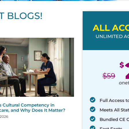
T BLOGS!
ALL AC
UNLIMITED AC
ge
age
Page
Page
Page
Page
Page
Page
Page
Page
Page
Page
Page
$
$
59
one
Full Access t
s Cultural Competency in
Meets All St
care, and Why Does It Matter?
 2026
Bundled CE 
Fast Facts