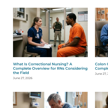
What Is Correctional Nursing? A
Colon 
Complete Overview for RNs Considering
Comple
the Field
June 27,
June 27, 2026