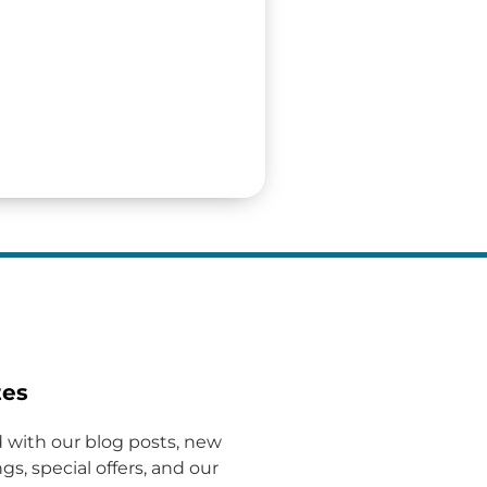
tes
 with our blog posts, new
gs, special offers, and our