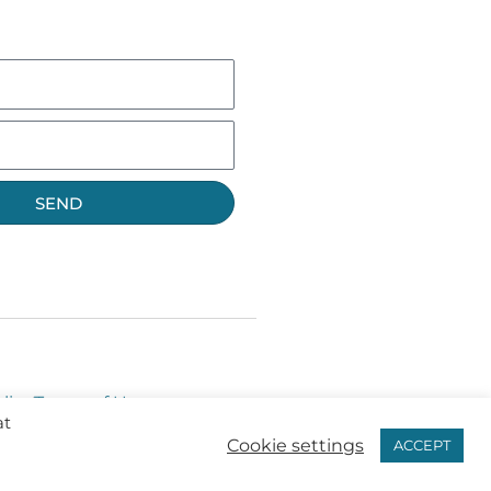
SEND
licy
Terms of Use
at
Cookie settings
ACCEPT