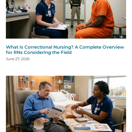
What Is Correctional Nursing? A Complete Overview
for RNs Considering the Field
June 27, 2026