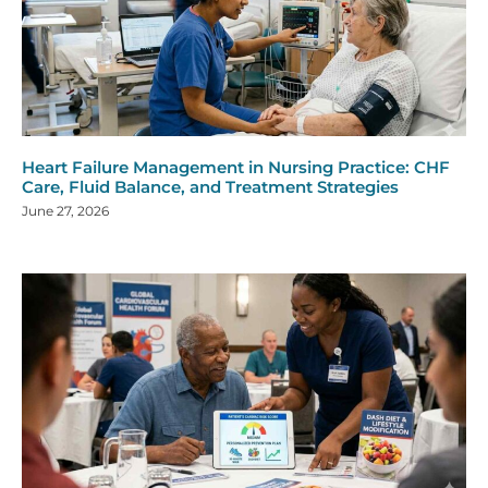
Heart Failure Management in Nursing Practice: CHF
Care, Fluid Balance, and Treatment Strategies
June 27, 2026