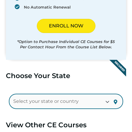
No Automatic Renewal
ENROLL NOW
*Option to Purchase Individual CE Courses for $5
Per Contact Hour From the Course List Below.
SECURED
Choose Your State
View Other CE Courses