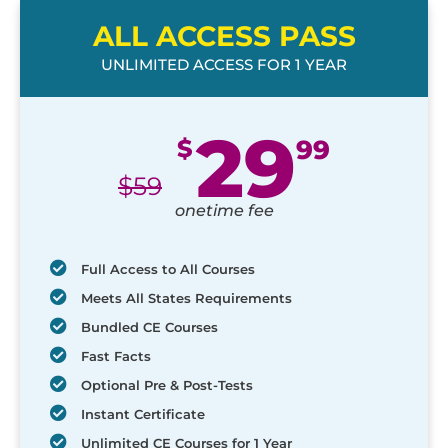
ALL ACCESS PASS
UNLIMITED ACCESS FOR 1 YEAR
29
$
99
$
59
onetime fee
Full Access to All Courses
Meets All States Requirements
Bundled CE Courses
Fast Facts
Optional Pre & Post-Tests
Instant Certificate
Unlimited CE Courses for 1 Year