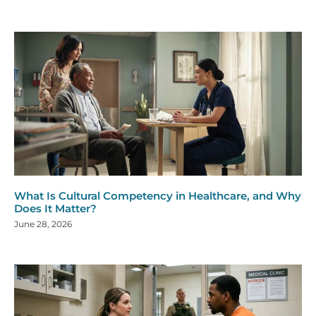
What Is Cultural Competency in Healthcare, and Why
Does It Matter?
June 28, 2026