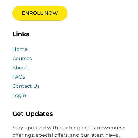
ENROLL NOW
Links
Home
Courses
About
FAQs
Contact Us
Login
Get Updates
Stay updated with our blog posts, new course
offerings, special offers, and our latest news.