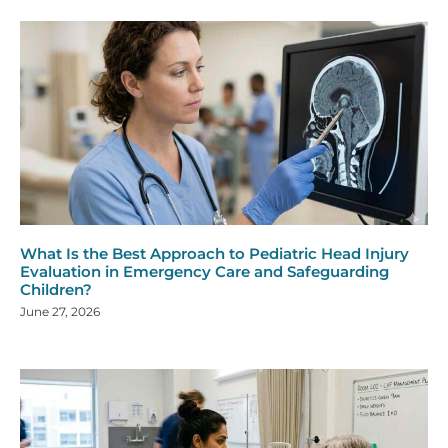
What Is the Best Approach to Pediatric Head Injury
Evaluation in Emergency Care and Safeguarding
Children?
June 27, 2026