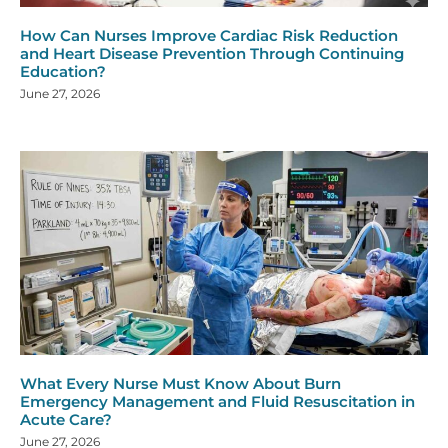
How Can Nurses Improve Cardiac Risk Reduction
and Heart Disease Prevention Through Continuing
Education?
June 27, 2026
What Every Nurse Must Know About Burn
Emergency Management and Fluid Resuscitation in
Acute Care?
June 27, 2026