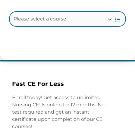
Fast CE For Less
Enroll today! Get access to unlimited
Nursing CEUs online for 12 months. No
test required and get an instant
certificate upon completion of our CE
courses!