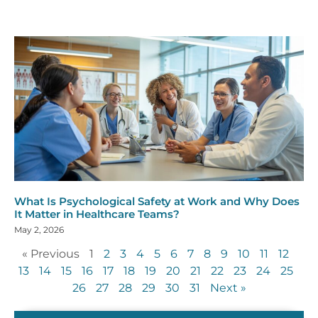
What Is Psychological Safety at Work and Why Does
It Matter in Healthcare Teams?
May 2, 2026
« Previous
1
2
3
4
5
6
7
8
9
10
11
12
13
14
15
16
17
18
19
20
21
22
23
24
25
26
27
28
29
30
31
Next »