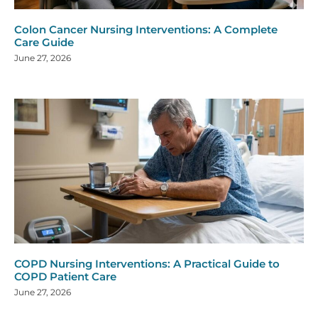
Colon Cancer Nursing Interventions: A Complete
Care Guide
June 27, 2026
COPD Nursing Interventions: A Practical Guide to
COPD Patient Care
June 27, 2026