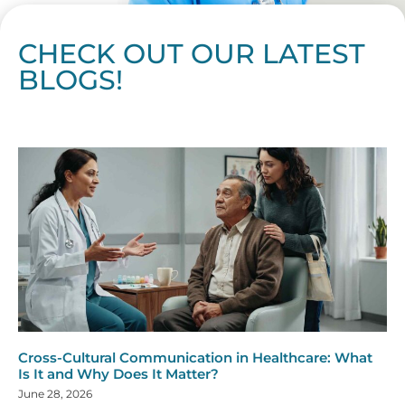
CHECK OUT OUR LATEST
BLOGS!
Page
Page
Page
Page
Page
Page
Page
Page
Page
Page
Page
Page
Page
Page
Page
Page
Page
Page
Page
Page
Page
Page
Page
Page
Page
Page
Page
Page
Page
Pag
Pa
Cross-Cultural Communication in Healthcare: What
Is It and Why Does It Matter?
June 28, 2026