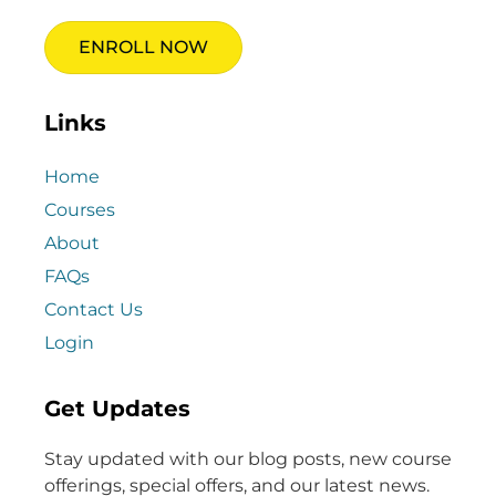
ENROLL NOW
Links
Home
Courses
About
FAQs
Contact Us
Login
Get Updates
Stay updated with our blog posts, new course
offerings, special offers, and our latest news.