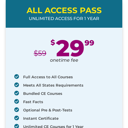
ALL ACCESS PASS
UNLIMITED ACCESS FOR 1 YEAR
29
$
99
$
59
onetime fee
Full Access to All Courses
Meets All States Requirements
Bundled CE Courses
Fast Facts
Optional Pre & Post-Tests
Instant Certificate
Unlimited CE Courses for 1 Year