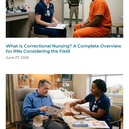
What Is Correctional Nursing? A Complete Overview
for RNs Considering the Field
June 27, 2026