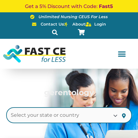
Skip
Get a 5% Discount with Code:
Fast5
to
Unlimited Nursing CEUS For Less
content
Contact Us
About
Login
gerentology