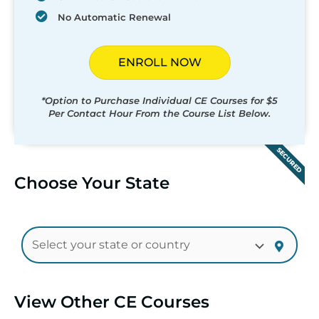
No Automatic Renewal
ENROLL NOW
*Option to Purchase Individual CE Courses for $5
Per Contact Hour From the Course List Below.
SECURED
Choose Your State
View Other CE Courses