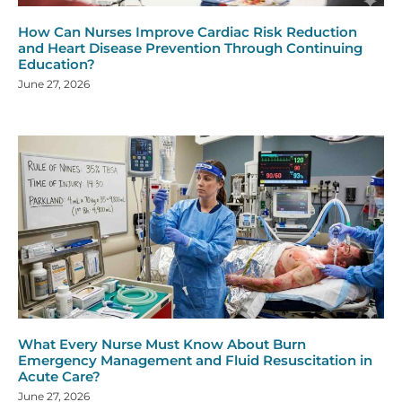
How Can Nurses Improve Cardiac Risk Reduction
and Heart Disease Prevention Through Continuing
Education?
June 27, 2026
What Every Nurse Must Know About Burn
Emergency Management and Fluid Resuscitation in
Acute Care?
June 27, 2026