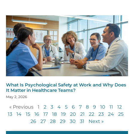
What Is Psychological Safety at Work and Why Does
It Matter in Healthcare Teams?
May 2, 2026
« Previous
1
2
3
4
5
6
7
8
9
10
11
12
13
14
15
16
17
18
19
20
21
22
23
24
25
26
27
28
29
30
31
Next »