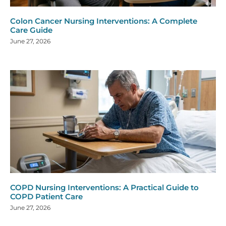
Colon Cancer Nursing Interventions: A Complete
Care Guide
June 27, 2026
COPD Nursing Interventions: A Practical Guide to
COPD Patient Care
June 27, 2026