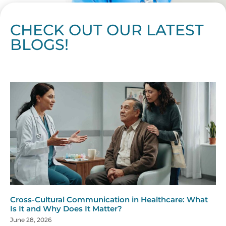
CHECK OUT OUR LATEST
BLOGS!
Page
Page
Page
Page
Page
Page
Page
Page
Page
Page
Page
Page
Page
Page
Page
Page
Page
Page
Page
Page
Page
Page
Page
Page
Page
Page
Page
Page
Page
Pag
Pa
Cross-Cultural Communication in Healthcare: What
Is It and Why Does It Matter?
June 28, 2026