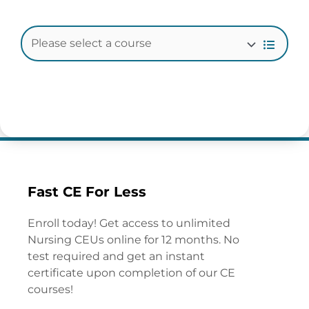
Fast CE For Less
Enroll today! Get access to unlimited
Nursing CEUs online for 12 months. No
test required and get an instant
certificate upon completion of our CE
courses!