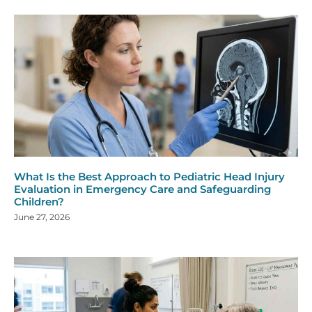
What Is the Best Approach to Pediatric Head Injury
Evaluation in Emergency Care and Safeguarding
Children?
June 27, 2026