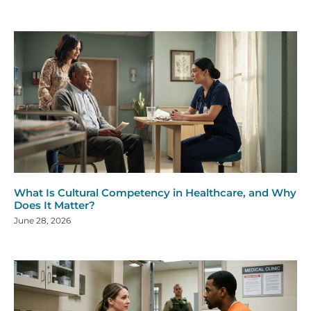
What Is Cultural Competency in Healthcare, and Why
Does It Matter?
June 28, 2026