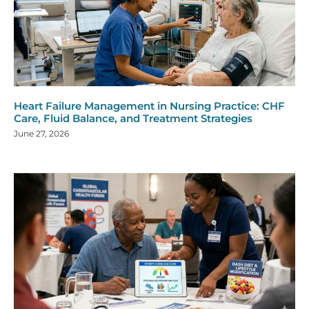
Heart Failure Management in Nursing Practice: CHF
Care, Fluid Balance, and Treatment Strategies
June 27, 2026