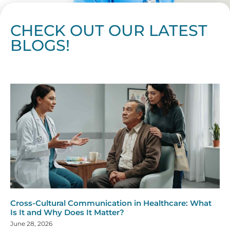
CHECK OUT OUR LATEST
BLOGS!
Page
Page
Page
Page
Page
Page
Page
Page
Page
Page
Page
Page
Page
Page
Page
Page
Page
Page
Page
Page
Page
Page
Page
Page
Page
Page
Page
Page
Page
Pag
Pa
Cross-Cultural Communication in Healthcare: What
Is It and Why Does It Matter?
June 28, 2026