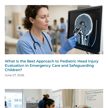
What Is the Best Approach to Pediatric Head Injury
Evaluation in Emergency Care and Safeguarding
Children?
June 27, 2026