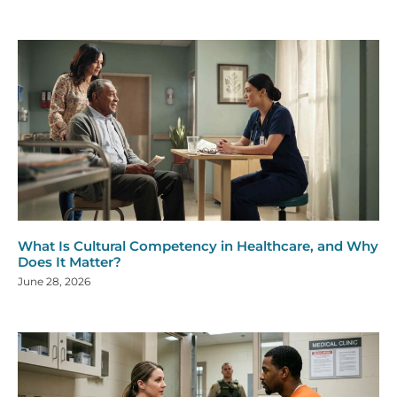
What Is Cultural Competency in Healthcare, and Why
Does It Matter?
June 28, 2026