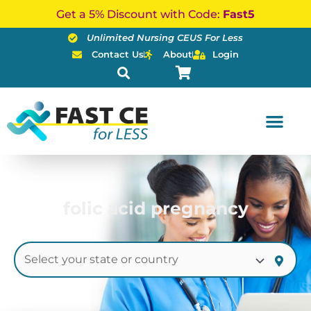
Skip
Get a 5% Discount with Code:
Fast5
to
Unlimited Nursing CEUS For Less
content
Contact Us
About
Login
folic acid pregnancy