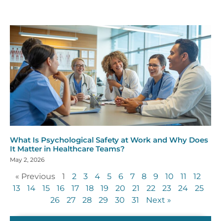
What Is Psychological Safety at Work and Why Does
It Matter in Healthcare Teams?
May 2, 2026
« Previous
1
2
3
4
5
6
7
8
9
10
11
12
13
14
15
16
17
18
19
20
21
22
23
24
25
26
27
28
29
30
31
Next »