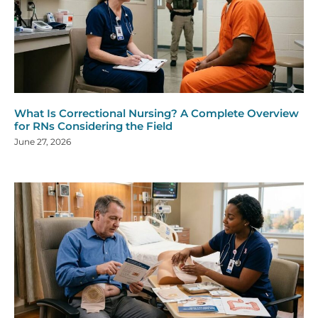
What Is Correctional Nursing? A Complete Overview
for RNs Considering the Field
June 27, 2026