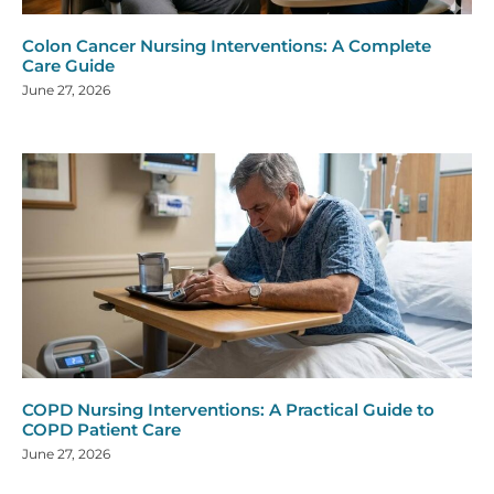
Colon Cancer Nursing Interventions: A Complete
Care Guide
June 27, 2026
COPD Nursing Interventions: A Practical Guide to
COPD Patient Care
June 27, 2026