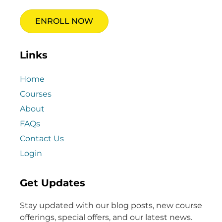
ENROLL NOW
Links
Home
Courses
About
FAQs
Contact Us
Login
Get Updates
Stay updated with our blog posts, new course
offerings, special offers, and our latest news.