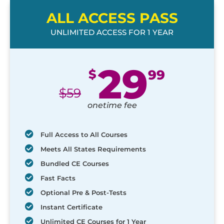
ALL ACCESS PASS
UNLIMITED ACCESS FOR 1 YEAR
29
$
99
$
59
onetime fee
Full Access to All Courses
Meets All States Requirements
Bundled CE Courses
Fast Facts
Optional Pre & Post-Tests
Instant Certificate
Unlimited CE Courses for 1 Year