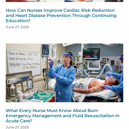
How Can Nurses Improve Cardiac Risk Reduction
and Heart Disease Prevention Through Continuing
Education?
June 27, 2026
What Every Nurse Must Know About Burn
Emergency Management and Fluid Resuscitation in
Acute Care?
June 27, 2026