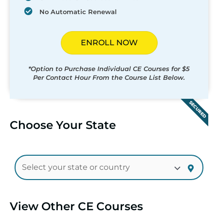
No Automatic Renewal
ENROLL NOW
*Option to Purchase Individual CE Courses for $5
Per Contact Hour From the Course List Below.
SECURED
Choose Your State
View Other CE Courses