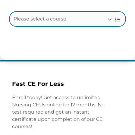
Fast CE For Less
Enroll today! Get access to unlimited
Nursing CEUs online for 12 months. No
test required and get an instant
certificate upon completion of our CE
courses!