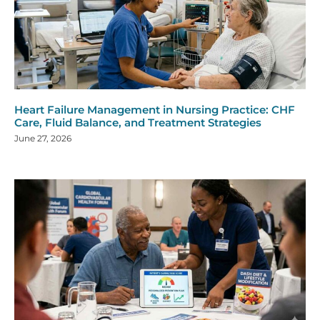
Heart Failure Management in Nursing Practice: CHF
Care, Fluid Balance, and Treatment Strategies
June 27, 2026