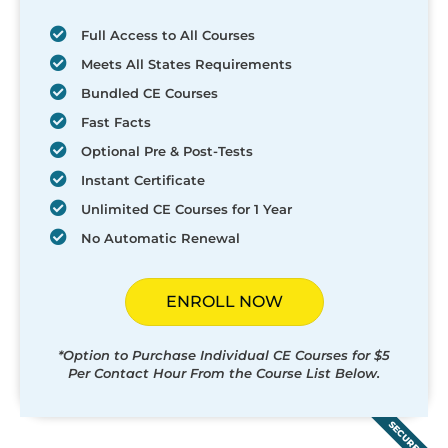
Full Access to All Courses
Meets All States Requirements
Bundled CE Courses
Fast Facts
Optional Pre & Post-Tests
Instant Certificate
Unlimited CE Courses for 1 Year
No Automatic Renewal
ENROLL NOW
*Option to Purchase Individual CE Courses for $5
Per Contact Hour From the Course List Below.
SECURED