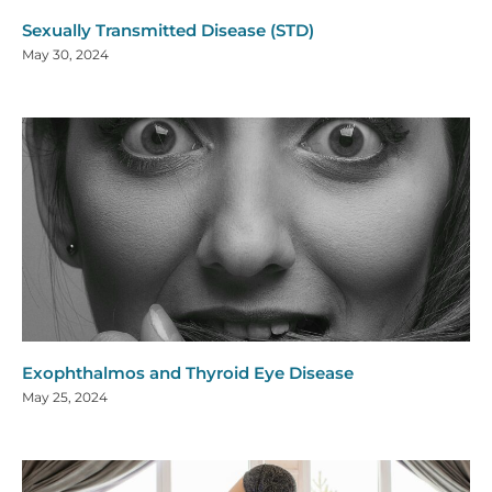
Sexually Transmitted Disease (STD)
May 30, 2024
Exophthalmos and Thyroid Eye Disease
May 25, 2024