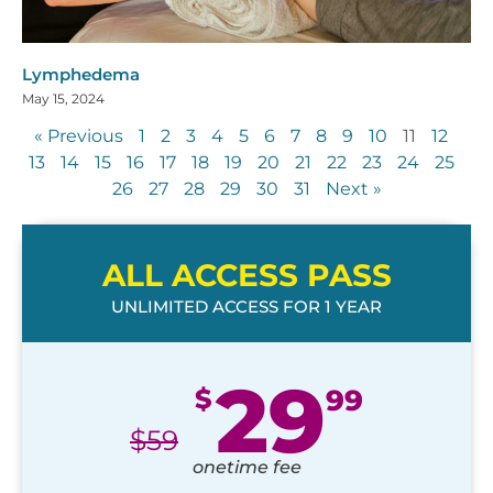
Lymphedema
May 15, 2024
« Previous
1
2
3
4
5
6
7
8
9
10
11
12
13
14
15
16
17
18
19
20
21
22
23
24
25
26
27
28
29
30
31
Next »
ALL ACCESS PASS
UNLIMITED ACCESS FOR 1 YEAR
29
$
99
$
59
onetime fee