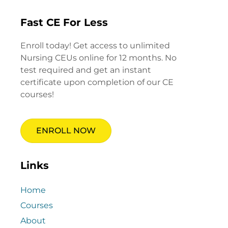
Fast CE For Less
Enroll today! Get access to unlimited
Nursing CEUs online for 12 months. No
test required and get an instant
certificate upon completion of our CE
courses!
ENROLL NOW
Links
Home
Courses
About