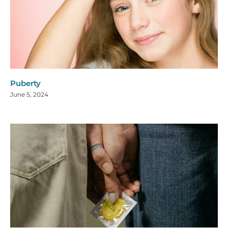
Puberty
June 5, 2024