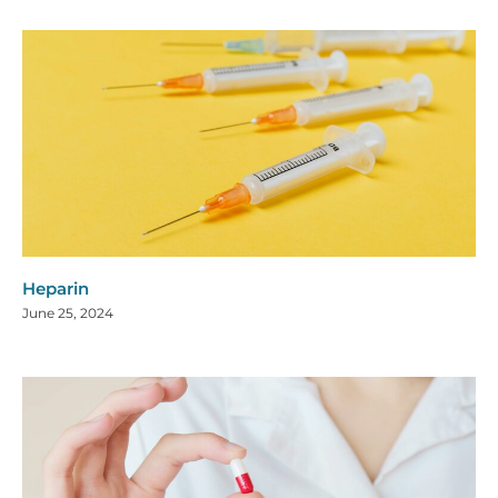
Heparin
June 25, 2024