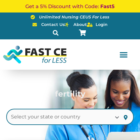
Skip
Get a 5% Discount with Code:
Fast5
to
Unlimited Nursing CEUS For Less
content
Contact Us
About
Login
fertility