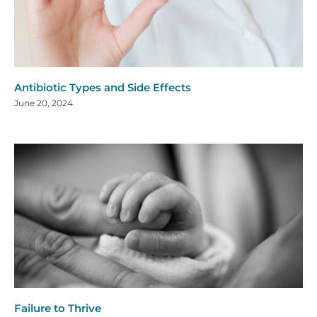
Antibiotic Types and Side Effects
June 20, 2024
Failure to Thrive