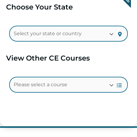
Choose Your State
View Other CE Courses