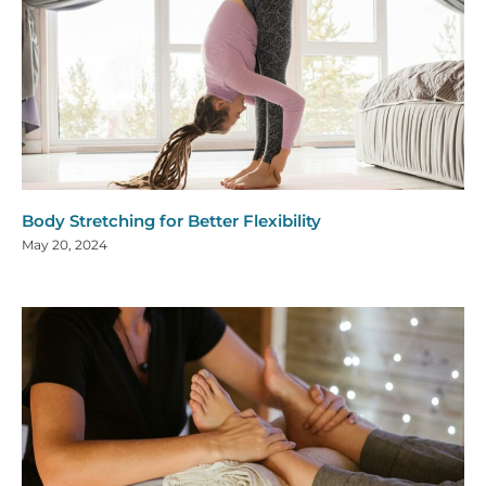
Body Stretching for Better Flexibility
May 20, 2024