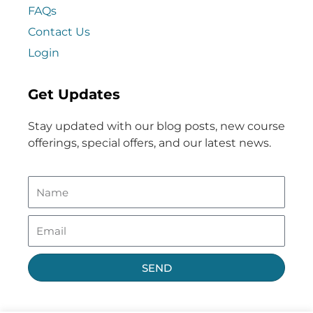
FAQs
Contact Us
Login
Get Updates
Stay updated with our blog posts, new course
offerings, special offers, and our latest news.
SEND