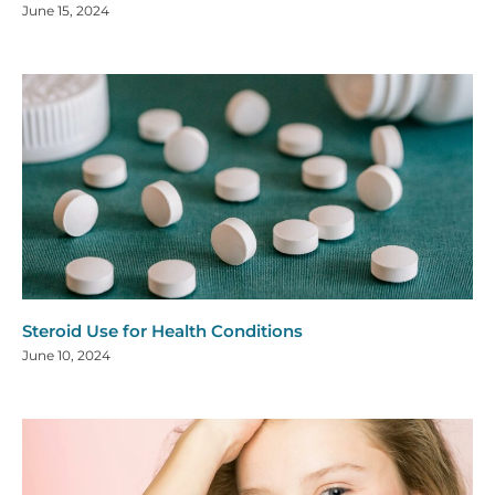
June 15, 2024
Steroid Use for Health Conditions
June 10, 2024