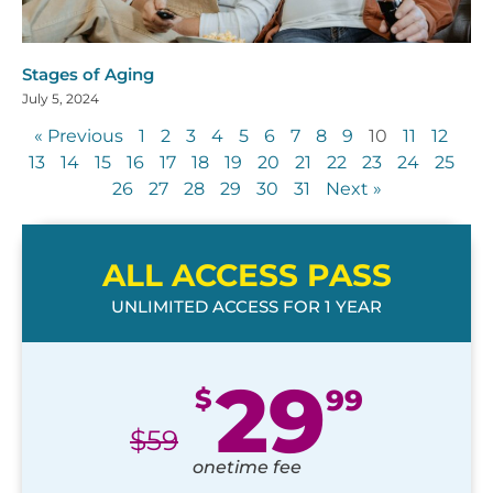
Stages of Aging
July 5, 2024
« Previous
1
2
3
4
5
6
7
8
9
10
11
12
13
14
15
16
17
18
19
20
21
22
23
24
25
26
27
28
29
30
31
Next »
ALL ACCESS PASS
UNLIMITED ACCESS FOR 1 YEAR
29
$
99
$
59
onetime fee