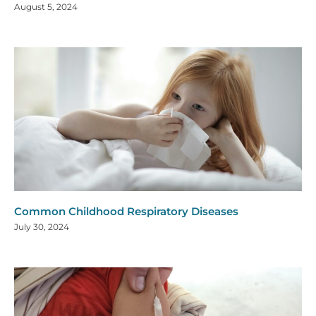
August 5, 2024
Common Childhood Respiratory Diseases
July 30, 2024