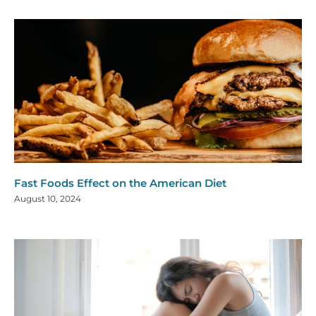
Fast Foods Effect on the American Diet
August 10, 2024