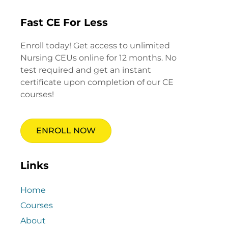
Fast CE For Less
Enroll today! Get access to unlimited
Nursing CEUs online for 12 months. No
test required and get an instant
certificate upon completion of our CE
courses!
ENROLL NOW
Links
Home
Courses
About