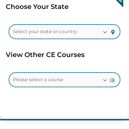
Choose Your State
View Other CE Courses