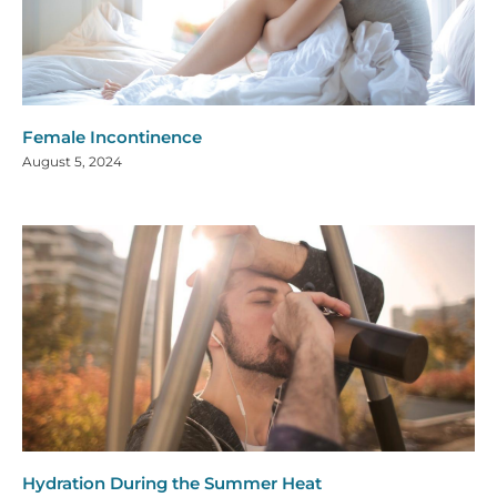
Female Incontinence
August 5, 2024
Hydration During the Summer Heat