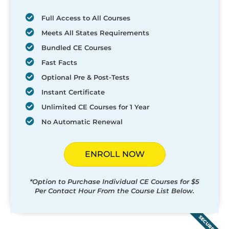
Full Access to All Courses
Meets All States Requirements
Bundled CE Courses
Fast Facts
Optional Pre & Post-Tests
Instant Certificate
Unlimited CE Courses for 1 Year
No Automatic Renewal
ENROLL NOW
*Option to Purchase Individual CE Courses for $5
Per Contact Hour From the Course List Below.
SECURED