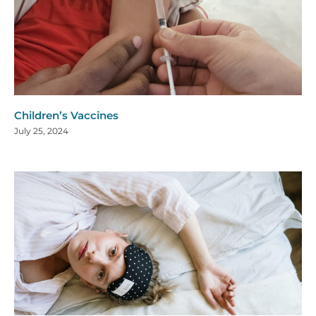
Children’s Vaccines
July 25, 2024