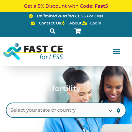
Skip
Get a 5% Discount with Code:
Fast5
to
Unlimited Nursing CEUS For Less
content
Contact Us
About
Login
fertility