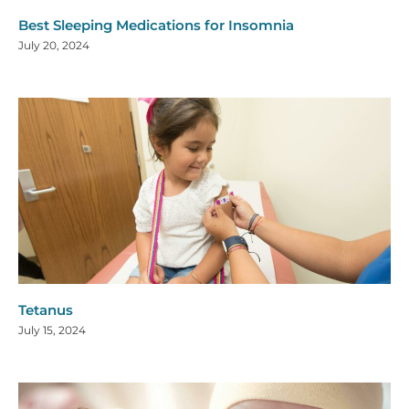
Best Sleeping Medications for Insomnia
July 20, 2024
Tetanus
July 15, 2024