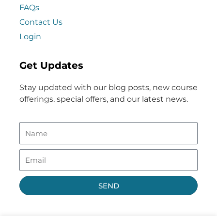
FAQs
Contact Us
Login
Get Updates
Stay updated with our blog posts, new course
offerings, special offers, and our latest news.
SEND