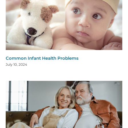
Common Infant Health Problems
July 10, 2024