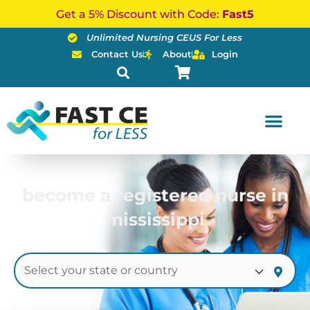
Skip
Get a 5% Discount with Code:
Fast5
to
Unlimited Nursing CEUS For Less
content
Contact Us
About
Login
become a registered nurse in
mississippi