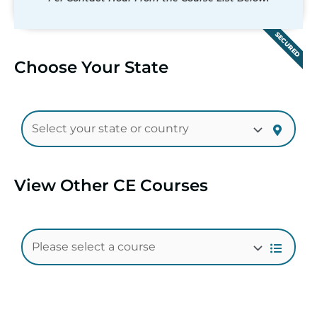
SECURED
Choose Your State
View Other CE Courses