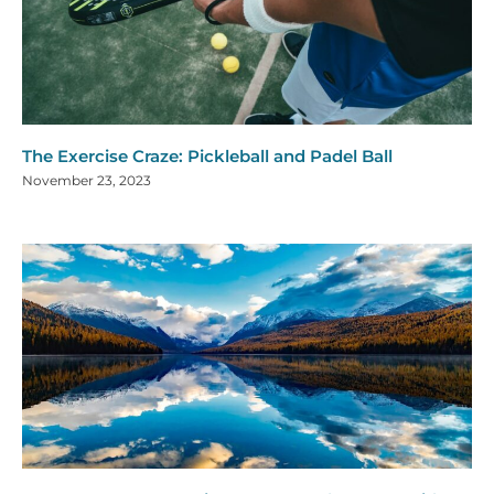
The Exercise Craze: Pickleball and Padel Ball
November 23, 2023