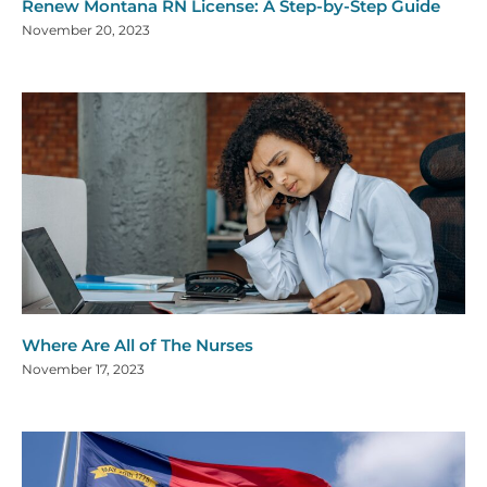
Renew Montana RN License: A Step-by-Step Guide
November 20, 2023
Where Are All of The Nurses
November 17, 2023