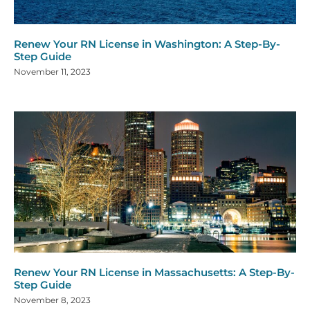
Renew Your RN License in Washington: A Step-By-
Step Guide
November 11, 2023
Renew Your RN License in Massachusetts: A Step-By-
Step Guide
November 8, 2023