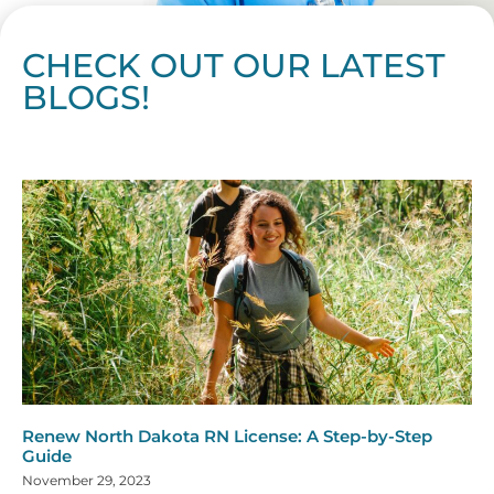
CHECK OUT OUR LATEST
BLOGS!
Page
Page
Page
Page
Page
Page
Page
Page
Page
Page
Page
Page
Page
Page
Page
Page
Page
Page
Page
Page
Page
Page
Page
Page
Page
Page
Page
Page
Page
Pag
Pa
Renew North Dakota RN License: A Step-by-Step
Guide
November 29, 2023