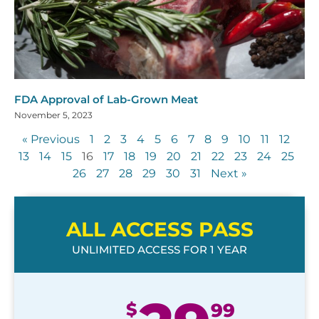
FDA Approval of Lab-Grown Meat
November 5, 2023
« Previous
1
2
3
4
5
6
7
8
9
10
11
12
13
14
15
16
17
18
19
20
21
22
23
24
25
26
27
28
29
30
31
Next »
ALL ACCESS PASS
UNLIMITED ACCESS FOR 1 YEAR
$
99