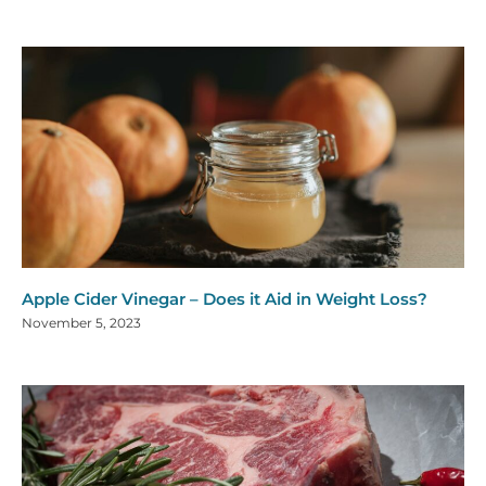
Apple Cider Vinegar – Does it Aid in Weight Loss?
November 5, 2023