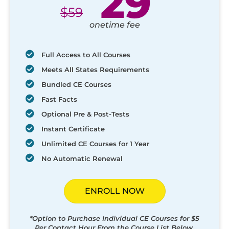
29
$
59
onetime fee
Full Access to All Courses
Meets All States Requirements
Bundled CE Courses
Fast Facts
Optional Pre & Post-Tests
Instant Certificate
Unlimited CE Courses for 1 Year
No Automatic Renewal
ENROLL NOW
*Option to Purchase Individual CE Courses for $5
Per Contact Hour From the Course List Below.