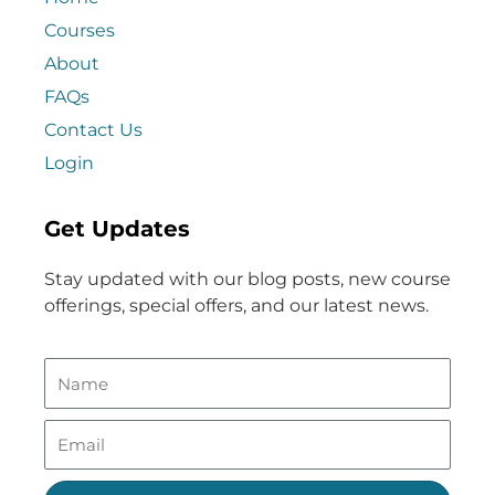
Courses
About
FAQs
Contact Us
Login
Get Updates
Stay updated with our blog posts, new course
offerings, special offers, and our latest news.