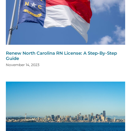
Renew North Carolina RN License: A Step-By-Step
Guide
November 14, 2023