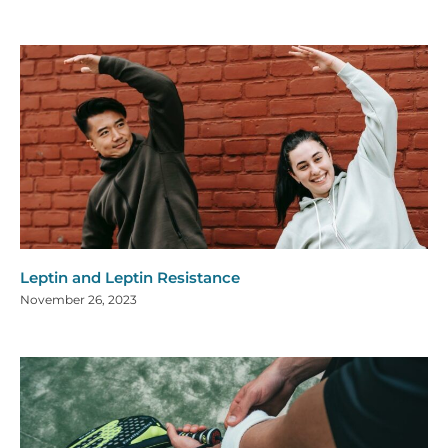
Leptin and Leptin Resistance
November 26, 2023