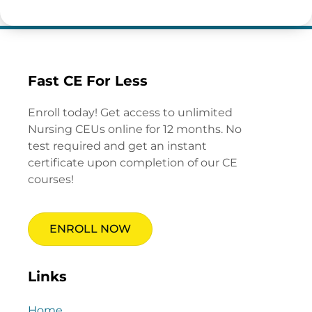
Fast CE For Less
Enroll today! Get access to unlimited
Nursing CEUs online for 12 months. No
test required and get an instant
certificate upon completion of our CE
courses!
ENROLL NOW
Links
Home