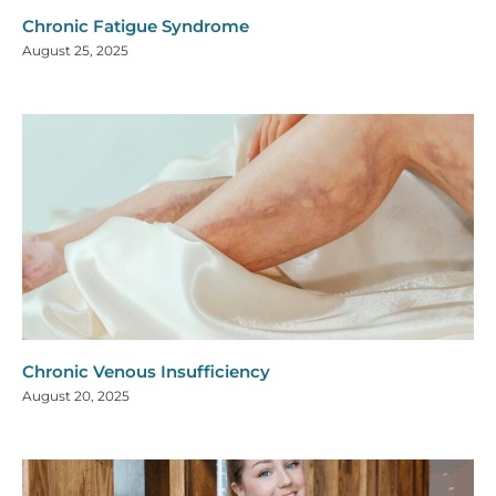
Chronic Fatigue Syndrome
August 25, 2025
Chronic Venous Insufficiency
August 20, 2025