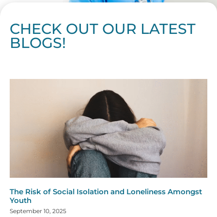
CHECK OUT OUR LATEST
BLOGS!
Page
Page
Page
Page
Page
Page
Page
Page
Page
Page
Page
Page
Page
Page
Page
Page
Page
Page
Page
Page
Page
Page
Page
Page
Page
Page
Page
Page
Page
Pag
Pa
The Risk of Social Isolation and Loneliness Amongst
Youth
September 10, 2025