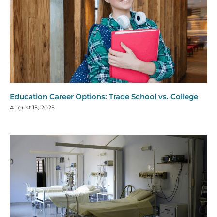
Education Career Options: Trade School vs. College
August 15, 2025