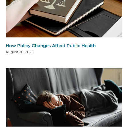
How Policy Changes Affect Public Health
August 30, 2025