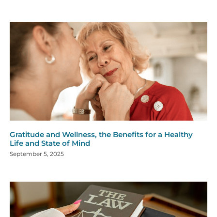
Gratitude and Wellness, the Benefits for a Healthy
Life and State of Mind
September 5, 2025