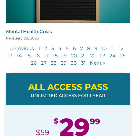
Mental Health Crisis
February 28, 2025
« Previous
1
2
3
4
5
6
7
8
9
10
11
12
13
14
15
16
17
18
19
20
21
22
23
24
25
26
27
28
29
30
31
Next »
ALL ACCESS PASS
UNLIMITED ACCESS FOR 1 YEAR
29
$
99
$
59