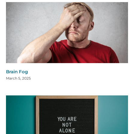
Brain Fog
March 5, 2025