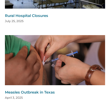
Rural Hospital Closures
July 25, 2025
Measles Outbreak in Texas
April 3, 2025