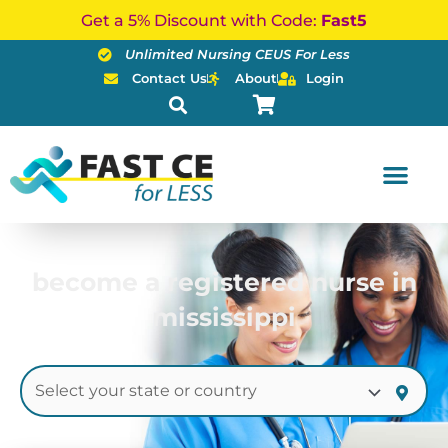
Skip
Get a 5% Discount with Code:
Fast5
to
Unlimited Nursing CEUS For Less
content
Contact Us
About
Login
become a registered nurse in
mississippi