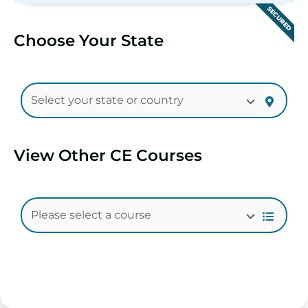
SECURED
Choose Your State
View Other CE Courses