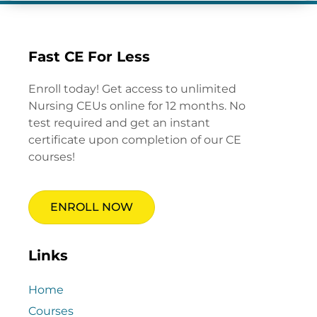
Fast CE For Less
Enroll today! Get access to unlimited
Nursing CEUs online for 12 months. No
test required and get an instant
certificate upon completion of our CE
courses!
ENROLL NOW
Links
Home
Courses