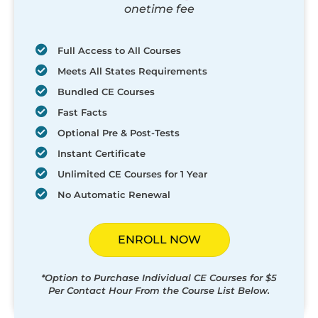
onetime fee
Full Access to All Courses
Meets All States Requirements
Bundled CE Courses
Fast Facts
Optional Pre & Post-Tests
Instant Certificate
Unlimited CE Courses for 1 Year
No Automatic Renewal
ENROLL NOW
*Option to Purchase Individual CE Courses for $5
Per Contact Hour From the Course List Below.