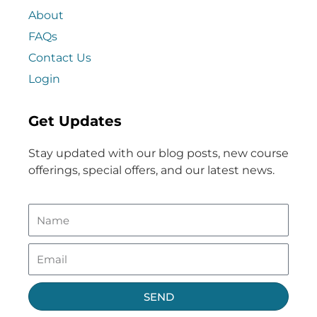
About
FAQs
Contact Us
Login
Get Updates
Stay updated with our blog posts, new course
offerings, special offers, and our latest news.
SEND