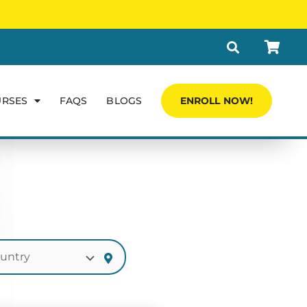
URSES
FAQS
BLOGS
ENROLL NOW!