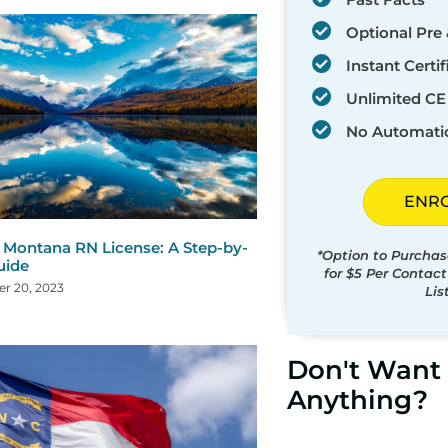
Optional Pre 
Instant Certif
Unlimited CE 
No Automati
ENR
Montana RN License: A Step-by-
*Option to Purchas
uide
for $5 Per Contac
r 20, 2023
Lis
Don't Want 
Anything?