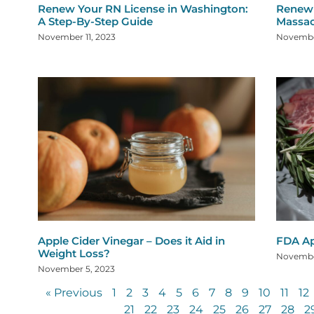
Renew Your RN License in Washington:
Renew 
A Step-By-Step Guide
Massac
November 11, 2023
Novembe
Apple Cider Vinegar – Does it Aid in
FDA Ap
Weight Loss?
Novembe
November 5, 2023
« Previous
1
2
3
4
5
6
7
8
9
10
11
12
21
22
23
24
25
26
27
28
2