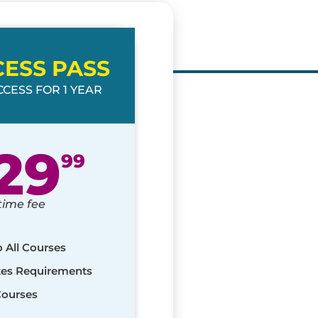
CESS PASS
CESS FOR 1 YEAR
29
99
time fee
o All Courses
ates Requirements
Courses