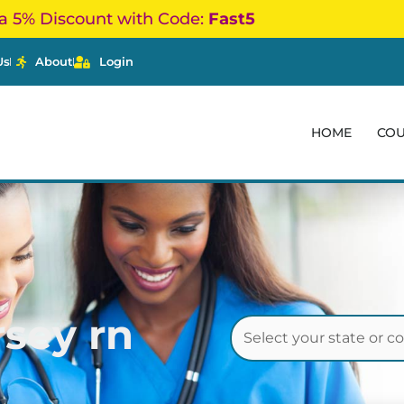
a 5% Discount with Code:
Fast5
Us
About
Login
HOME
CO
sey rn