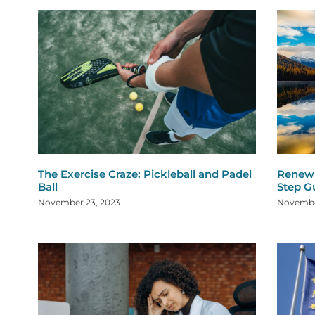
The Exercise Craze: Pickleball and Padel
Renew 
Ball
Step G
November 23, 2023
Novembe