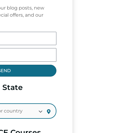
ur blog posts, new
cial offers, and our
SEND
 State
CE Courses