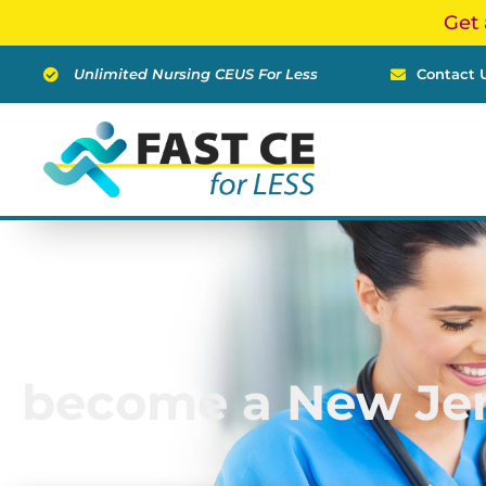
Skip
Get 
to
content
Unlimited Nursing CEUS For Less
Contact 
become a New Jer