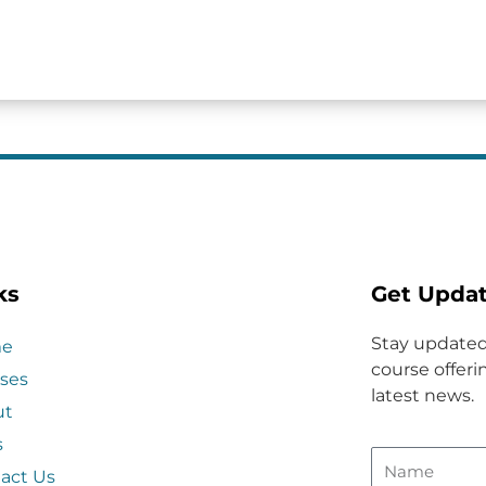
ks
Get Upda
Stay updated
e
course offerin
ses
latest news.
ut
s
act Us