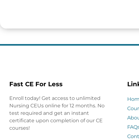
Fast CE For Less
Lin
Enroll today! Get access to unlimited
Hom
Nursing CEUs online for 12 months. No
Cour
test required and get an instant
Abo
certificate upon completion of our CE
FAQ
courses!
Cont