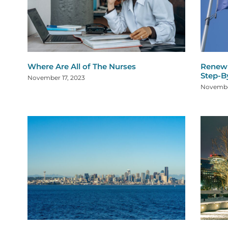
Where Are All of The Nurses
Renew 
Step-B
November 17, 2023
Novembe