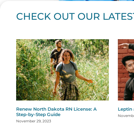
CHECK OUT OUR LATES
Page
Page
Page
Page
Page
Page
Page
Page
Page
Page
Page
Page
Page
Page
Page
Page
Page
Page
Pa
P
Renew North Dakota RN License: A
Leptin
Step-by-Step Guide
Novembe
November 29, 2023