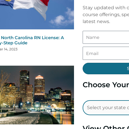
Stay updated with o
course offerings, spe
latest news.
North Carolina RN License: A
y-Step Guide
r 14, 2023
Choose Your
View Other 