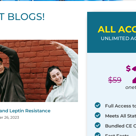
T BLOGS!
ALL AC
UNLIMITED AC
ge
age
Page
Page
Page
Page
Page
Page
Page
Page
Page
Page
Page
$
$
59
one
Full Access t
 and Leptin Resistance
Meets All St
r 26, 2023
Bundled CE 
Fast Facts