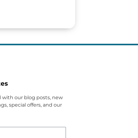
tes
 with our blog posts, new
gs, special offers, and our