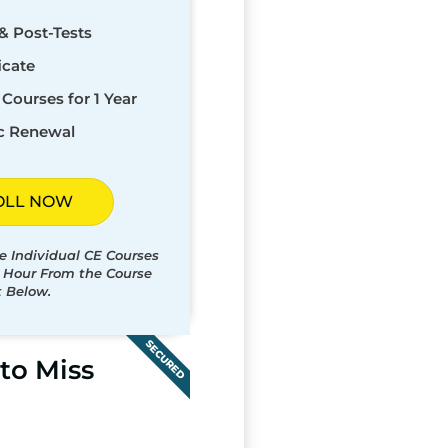
& Post-Tests
icate
Courses for 1 Year
c Renewal
OLL NOW
e Individual CE Courses
t Hour From the Course
t Below.
SECURED
to Miss