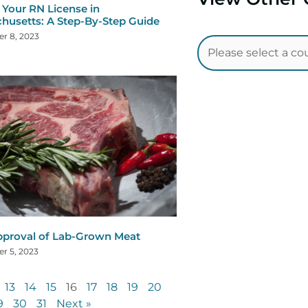
Your RN License in
husetts: A Step-By-Step Guide
r 8, 2023
proval of Lab-Grown Meat
r 5, 2023
13
14
15
16
17
18
19
20
9
30
31
Next »